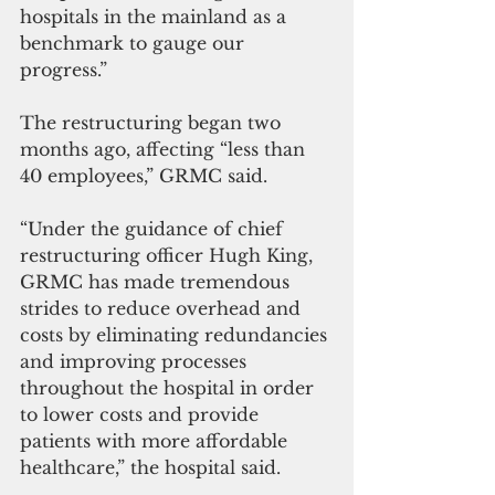
hospitals in the mainland as a 
benchmark to gauge our 
progress.”
The restructuring began two 
months ago, affecting “less than 
40 employees,” GRMC said.
“Under the guidance of chief 
restructuring officer Hugh King, 
GRMC has made tremendous 
strides to reduce overhead and 
costs by eliminating redundancies 
and improving processes 
throughout the hospital in order 
to lower costs and provide 
patients with more affordable 
healthcare,” the hospital said.