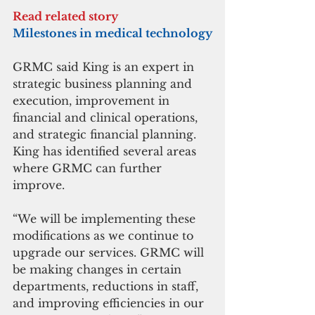
Read related story
Milestones in medical technology
GRMC said King is an expert in 
strategic business planning and 
execution, improvement in 
financial and clinical operations, 
and strategic financial planning. 
King has identified several areas 
where GRMC can further 
improve.
“We will be implementing these 
modifications as we continue to 
upgrade our services. GRMC will 
be making changes in certain 
departments, reductions in staff, 
and improving efficiencies in our 