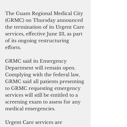
The Guam Regional Medical City 
(GRMC) on Thursday announced 
the termination of its Urgent Care 
services, effective June 23, as part 
of its ongoing restructuring 
efforts.
GRMC said its Emergency 
Department will remain open. 
Complying with the federal law, 
GRMC said all patients presenting 
to GRMC requesting emergency 
services will still be entitled to a 
screening exam to assess for any 
medical emergencies.
Urgent Care services are 