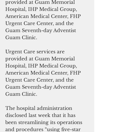
provided at Guam Memorial 
Hospital, IHP Medical Group, 
American Medical Center, FHP 
Urgent Care Center, and the 
Guam Seventh-day Adventist 
Guam Clinic.
Urgent Care services are 
provided at Guam Memorial 
Hospital, IHP Medical Group, 
American Medical Center, FHP 
Urgent Care Center, and the 
Guam Seventh-day Adventist 
Guam Clinic.
The hospital administration 
disclosed last week that it has 
been streamlining its operations 
and procedures “using five-star 