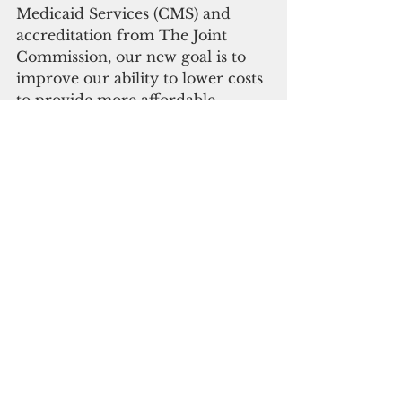
Medicaid Services (CMS) and 
accreditation from The Joint 
Commission, our new goal is to 
improve our ability to lower costs 
to provide more affordable 
healthcare,” said CEO and 
president Michael Cruz, M.D.,
“GRMC will continue to make 
further improvements and 
restructure as necessary to ensure 
we remain a sustainable and 
affordable center of excellence 
for Guam and Micronesia.”
The 136-bed acute care hospital a 
136-bed acute care hospital 
opened in 2015.