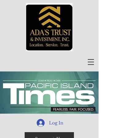
Log In