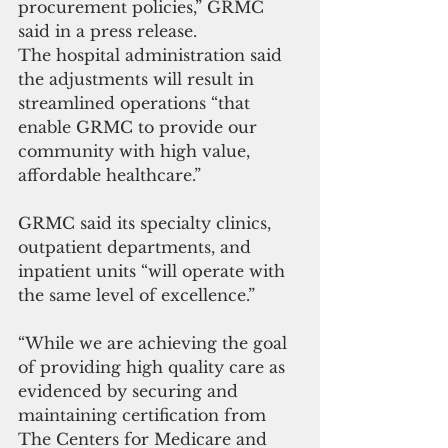
procurement policies,” GRMC 
said in a press release.
The hospital administration said 
the adjustments will result in 
streamlined operations “that 
enable GRMC to provide our 
community with high value, 
affordable healthcare.”
GRMC said its specialty clinics, 
outpatient departments, and 
inpatient units “will operate with 
the same level of excellence.”
“While we are achieving the goal 
of providing high quality care as 
evidenced by securing and 
maintaining certification from 
The Centers for Medicare and 