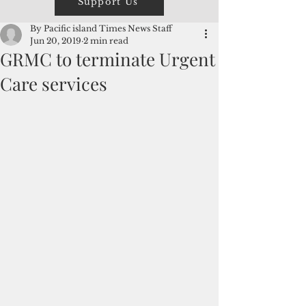
Support Us
By Pacific island Times News Staff
Jun 20, 2019
2 min read
GRMC to terminate Urgent
Care services