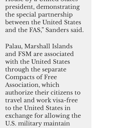
president, demonstrating 
the special partnership 
between the United States 
and the FAS,” Sanders said.
Palau, Marshall Islands 
and FSM are associated 
with the United States 
through the separate 
Compacts of Free 
Association, which 
authorize their citizens to 
travel and work visa-free 
to the United States in 
exchange for allowing the 
U.S. military maintain 