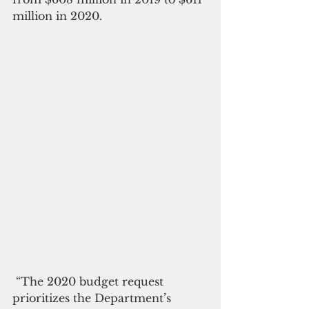
million in 2020.
 “The 2020 budget request 
prioritizes the Department’s 