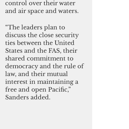
control over their water 
and air space and waters.
“The leaders plan to 
discuss the close security 
ties between the United 
States and the FAS, their 
shared commitment to 
democracy and the rule of 
law, and their mutual 
interest in maintaining a 
free and open Pacific,” 
Sanders added.