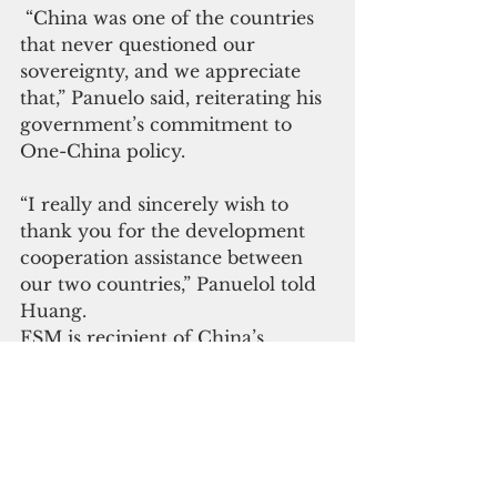
 “China was one of the countries 
that never questioned our 
sovereignty, and we appreciate 
that,” Panuelo said, reiterating his 
government’s commitment to 
One-China policy.
“I really and sincerely wish to 
thank you for the development 
cooperation assistance between 
our two countries,” Panuelol told 
Huang.
FSM is recipient of China’s 
largess such the construction of 
secondary roads in Pohnpei, 
Chuuk State Government 
Complex, educational 
scholarships, and assistance with 