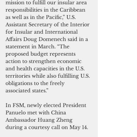
mission to fulfill our insular area 
responsibilities in the Caribbean 
as well as in the Pacific,” U.S. 
Assistant Secretary of the Interior 
for Insular and International 
Affairs Doug Domenech said in a 
statement in March. “The 
proposed budget represents 
action to strengthen economic 
and health capacities in the U.S. 
territories while also fulfilling U.S. 
obligations to the freely 
associated states.”
In FSM, newly elected President 
Panuelo met with China 
Ambassador Huang Zheng 
during a courtesy call on May 14.