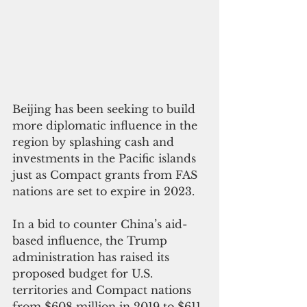
Beijing has been seeking to build 
more diplomatic influence in the 
region by splashing cash and 
investments in the Pacific islands 
just as Compact grants from FAS 
nations are set to expire in 2023.
In a bid to counter China’s aid-
based influence, the Trump 
administration has raised its 
proposed budget for U.S. 
territories and Compact nations 
from $608 million in 2019 to $611 