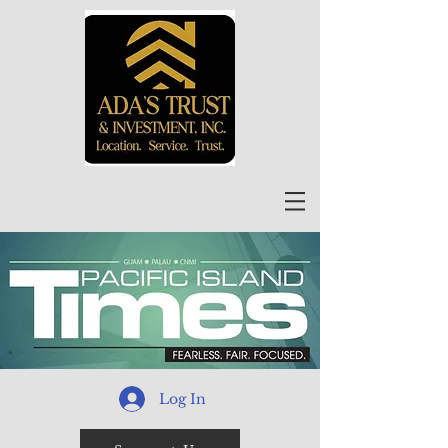
Log In