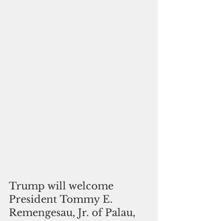
Trump will welcome 
President Tommy E. 
Remengesau, Jr. of Palau, 