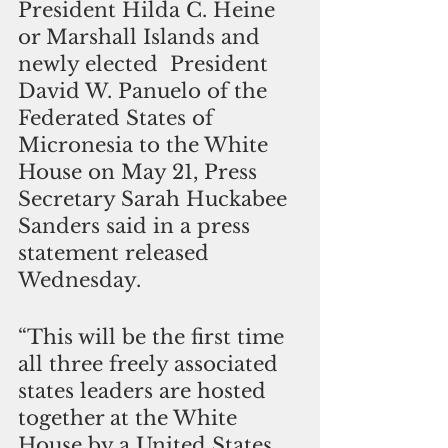
President Hilda C. Heine 
or Marshall Islands and 
newly elected  President 
David W. Panuelo of the 
Federated States of 
Micronesia to the White 
House on May 21, Press 
Secretary Sarah Huckabee 
Sanders said in a press 
statement released 
Wednesday.
“This will be the first time 
all three freely associated 
states leaders are hosted 
together at the White 
House by a United States 