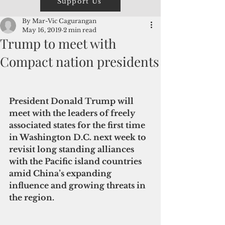
Support Us
By Mar-Vic Cagurangan
May 16, 2019
2 min read
Trump to meet with
Compact nation presidents
President Donald Trump will 
meet with the leaders of freely 
associated states for the first time 
in Washington D.C. next week to 
revisit long standing alliances 
with the Pacific island countries 
amid China’s expanding 
influence and growing threats in 
the region.