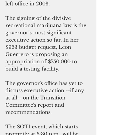
left office in 2003.
The signing of the divisive 
recreational marijuana law is the 
governor’s most significant 
executive action so far. In her 
$963 budget request, Leon 
Guerrero is proposing an 
appropriation of $750,000 to 
build a testing facility.
The governor's office has yet to 
discuss executive action --if any 
at all-- on the Transition 
Committee's report and 
recommendations.  
The SOTI event, which starts 
promptly at 6:30 p.m., will be 