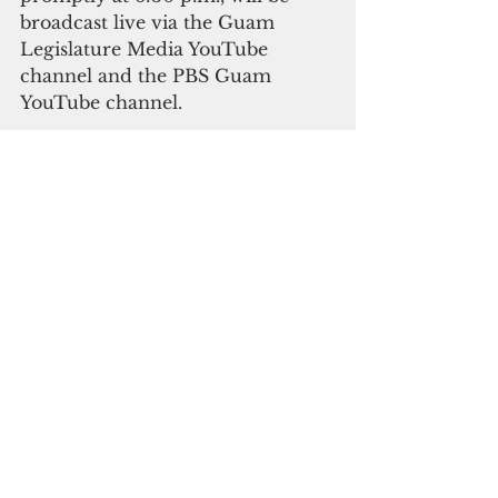
broadcast live via the Guam 
Legislature Media YouTube 
channel and the PBS Guam 
YouTube channel.
The “People’s Reception,” which 
is open to the public, will follow 
at 7:30 p.m. at the Government 
House in Agana Heights.
Government Affairs
See All
Recent Posts