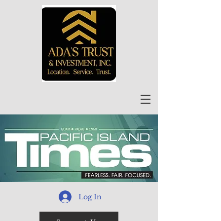
Log In