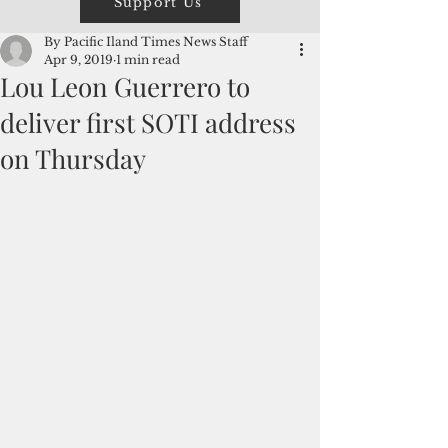
Support Us
By Pacific Iland Times News Staff
Apr 9, 2019
1 min read
Lou Leon Guerrero to
deliver first SOTI address
on Thursday