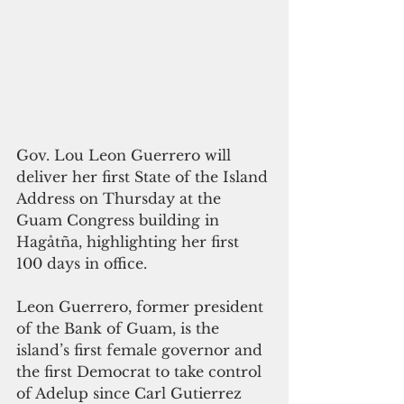
Gov. Lou Leon Guerrero will 
deliver her first State of the Island 
Address on Thursday at the 
Guam Congress building in 
Hagåtña, highlighting her first 
100 days in office.
Leon Guerrero, former president 
of the Bank of Guam, is the 
island’s first female governor and 
the first Democrat to take control 
of Adelup since Carl Gutierrez 