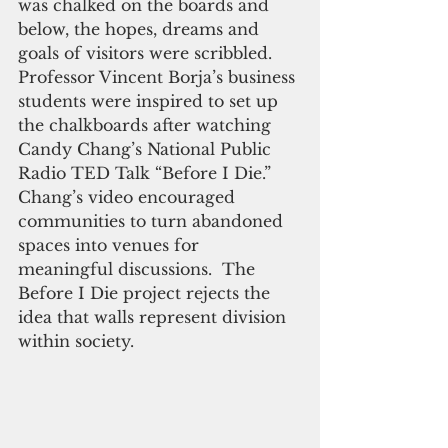
was chalked on the boards and 
below, the hopes, dreams and 
goals of visitors were scribbled.  
Professor Vincent Borja’s business 
students were inspired to set up 
the chalkboards after watching 
Candy Chang’s National Public 
Radio TED Talk “Before I Die.”  
Chang’s video encouraged 
communities to turn abandoned 
spaces into venues for 
meaningful discussions.  The 
Before I Die project rejects the 
idea that walls represent division 
within society.