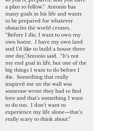
a plan to follow.”  Antonio has 
many goals in his life and wants 
to be prepared for whatever 
obstacles the world creates. 
“Before I die, I want to own my 
own home.  I have my own land 
and I’d like to build a house there 
one day,”Antonio said.  “It’s not 
my end goal in life, but one of the 
big things I want to do before I 
die.  Something that really 
inspired me on the wall was 
someone wrote they had to find 
love and that’s something I want 
to do too.  I don’t want to 
experience my life alone—that’s 
really scary to think about.” 