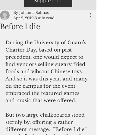
Support Us
By Johanna Salinas
Apr 2, 2019
3 min read
Before I die
During the University of Guam’s 
Charter Day, based on past 
precedent, one would expect to 
find vendors selling sugary fried 
foods and vibrant Chinese toys. 
And so it was this year, and many 
on the campus for the event 
embraced the featured games 
and music that were offered.
But two large chalkboards stood 
sternly by, offering a rather 
different message.  “Before I die” 