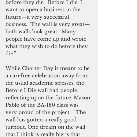
before they die.  Before I die, I 
want to open a business in the 
future—a very successful 
business.  The wall is very great—
both walls look great.  Many 
people have come up and wrote 
what they wish to do before they 
die.” 
While Charter Day is meant to be 
a carefree celebration away from 
the usual academic stresses, the 
Before I Die wall had people 
reflecting upon the future. Mason 
Pablo of the BA-180 class was 
very proud of the project.  “The 
wall has gotten a really good 
turnout. One dream on the wall 
that I think is really big is that 