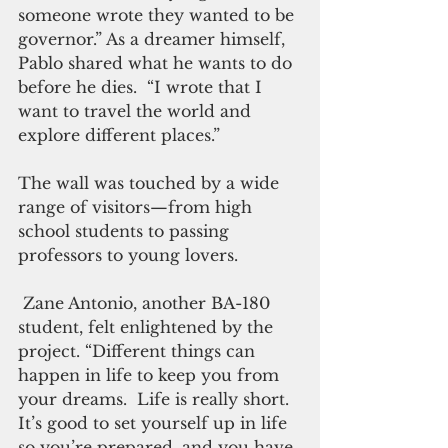
someone wrote they wanted to be 
governor.” As a dreamer himself, 
Pablo shared what he wants to do 
before he dies.  “I wrote that I 
want to travel the world and 
explore different places.” 
The wall was touched by a wide 
range of visitors—from high 
school students to passing 
professors to young lovers. 
 Zane Antonio, another BA-180 
student, felt enlightened by the 
project. “Different things can 
happen in life to keep you from 
your dreams.  Life is really short.  
It’s good to set yourself up in life 
so you’re prepared, and you have 