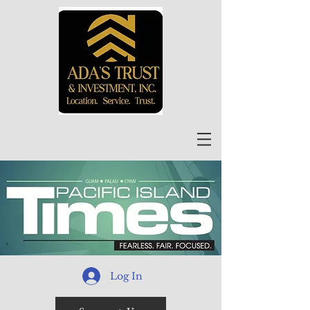
Log In