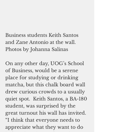
Business students Keith Santos 
and Zane Antonio at the wall. 
Photos by Johanna Salinas
On any other day, UOG’s School 
of Business, would be a serene 
place for studying or drinking 
matcha, but this chalk board wall 
drew curious crowds to a usually 
quiet spot.  Keith Santos, a BA-180 
student, was surprised by the 
great turnout his wall has invited.  
“I think that everyone needs to 
appreciate what they want to do 