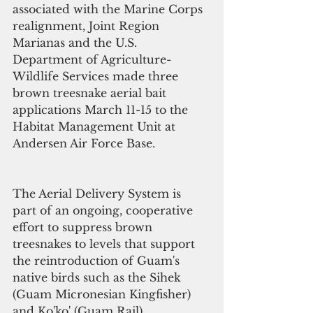
associated with the Marine Corps 
realignment, Joint Region 
Marianas and the U.S. 
Department of Agriculture-
Wildlife Services made three 
brown treesnake aerial bait 
applications March 11-15 to the 
Habitat Management Unit at 
Andersen Air Force Base.
The Aerial Delivery System is 
part of an ongoing, cooperative 
effort to suppress brown 
treesnakes to levels that support 
the reintroduction of Guam's 
native birds such as the Sihek 
(Guam Micronesian Kingfisher) 
and Ko'ko' (Guam Rail).