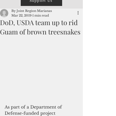
Support Us
By Joint Region Marianas
Mar 22, 2019
1 min read
DoD, USDA team up to rid
Guam of brown treesnakes
As part of a Department of 
Defense-funded project 