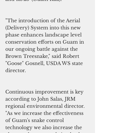
"The introduction of the Aerial 
(Delivery) System into this new 
phase enhances landscape level 
conservation efforts on Guam in 
our ongoing battle against the 
Brown Treesnake," said Robert 
"Goose" Gosnell, USDA WS state 
director.
Continuous improvement is key 
according to John Salas, JRM 
regional environmental director. 
"As we increase the effectiveness 
of Guam's snake control 
technology we also increase the 