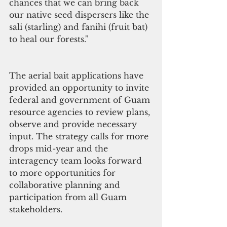
chances that we can bring back 
our native seed dispersers like the 
sali (starling) and fanihi (fruit bat) 
to heal our forests."
The aerial bait applications have 
provided an opportunity to invite 
federal and government of Guam 
resource agencies to review plans, 
observe and provide necessary 
input. The strategy calls for more 
drops mid-year and the 
interagency team looks forward 
to more opportunities for 
collaborative planning and 
participation from all Guam 
stakeholders. 