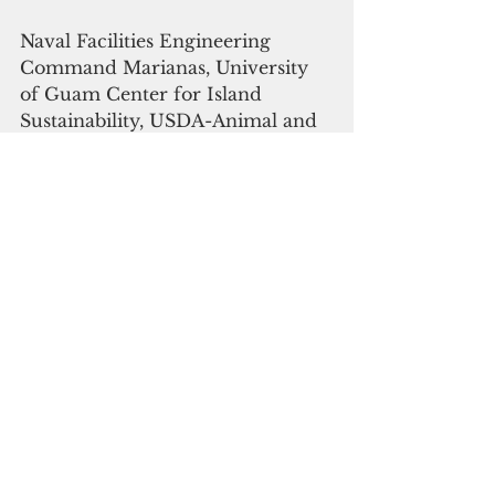
Naval Facilities Engineering 
Command Marianas, University 
of Guam Center for Island 
Sustainability, USDA-Animal and 
Plant Health Inspection Service, 
Wildlife Services, and National 
Wildlife Research Center, and U.S 
Geological Survey - Fort Collins 
Science Center, Guam Division of 
Aquatic and Wildlife Resources, 
U.S. Fish and Wildlife Service are 
all part of this coordinated, 
interagency conservation project.
Joint Region Marianas.
Environment
Military