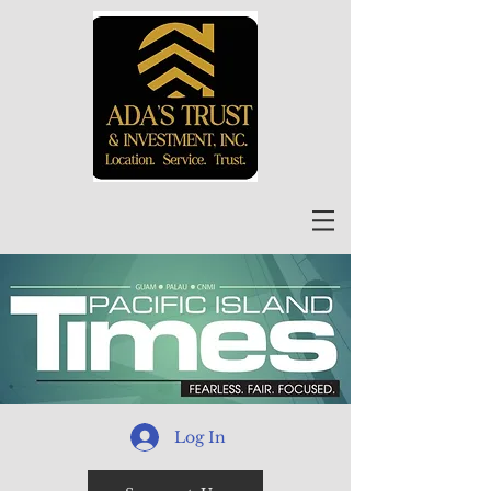
Log In