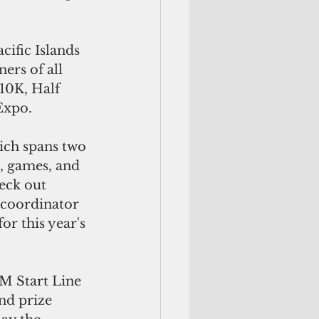
ific Islands 
ers of all 
 10K, Half 
Expo.
ich spans two 
s, games, and 
eck out 
 coordinator 
or this year's 
M Start Line 
nd prize 