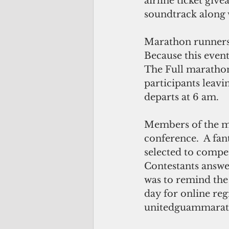
airline ticket give
soundtrack along 
Marathon runners w
Because this event
The Full marathon 
participants leavin
departs at 6 am. 
Members of the me
conference.  A fan
selected to compet
Contestants answer
was to remind the c
day for online regis
unitedguammarat