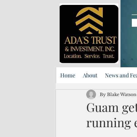
Home
About
News and Fe
By Blake Watson
Guam gets
running 