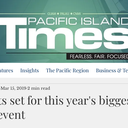
atures
Insights
The Pacific Region
Business & T
Mar 15, 2019
2 min read
 set for this year's bigge
event