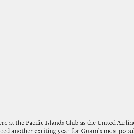
re at the Pacific Islands Club as the United Airli
ed another exciting year for Guam’s most popul