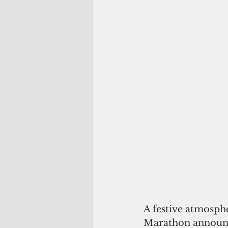
A festive atmosphe
Marathon announc