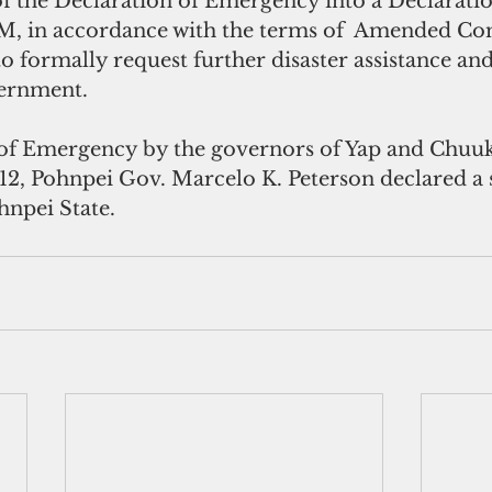
the Declaration of Emergency into a Declaration
SM, in accordance with the terms of  Amended Co
to formally request further disaster assistance an
vernment.
of Emergency by the governors of Yap and Chuuk
12, Pohnpei Gov. Marcelo K. Peterson declared a s
npei State.