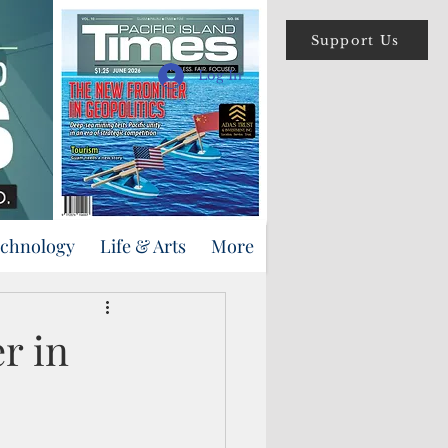
Support Us
Log In
echnology
Life & Arts
More
r in