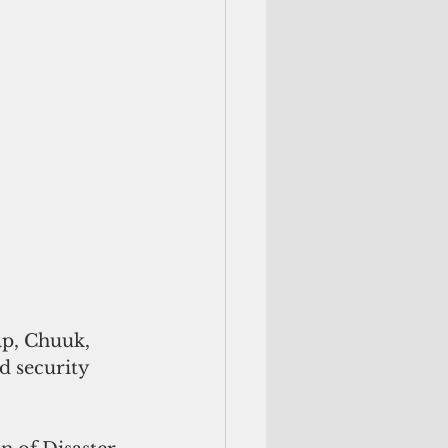
p, Chuuk, 
d security 