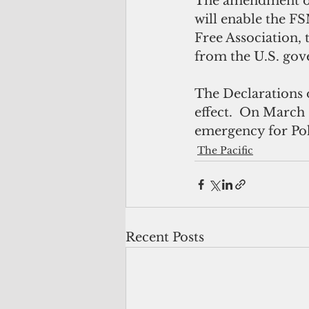
The amendment of 
will enable the F
Free Association, 
from the U.S. go
The Declarations 
effect.  On March 
emergency for Poh
The Pacific
Recent Posts