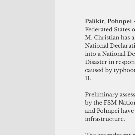
Palikir, Pohnpei 
Federated States o
M. Christian has 
National Declarat
into a National De
Disaster in respon
caused by typhoo
11.
Preliminary asses
by the FSM Natio
and Pohnpei have 
infrastructure.