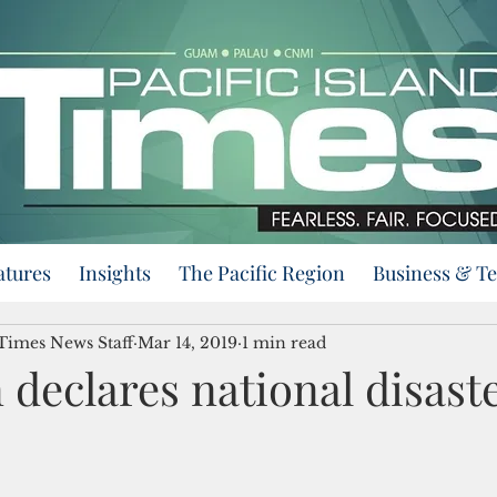
atures
Insights
The Pacific Region
Business & T
 Times News Staff
Mar 14, 2019
1 min read
 declares national disaste