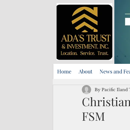
Home
About
News and Fe
By Pacific Iland
Christian
FSM