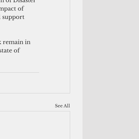
 of Disaster 
mpact of 
d support 
 remain in 
tate of 
See All