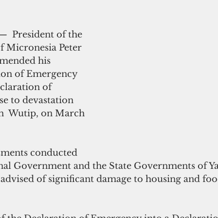
—  President of the 
f Micronesia Peter 
amended his 
ion of Emergency 
claration of 
se to devastation 
n  Wutip, on March 
sments conducted 
nal Government and the State Governments of Ya
advised of significant damage to housing and foo