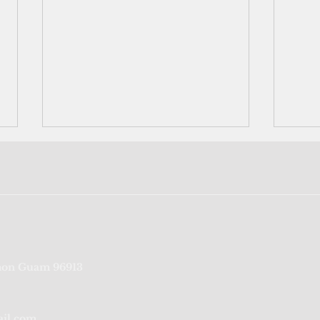
The last generation that
Naur
on Guam 96913
remembers
with
occu
ail.com