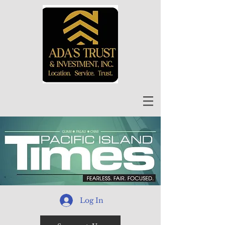
Log In