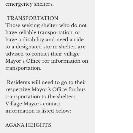
emergency shelters.
 TRANSPORTATION
Those seeking shelter who do not 
have reliable transportation, or 
have a disability and need a ride 
to a designated storm shelter, are 
advised to contact their village 
Mayor’s Office for information on 
transportation.
 Residents will need to go to their 
respective Mayor’s Office for bus 
transportation to the shelters. 
Village Mayors contact 
information is listed below:
AGANA HEIGHTS