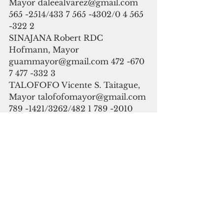
Mayor daleealvarez@gmail.com
565 -2514/433 7 565 -4302/0 4 565 
-322 2
SINAJANA Robert RDC 
Hofmann, Mayor  
guammayor@gmail.com 472 -670 
7 477 -332 3
TALOFOFO Vicente S. Taitague, 
Mayor talofofomayor@gmail.com 
789 -1421/3262/482 1 789 -2010 
(Gym ) 789 -525 1
TAMUNING -TUMON Louise C. 
Rivera, Mayor 
mayorlcrivera.tatuha@gmail.com 
646 -5211/864 6 647 -9816/9819/2 
0 646 -5210
UMATAC  Johnny A. Quinata, 
Mayor umatacmo@gmail.com 
828 -2940/825 8 828 -8251/2/3/4/ 