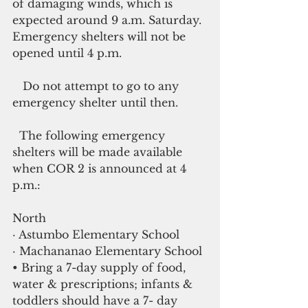
of damaging winds, which is 
expected around 9 a.m. Saturday. 
Emergency shelters will not be 
opened until 4 p.m.
   Do not attempt to go to any 
emergency shelter until then.
  The following emergency 
shelters will be made available 
when COR 2 is announced at 4 
p.m.:
North
· Astumbo Elementary School
· Machananao Elementary School
• Bring a 7-day supply of food, 
water & prescriptions; infants & 
toddlers should have a 7- day 