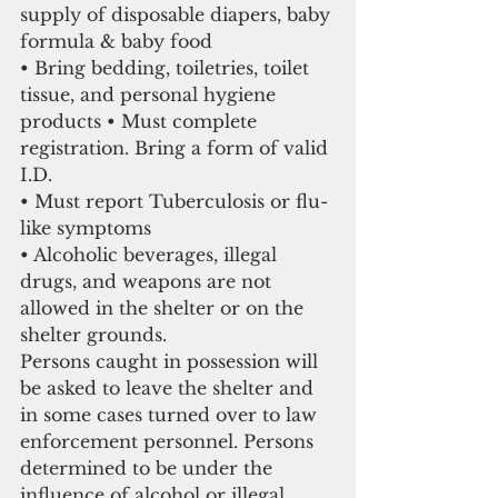
supply of disposable diapers, baby 
formula & baby food
• Bring bedding, toiletries, toilet 
tissue, and personal hygiene 
products • Must complete 
registration. Bring a form of valid 
I.D.
• Must report Tuberculosis or flu-
like symptoms
• Alcoholic beverages, illegal 
drugs, and weapons are not 
allowed in the shelter or on the 
shelter grounds.
Persons caught in possession will 
be asked to leave the shelter and 
in some cases turned over to law 
enforcement personnel. Persons 
determined to be under the 
influence of alcohol or illegal 