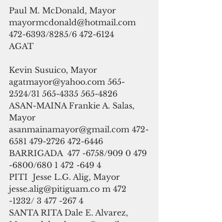
Paul M. McDonald, Mayor 
mayormcdonald@hotmail.com 
472-6393/8285/6 472-6124
AGAT
Kevin Susuico, Mayor 
agatmayor@yahoo.com 565-
2524/31 565-4335 565-4826
ASAN-MAINA Frankie A. Salas, 
Mayor 
asanmainamayor@gmail.com 472-
6581 479-2726 472-6446
BARRIGADA  477 -6758/909 0 479 
-6800/680 1 472 -649 4
PITI  Jesse L.G. Alig, Mayor  
jesse.alig@pitiguam.co m 472 
-1232/ 3 477 -267 4
SANTA RITA Dale E. Alvarez, 