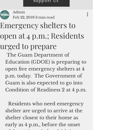
Support Us
Admin
Feb 22, 2019
3 min read
Emergency shelters to
open at 4 p.m.; Residents
urged to prepare
 The Guam Department of 
Education (GDOE) is preparing to 
open five emergency shelters at 4 
p.m. today.  The Government of 
Guam is also expected to go into 
Condition of Readiness 2 at 4 p.m.
  Residents who need emergency 
shelter are urged to arrive at the 
shelter closest to their home as 
early as 4 p.m., before the onset 