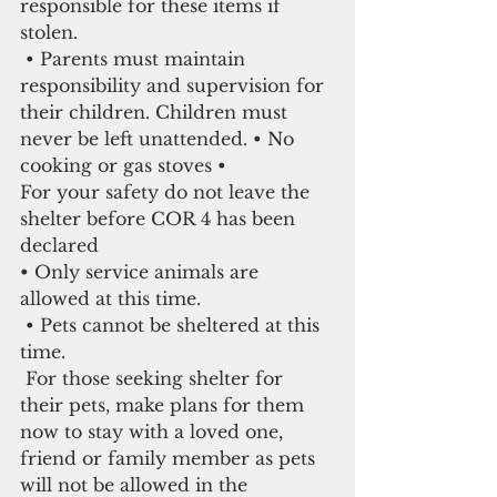
responsible for these items if 
stolen.
 • Parents must maintain 
responsibility and supervision for 
their children. Children must 
never be left unattended. • No 
cooking or gas stoves •
For your safety do not leave the 
shelter before COR 4 has been 
declared
• Only service animals are 
allowed at this time.
 • Pets cannot be sheltered at this 
time.
 For those seeking shelter for 
their pets, make plans for them 
now to stay with a loved one, 
friend or family member as pets 
will not be allowed in the 