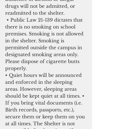
drugs will not be admitted, or 
readmitted to the shelter.
 • Public Law 21-139 dictates that 
there is no smoking on school 
premises. Smoking is not allowed 
in the shelter. Smoking is 
permitted outside the campus in 
designated smoking areas only. 
Please dispose of cigarette butts 
properly.
• Quiet hours will be announced 
and enforced in the sleeping 
areas. However, sleeping areas 
should be kept quiet at all times. • 
If you bring vital documents (i.e. 
Birth records, passports, etc.), 
secure them or keep them on you 
at all times. The Shelter is not 