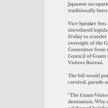
Japanese occupati
traditionally been
Vice Speaker Sen.
introduced legisla
Friday to transfer
oversight of the G
Committee from t
Council of Guam 
Visitors Bureau.
The bill would pu
carnival, parade an
“The Guam Visitor
destination. Why n