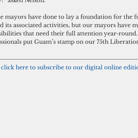
y?” asked Nelson.
the mayors have done to lay a foundation for the f
 its associated activities, but our mayors have 
bilities that need their full attention year-round.
ssionals put Guam’s stamp on our 75th Liberation
 click here to subscribe to our digital online edit