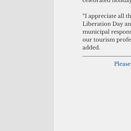
celebrated holida
“I appreciate all 
Liberation Day and
municipal responsi
our tourism profe
added. 
Please