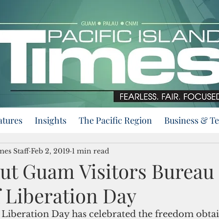
atures
Insights
The Pacific Region
Business & T
mes Staff
Feb 2, 2019
1 min read
Put Guam Visitors Bureau 
f Liberation Day
 Liberation Day has celebrated the freedom obta