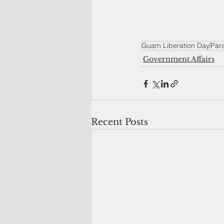
Guam Liberation Day
Par
Government Affairs
Recent Posts