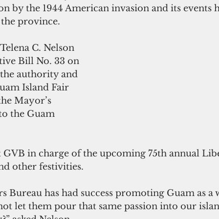
on by the 1944 American invasion and its events 
 the province.
 Telena C. Nelson 
tive Bill No. 33 on 
 the authority and 
uam Island Fair 
he Mayor’s 
to the Guam 
t GVB in charge of the upcoming 75th annual Lib
d other festivities.
s Bureau has had success promoting Guam as a w
ot let them pour that same passion into our islan