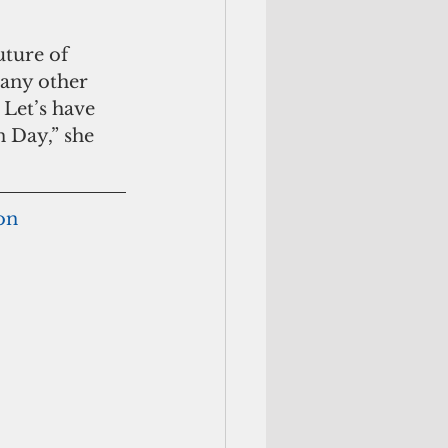
uture of 
many other 
 Let’s have 
 Day,” she 
ion