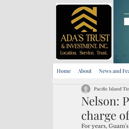
Home
About
News and Fe
Pacific Island Ti
Nelson: 
charge o
For years, Guam's