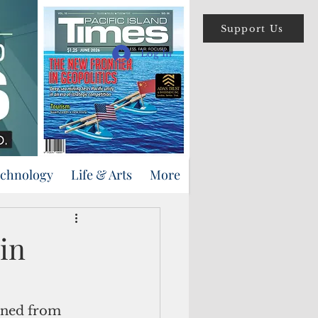
Support Us
Log In
echnology
Life & Arts
More
in
ined from 