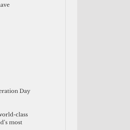
have 
eration Day 
orld-class 
d’s most 