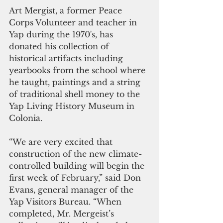
Art Mergist, a former Peace 
Corps Volunteer and teacher in 
Yap during the 1970's, has 
donated his collection of 
historical artifacts including 
yearbooks from the school where 
he taught, paintings and a string 
of traditional shell money to the 
Yap Living History Museum in 
Colonia. 
“We are very excited that 
construction of the new climate-
controlled building will begin the 
first week of February,” said Don 
Evans, general manager of the 
Yap Visitors Bureau. “When 
completed, Mr. Mergeist’s 