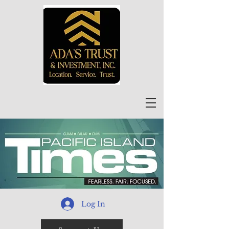
Log In