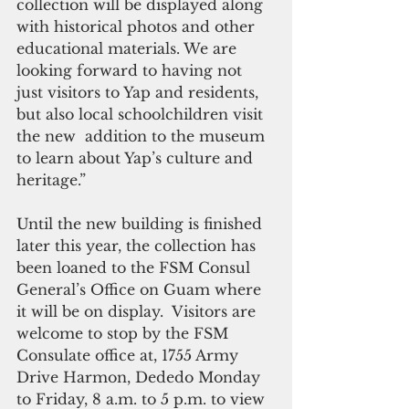
collection will be displayed along 
with historical photos and other 
educational materials. We are 
looking forward to having not 
just visitors to Yap and residents, 
but also local schoolchildren visit 
the new  addition to the museum 
to learn about Yap’s culture and 
heritage.” 
Until the new building is finished 
later this year, the collection has 
been loaned to the FSM Consul 
General’s Office on Guam where 
it will be on display.  Visitors are 
welcome to stop by the FSM 
Consulate office at, 1755 Army 
Drive Harmon, Dededo Monday 
to Friday, 8 a.m. to 5 p.m. to view 