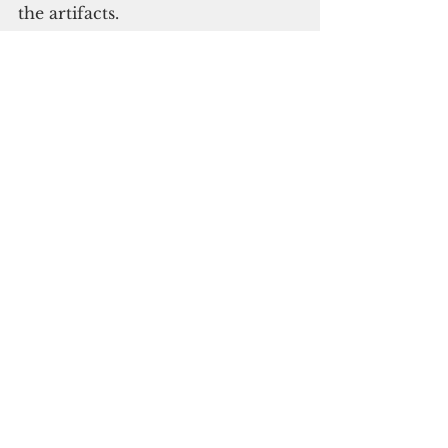
the artifacts. 
Please click here to subscribe to 
our digital online edition
Yap
See All
Recent Posts