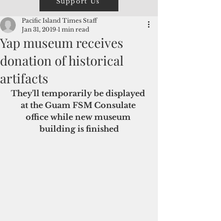
Support Us
Pacific Island Times Staff
Jan 31, 2019
1 min read
Yap museum receives
donation of historical
artifacts
They'll temporarily be displayed 
at the Guam FSM Consulate 
office while new museum 
building is finished