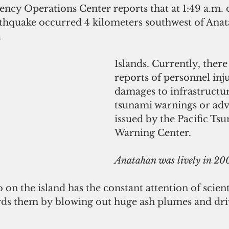
y Operations Center reports that at 1:49 a.m. 
thquake occurred 4 kilometers southwest of Anat
a
Islands. Currently, there
reports of personnel inju
damages to infrastructu
tsunami warnings or adv
issued by the Pacific Ts
Warning Center.
Anatahan was lively in 20
 on the island has the constant attention of scient
rds them by blowing out huge ash plumes and driv