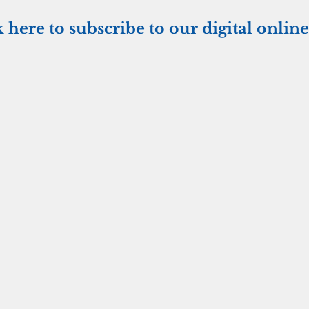
k here to subscribe to our digital online