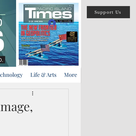
Support Us
Log In
echnology
Life & Arts
More
amage,