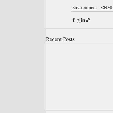
Environment
CNMI
Recent Posts