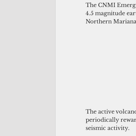
The CNMI Emergenc
4.5 magnitude ear
Northern Marian
The active volcano
periodically rewa
seismic activity. 