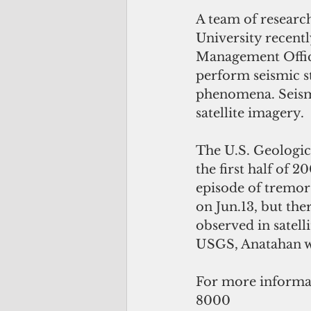
A team of researc
University recent
Management Offic
perform seismic s
phenomena. Seismi
satellite imagery.
The U.S. Geologica
the first half of 
episode of tremor 
on Jun.13, but the
observed in satell
USGS, Anatahan wa
For more informat
8000