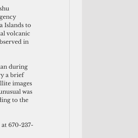
shu 
rgency 
Islands to 
l volcanic 
bserved in 
han during 
y a brief 
lite images 
 unusual was 
ing to the 
 at 670-237-