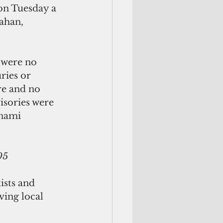
on Tuesday a 
ahan, 
 were no 
ries or 
re and no 
isories were 
unami 
05
ists and 
ing local 