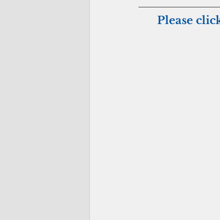
Please clic