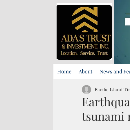
Home
About
News and Fe
Pacific Island Ti
Earthqua
tsunami 