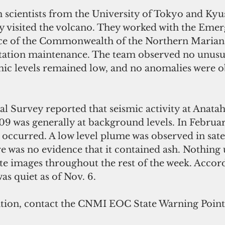
h scientists from the University of Tokyo and Kyu
ly visited the volcano. They worked with the Eme
e of the Commonwealth of the Northern Mariana 
tation maintenance. The team observed no unusua
c levels remained low, and no anomalies were o
l Survey reported that seismic activity at Anata
2009 was generally at background levels. In Februar
occurred. A low level plume was observed in satel
re was no evidence that it contained ash. Nothing
ite images throughout the rest of the week. Accord
s quiet as of Nov. 6.
ion, contact the CNMI EOC State Warning Point