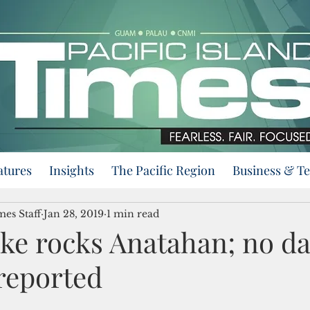
atures
Insights
The Pacific Region
Business & T
mes Staff
Jan 28, 2019
1 min read
ke rocks Anatahan; no d
reported