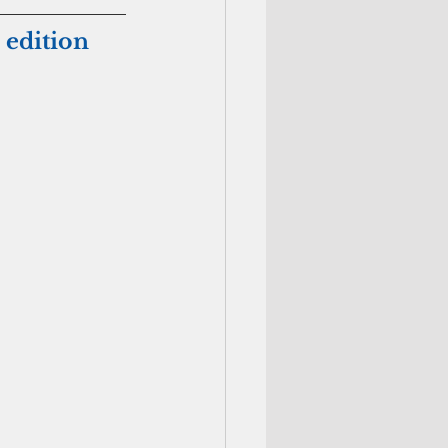
 edition