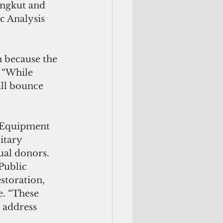
angkut and 
c Analysis 
 because the 
 “While 
ill bounce 
. Equipment 
itary 
ual donors. 
Public 
storation, 
e. “These 
 address 