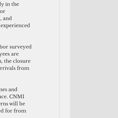
y in the 
or 
, and 
 experienced 
bor surveyed 
ees are 
, the closure 
arrivals from 
mes and 
duce. CNMI 
ns will be 
ed for from 