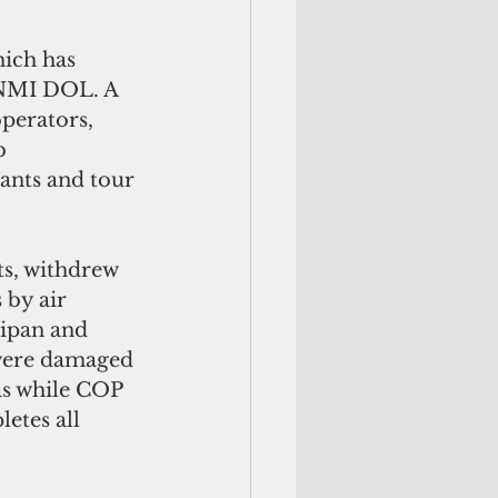
ich has 
CNMI DOL. A 
perators, 
b 
dants and tour 
s, withdrew 
 by air 
aipan and 
 were damaged 
s while COP 
tes all 