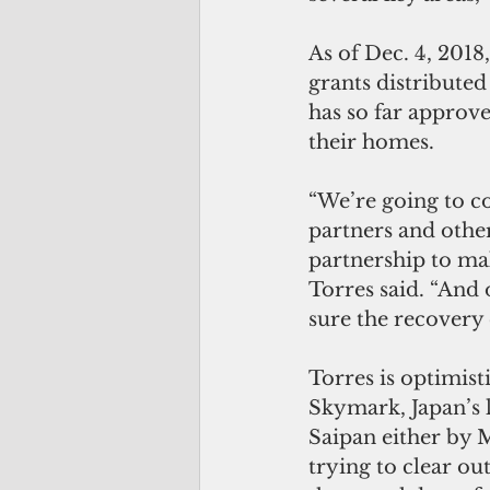
As of Dec. 4, 201
grants distributed
has so far approve
their homes.
“We’re going to co
partners and other
partnership to mak
Torres said. “And
sure the recovery 
Torres is optimis
Skymark, Japan’s l
Saipan either by M
trying to clear ou