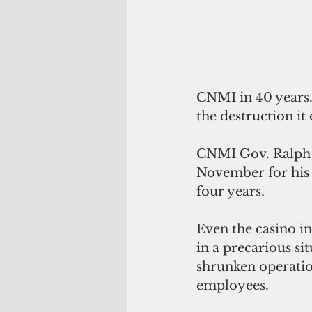
CNMI in 40 years.
the destruction i
CNMI Gov. Ralph D
November for his f
four years.
Even the casino in
in a precarious si
shrunken operatio
employees.