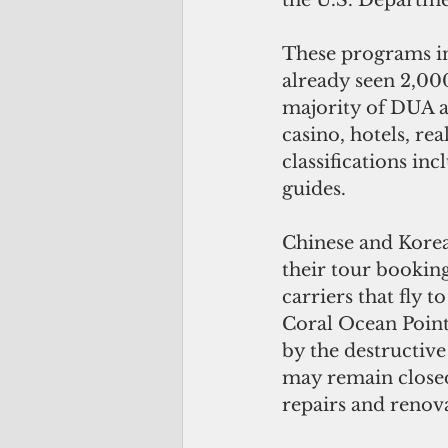
the U.S. Departme
These programs in
already seen 2,00
majority of DUA ap
casino, hotels, rea
classifications in
guides.
Chinese and Korea
their tour bookings
carriers that fly t
Coral Ocean Point
by the destructiv
may remain closed
repairs and renov