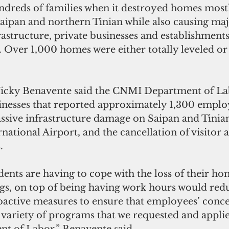
ndreds of families when it destroyed homes mostl
Saipan and northern Tinian while also causing maj
rastructure, private businesses and establishments
. Over 1,000 homes were either totally leveled or
Vicky Benavente said the CNMI Department of La
nesses that reported approximately 1,300 employ
ssive infrastructure damage on Saipan and Tinian
rnational Airport, and the cancellation of visitor 
. 
ents are having to cope with the loss of their ho
gs, on top of being having work hours would re
active measures to ensure that employees’ concer
 variety of programs that we requested and appli