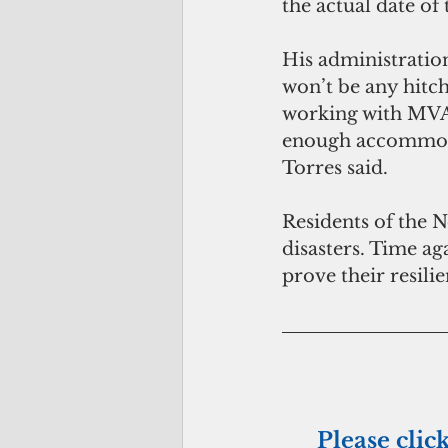
the actual date of 
His administration
won’t be any hitc
working with MVA 
enough accommodat
Torres said.
Residents of the 
disasters. Time aga
prove their resilie
Please clic