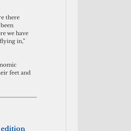
e there 
 been 
re we have 
ying in,” 
onomic 
eir feet and 
 edition 