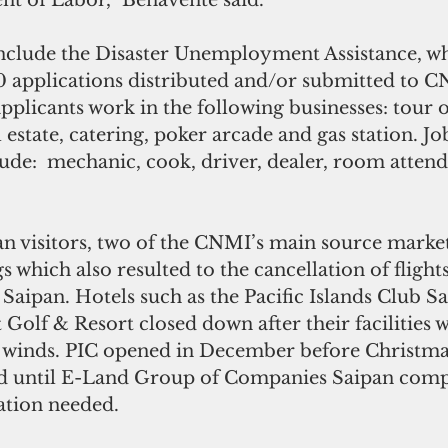
nt of Labor,” Benavente said.
clude the Disaster Unemployment Assistance, wh
0 applications distributed and/or submitted to 
plicants work in the following businesses: tour o
l estate, catering, poker arcade and gas station. Jo
clude:  mechanic, cook, driver, dealer, room atten
n visitors, two of the CNMI’s main source market
 which also resulted to the cancellation of flights
o Saipan. Hotels such as the Pacific Islands Club S
 Golf & Resort closed down after their facilities
e winds. PIC opened in December before Christma
 until E-Land Group of Companies Saipan comple
ation needed.