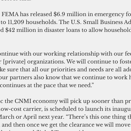
8, FEMA has released $6.9 million in emergency fo
 to 11,209 households. The U.S. Small Business A
d $42 million in disaster loans to allow household
ntinue with our working relationship with our fe
 [private] organizations. We will continue to foste
e sure that all our priorities and needs are all ad
 our partners also know that we continue to work 
continues at the pace that we need.”
tic the CNMI economy will pick up sooner than pr
ow-cost carrier, is scheduled to launch its inaugur
arch or April next year. “There’s this one thing t
t and then once we get the clearance we will move