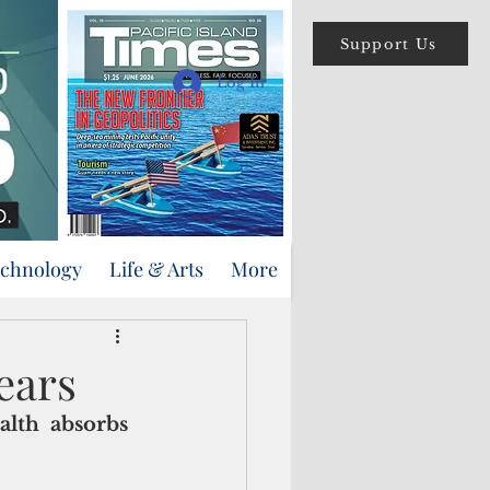
Support Us
Log In
echnology
Life & Arts
More
ears
lth  absorbs 