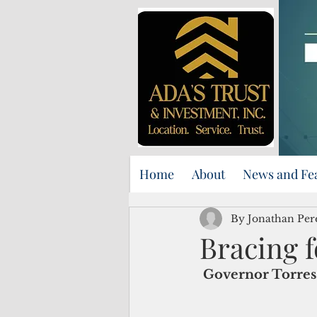
Home
About
News and Fe
By Jonathan Per
Bracing f
Governor Torres 