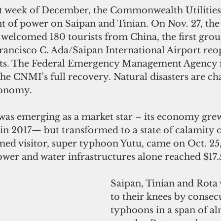
ast week of December, the Commonwealth Utilities
nt of power on Saipan and Tinian. On Nov. 27, the
 welcomed 180 tourists from China, the first group
Francisco C. Ada/Saipan International Airport reo
ghts. The Federal Emergency Management Agency 
e CNMI’s full recovery. Natural disasters are cha
conomy.
t was emerging as a market star – its economy grew
 in 2017— but transformed to a state of calamity 
d visitor, super typhoon Yutu, came on Oct. 25, 
wer and water infrastructures alone reached $17.5
Saipan, Tinian and Rota
to their knees by consec
typhoons in a span of al