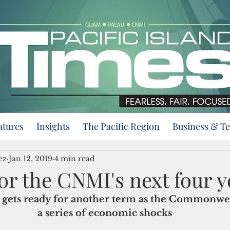
atures
Insights
The Pacific Region
Business & T
ez
Jan 12, 2019
4 min read
or the CNMI's next four y
gets ready for another term as the Commonwea
a series of economic shocks