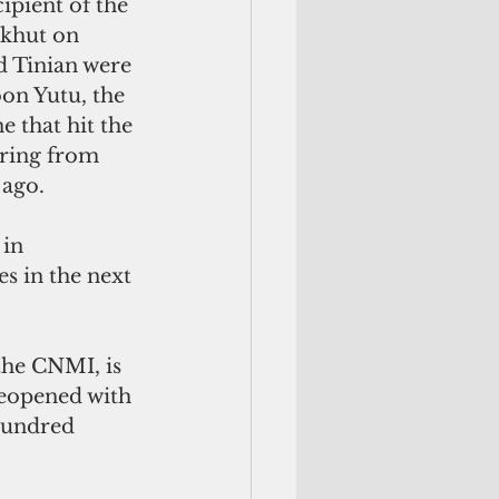
ipient of the 
khut on 
d Tinian were 
on Yutu, the 
e that hit the 
ring from 
 ago.
in 
s in the next 
the CNMI, is 
 reopened with 
hundred 