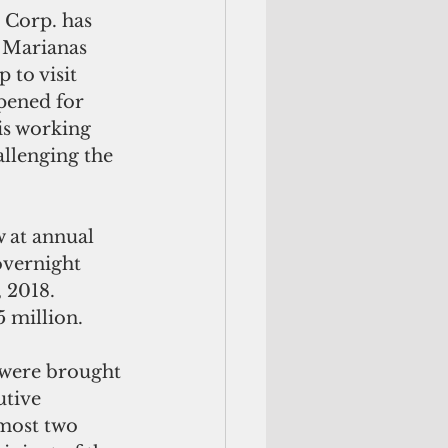
 Corp. has 
 Marianas 
 to visit 
pened for 
is working 
llenging the 
 at annual 
overnight 
2018.  
 million.
 were brought 
utive 
most two 