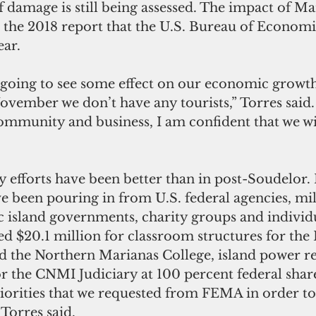
f damage is still being assessed. The impact of M
in the 2018 report that the U.S. Bureau of Economi
ear.
 going to see some effect on our economic growth
vember we don’t have any tourists,” Torres said.
community and business, I am confident that we w
y efforts have been better than in post-Soudelor
 been pouring in from U.S. federal agencies, mil
 island governments, charity groups and individ
 $20.1 million for classroom structures for the 
 the Northern Marianas College, island power re
r the CNMI Judiciary at 100 percent federal shar
priorities that we requested from FEMA in order to
 Torres said.