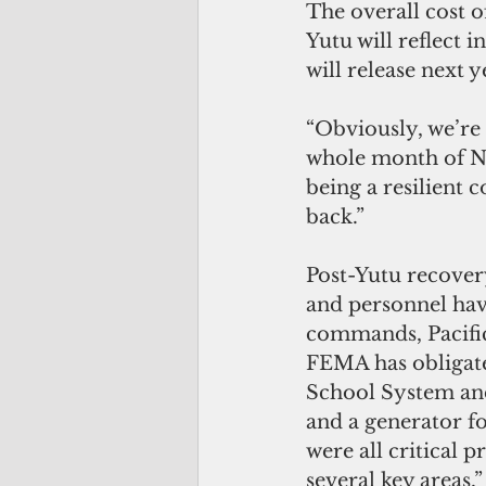
The overall cost o
Yutu will reflect 
will release next y
“Obviously, we’re
whole month of No
being a resilient 
back.”
Post-Yutu recover
and personnel have
commands, Pacific
FEMA has obligated
School System and
and a generator fo
were all critical 
several key areas,”