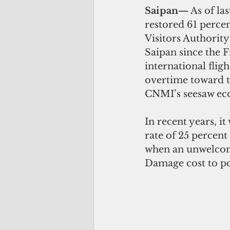
Saipan—
 As of l
restored 61 perce
Visitors Authority
Saipan since the 
international fli
overtime toward th
CNMI’s seesaw e
In recent years, i
rate of 25 percent
when an unwelcome
Damage cost to po