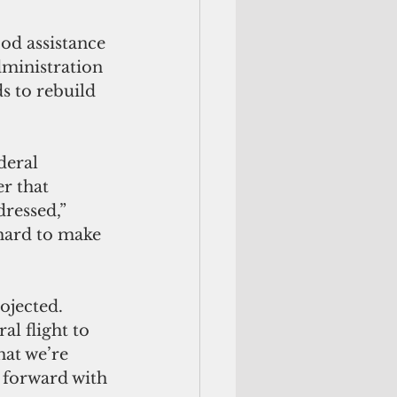
od assistance 
dministration 
s to rebuild 
deral 
r that 
dressed,” 
hard to make 
ojected. 
al flight to 
hat we’re 
 forward with 