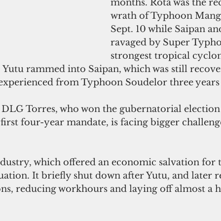
months. Rota was the rec
wrath of Typhoon Mang
Sept. 10 while Saipan an
ravaged by Super Typho
strongest tropical cyclon
 Yutu rammed into Saipan, which was still recove
t experienced from Typhoon Soudelor three years
LG Torres, who won the gubernatorial election 
irst four-year mandate, is facing bigger challenge
dustry, which offered an economic salvation for 
tuation. It briefly shut down after Yutu, and later
ns, reducing workhours and laying off almost a 