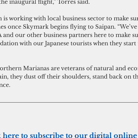
the inaugural flight,” Torres said.
 is working with local business sector to make sur
hes once Skymark begins flying to Saipan. “We’ve
and our other business partners here to make su
ion with our Japanese tourists when they start fl
Northern Marianas are veterans of natural and ec
in, they dust off their shoulders, stand back on th
nce.
k here to subscribe to our digital online