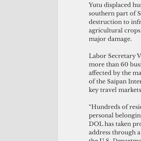
Yutu displaced hu
southern part of 
destruction to inf
agricultural crops
major damage.
Labor Secretary 
more than 60 busi
affected by the ma
of the Saipan Inte
key travel markets
“Hundreds of resid
personal belongin
DOL has taken pro
address through a