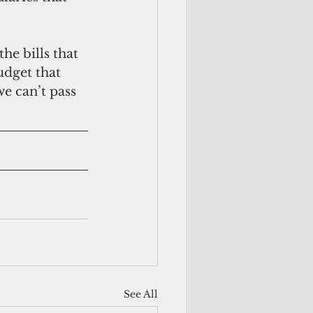
e bills that 
udget that 
we can’t pass 
See All