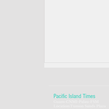
Pacific Island Times
Guam-CNMI-Palau-FSM
Location:Tumon Sands Plaza