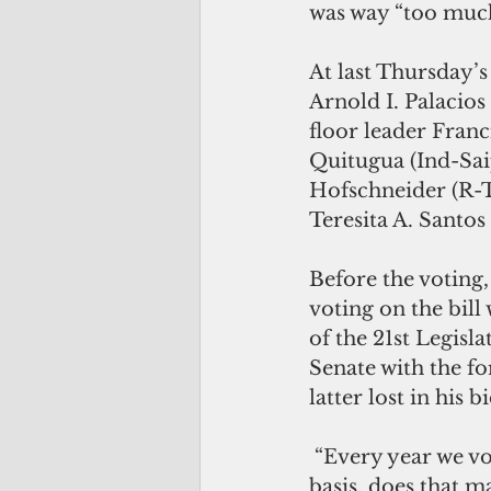
was way “too much
At last Thursday’
Arnold I. Palacios
floor leader Franci
Quitugua (Ind-Sai
Hofschneider (R-T
Teresita A. Santos
Before the voting,
voting on the bill
of the 21st Legisl
Senate with the for
latter lost in his 
 “Every year we vote on a CNMI budget and if the Constitution would be our 
basis, does that ma