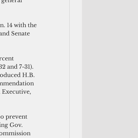
 general 
. 14 with the 
 and Senate 
rcent 
2 and 7-31). 
troduced H.B. 
commendation 
Executive, 
to prevent 
ing Gov. 
commission 