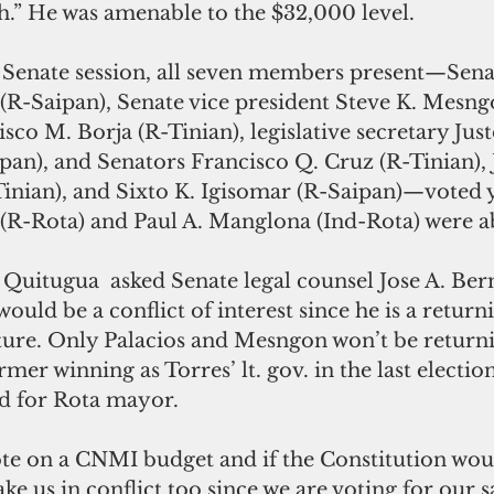
.” He was amenable to the $32,000 level.
s Senate session, all seven members present—Sena
 (R-Saipan), Senate vice president Steve K. Mesng
sco M. Borja (R-Tinian), legislative secretary Just
pan), and Senators Francisco Q. Cruz (R-Tinian), 
inian), and Sixto K. Igisomar (R-Saipan)—voted y
 (R-Rota) and Paul A. Manglona (Ind-Rota) were a
 Quitugua  asked Senate legal counsel Jose A. Ber
 would be a conflict of interest since he is a retu
ature. Only Palacios and Mesngon won’t be returni
mer winning as Torres’ lt. gov. in the last election
bid for Rota mayor.
ke us in conflict too since we are voting for our sa