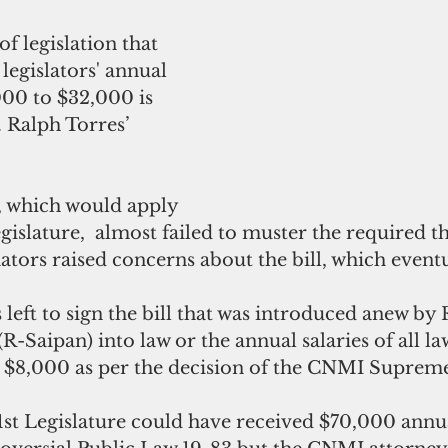
f legislation that 
egislators' annual 
000 to $32,000 is 
 Ralph Torres’ 
, which would apply 
gislature,  almost failed to muster the required t
nators raised concerns about the bill, which event
 left to sign the bill that was introduced anew by 
-Saipan) into law or the annual salaries of all l
$8,000 as per the decision of the CNMI Suprem
st Legislature could have received $70,000 annual