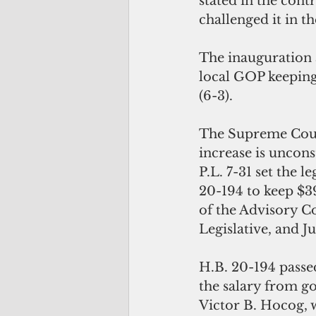
stated in the cont
challenged it in th
The inauguration a
local GOP keeping 
(6-3).
The Supreme Court
increase is uncons
P.L. 7-31 set the 
20-194 to keep $3
of the Advisory 
Legislative, and Ju
H.B. 20-194 passe
the salary from g
Victor B. Hocog,