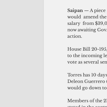
Saipan 
— A piece o
would  amend the l
salary  from $39,
now awaiting Gov.
action.
House Bill 20-195
to the incoming le
vote as several se
Torres has 10 days
Deleon Guerrero (R
would go down to 
Members of the 21