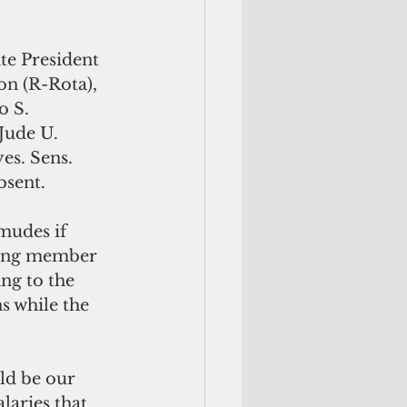
te President 
on (R-Rota), 
o S. 
Jude U. 
es. Sens. 
bsent.
mudes if 
rning member 
ng to the 
s while the 
laries that 