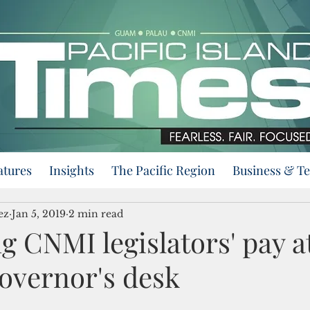
atures
Insights
The Pacific Region
Business & T
ez
Jan 5, 2019
2 min read
ing CNMI legislators' pay a
overnor's desk