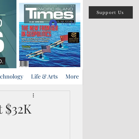
Support Us
Log In
echnology
Life & Arts
More
t $32K