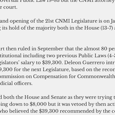
roversial Public Law 19-83 but the CNMI attorney
e court.
nd opening of the 21st CNMI Legislature is on Jan
its hold of the majority both in the House (13-7)
 then ruled in September that the almost 80 pe
titutional including two previous Public Laws (4-3
legislators’ salary to $39,300. Deleon Guerrero in
9,300 for the next Legislature, based on the re
Commission on Compensation for Commonwealth 
dicial officers.
d both the House and Senate as they were trying 
oing down to $8,000 but it was vetoed by then act
 who believed the $39,300 recommended by the 