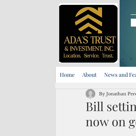
Home
About
News and Fe
By Jonathan Per
Bill sett
now on g