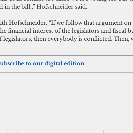
d in the bill.,” Hofschneider said.
h Hofschneider. “If we follow that argument on th
he financial interest of the legislators and fiscal b
f legislators, then everybody is conflicted. Then, 
 subscribe to our digital edition