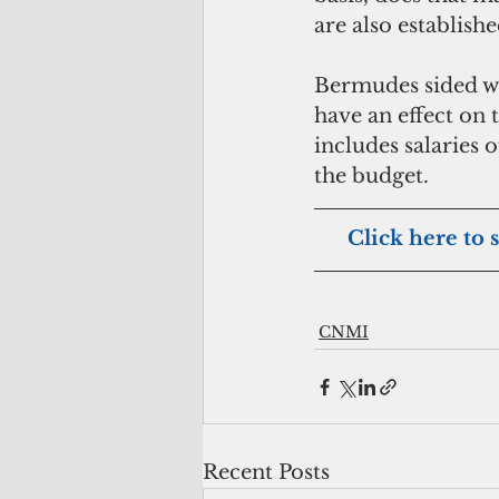
are also establishe
Bermudes sided wit
have an effect on t
includes salaries o
the budget.
     Click here to
CNMI
Recent Posts