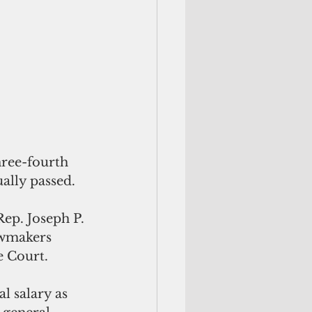
hree-fourth 
ually passed.
Rep. Joseph P. 
awmakers 
e Court.
 salary as 