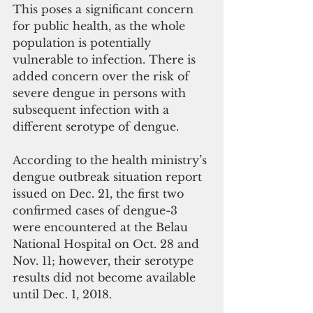
This poses a significant concern 
for public health, as the whole 
population is potentially 
vulnerable to infection. There is 
added concern over the risk of 
severe dengue in persons with 
subsequent infection with a 
different serotype of dengue.
According to the health ministry’s 
dengue outbreak situation report 
issued on Dec. 21, the first two 
confirmed cases of dengue-3 
were encountered at the Belau 
National Hospital on Oct. 28 and 
Nov. 11; however, their serotype 
results did not become available 
until Dec. 1, 2018.