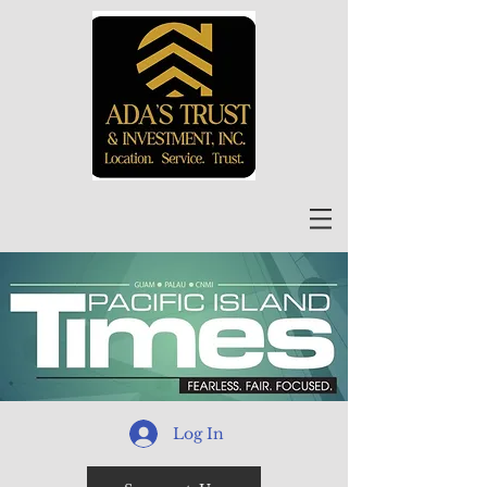
Log In