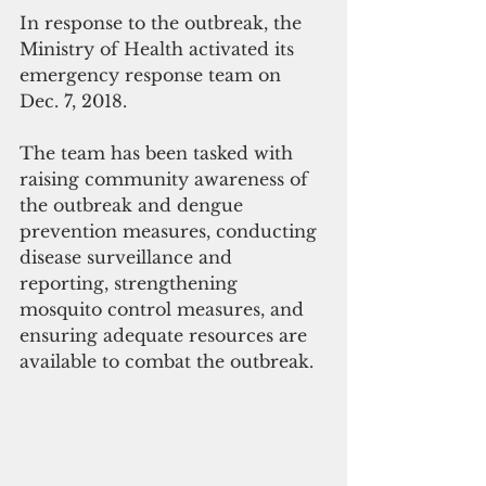
In response to the outbreak, the 
Ministry of Health activated its 
emergency response team on 
Dec. 7, 2018.
The team has been tasked with 
raising community awareness of 
the outbreak and dengue 
prevention measures, conducting 
disease surveillance and 
reporting, strengthening 
mosquito control measures, and 
ensuring adequate resources are 
available to combat the outbreak.