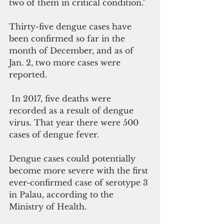
two of them in critical condition."
Thirty-five dengue cases have 
been confirmed so far in the 
month of December, and as of 
Jan. 2, two more cases were 
reported.  
 In 2017, five deaths were 
recorded as a result of dengue 
virus. That year there were 500 
cases of dengue fever.
Dengue cases could potentially 
become more severe with the first 
ever-confirmed case of serotype 3 
in Palau, according to the 
Ministry of Health.