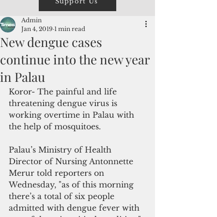
Support Us
Admin
Jan 4, 2019
1 min read
New dengue cases
continue into the new year
in Palau
Koror- The painful and life 
threatening dengue virus is 
working overtime in Palau with 
the help of mosquitoes. 
Palau’s Ministry of Health 
Director of Nursing Antonnette 
Merur told reporters on 
Wednesday, "as of this morning 
there’s a total of six people 
admitted with dengue fever with 