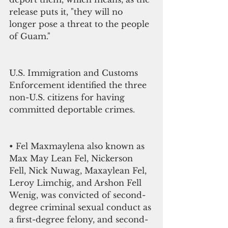
release puts it, "they will no 
longer pose a threat to the people 
of Guam."
U.S. Immigration and Customs 
Enforcement identified the three 
non-U.S. citizens for having 
committed deportable crimes. 
• Fel Maxmaylena also known as 
Max May Lean Fel, Nickerson 
Fell, Nick Nuwag, Maxaylean Fel, 
Leroy Limchig, and Arshon Fell 
Wenig, was convicted of second-
degree criminal sexual conduct as 
a first-degree felony, and second-