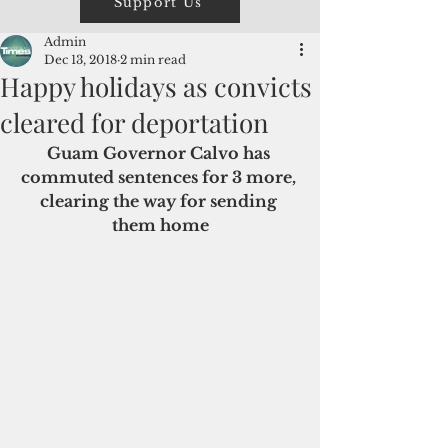
Support Us
Admin
Dec 13, 2018
2 min read
Happy holidays as convicts
cleared for deportation
Guam Governor Calvo has 
commuted sentences for 3 more, 
clearing the way for sending 
them home