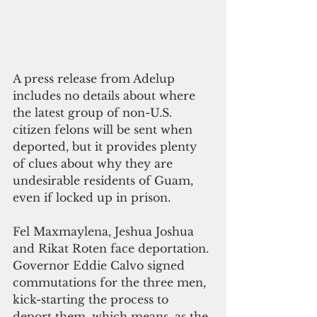
A press release from Adelup 
includes no details about where 
the latest group of non-U.S. 
citizen felons will be sent when 
deported, but it provides plenty 
of clues about why they are 
undesirable residents of Guam, 
even if locked up in prison.  
Fel Maxmaylena, Jeshua Joshua 
and Rikat Roten face deportation. 
Governor Eddie Calvo signed 
commutations for the three men, 
kick-starting the process to 
deport them, which means, as the 