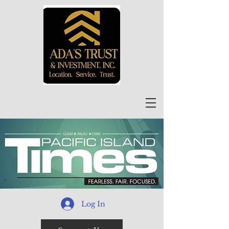
Log In