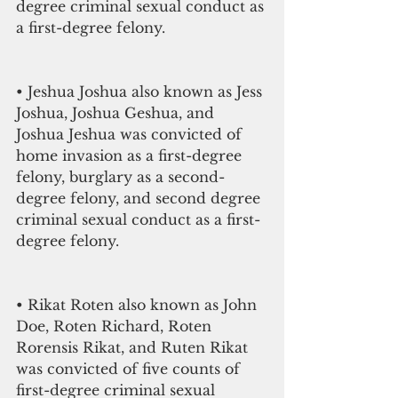
degree criminal sexual conduct as 
a first-degree felony. 
• Jeshua Joshua also known as Jess 
Joshua, Joshua Geshua, and 
Joshua Jeshua was convicted of 
home invasion as a first-degree 
felony, burglary as a second-
degree felony, and second degree 
criminal sexual conduct as a first-
degree felony. 
• Rikat Roten also known as John 
Doe, Roten Richard, Roten 
Rorensis Rikat, and Ruten Rikat 
was convicted of five counts of 
first-degree criminal sexual 