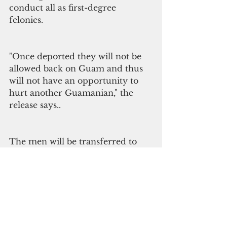
conduct all as first-degree 
felonies. 
"Once deported they will not be 
allowed back on Guam and thus 
will not have an opportunity to 
hurt another Guamanian," the 
release says..  
The men will be transferred to 
the custody of the federal 
government until they are 
deported. Calvo has commuted 
sentences — for either removal 
or deportation – of a total of 71 
convicts to date.