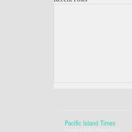
Pacific Island Times
Guam-CNMI-Palau-FSM