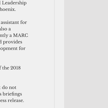
l Leadership 
Phoenix.
assistant for 
lso a 
ently a MARC 
d provides 
lopment for 
 the 2018 
t do not 
 briefings 
ess release.