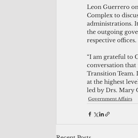
Leon Guerrero on 
Complex to discus
administrations. It
the outgoing gover
respective offices.
“I am grateful to
conversation that
Transition Team. I
at the highest lev
led by Drs. Mary 
Government Affairs
Recent Posts