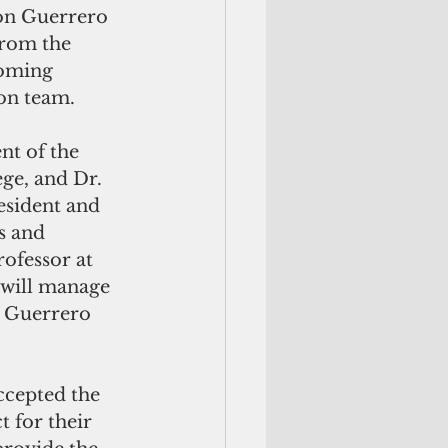
rom the 
oming 
ion team.
t of the 
e, and Dr. 
esident and 
s and 
ofessor at 
 will manage 
n Guerrero 
ccepted the 
 for their 