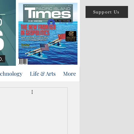
Support Us
Log In
echnology
Life & Arts
More