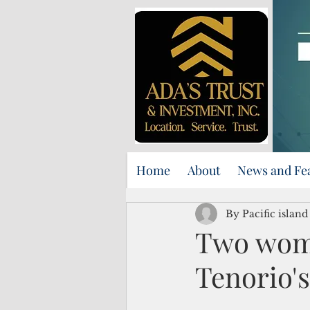
Home
About
News and Fe
By Pacific islan
Two wom
Tenorio's