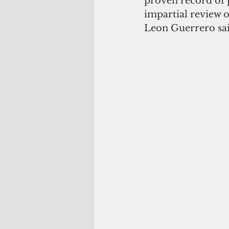
proven record of 
impartial review 
Leon Guerrero sai