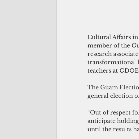
Cultural Affairs i
member of the Gut
research associat
transformational 
teachers at GDOE
The Guam Election
general election o
“Out of respect fo
anticipate holding
until the results h