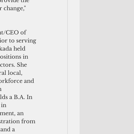
provide the 
 change," 
nt/CEO of 
or to serving 
kada held 
ositions in 
ctors. She 
al local, 
orkforce and 
n 
ds a B.A. In 
in 
ment, an 
stration from 
and a 