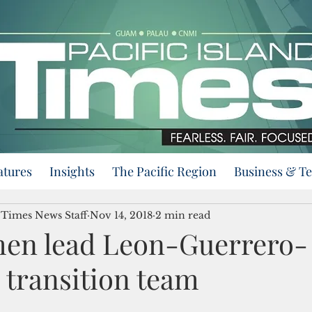
atures
Insights
The Pacific Region
Business & T
d Times News Staff
Nov 14, 2018
2 min read
en lead Leon-Guerrero-
 transition team