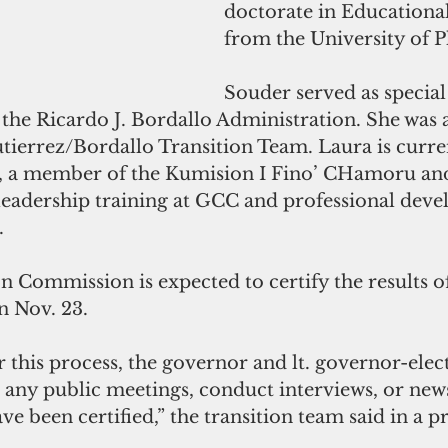
doctorate in Educationa
from the University of 
Souder served as special 
n the Ricardo J. Bordallo Administration. She was a
ierrez/Bordallo Transition Team. Laura is curr
e, a member of the Kumision I Fino’ CHamoru an
leadership training at GCC and professional deve
.
 Commission is expected to certify the results of
n Nov. 23.
r this process, the governor and lt. governor-elec
 any public meetings, conduct interviews, or news
ave been certified,” the transition team said in a pr