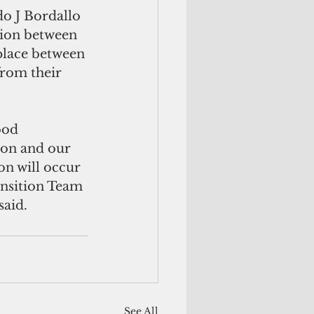
o J Bordallo 
tion between 
 place between 
from their 
ood 
ion and our 
on will occur 
ansition Team 
said.
See All