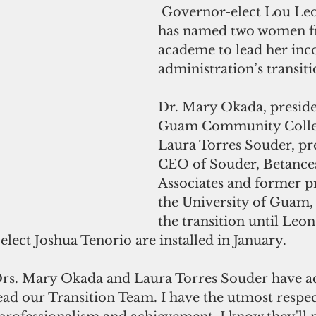
 Governor-elect Lou Leon Guerrero 
has named two women f
academe to lead her inc
administration’s transit
Dr. Mary Okada, presiden
Guam Community Colleg
Laura Torres Souder, pr
CEO of Souder, Betance
Associates and former pr
the University of Guam,
the transition until Leo
lect Joshua Tenorio are installed in January.
 Drs. Mary Okada and Laura Torres Souder have a
lead our Transition Team. I have the utmost respect