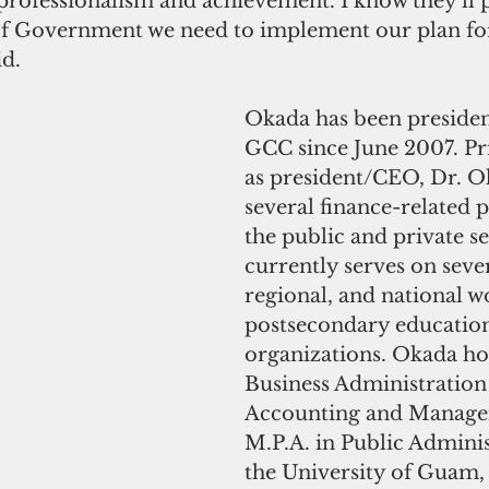
professionalism and achievement. I know they'll 
of Government we need to implement our plan for
d.
Okada has been preside
GCC since June 2007. Pri
as president/CEO, Dr. O
several finance-related p
the public and private se
currently serves on sever
regional, and national w
postsecondary educatio
organizations. Okada hol
Business Administration 
Accounting and Manage
M.P.A. in Public Admini
the University of Guam, 