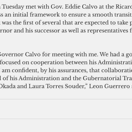
Tuesday met with Gov. Eddie Calvo at the Ricard
s an initial framework to ensure a smooth transi
 was the first of several that are expected to take
nor and his successor as well as representatives 
 Governor Calvo for meeting with me. We had a g
 focused on cooperation between his Administrat
 am confident, by his assurances, that collaborati
el of his Administration and the Gubernatorial Tr
Okada and Laura Torres Souder,” Leon Guerrero 