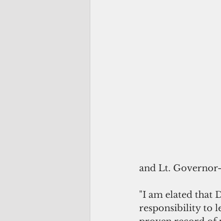
and Lt. Governor-e
"I am elated that
responsibility to 