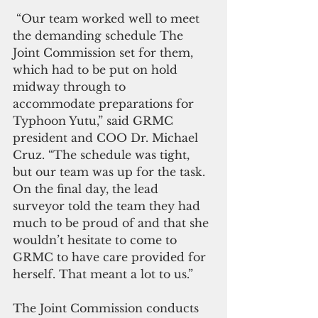
 “Our team worked well to meet 
the demanding schedule The 
Joint Commission set for them, 
which had to be put on hold 
midway through to 
accommodate preparations for 
Typhoon Yutu,” said GRMC 
president and COO Dr. Michael 
Cruz. “The schedule was tight, 
but our team was up for the task. 
On the final day, the lead 
surveyor told the team they had 
much to be proud of and that she 
wouldn’t hesitate to come to 
GRMC to have care provided for 
herself. That meant a lot to us.”
The Joint Commission conducts 