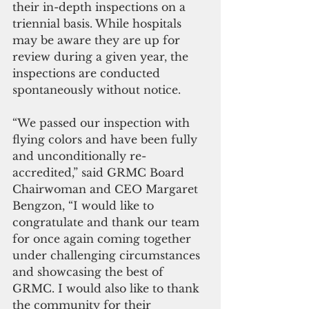
their in-depth inspections on a 
triennial basis. While hospitals 
may be aware they are up for 
review during a given year, the 
inspections are conducted 
spontaneously without notice.
“We passed our inspection with 
flying colors and have been fully 
and unconditionally re-
accredited,” said GRMC Board 
Chairwoman and CEO Margaret 
Bengzon, “I would like to 
congratulate and thank our team 
for once again coming together 
under challenging circumstances 
and showcasing the best of 
GRMC. I would also like to thank 
the community for their 