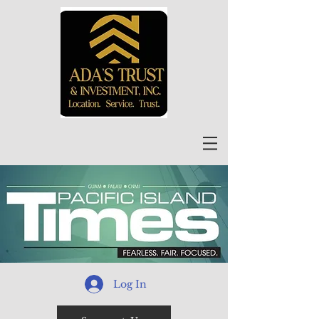
Log In