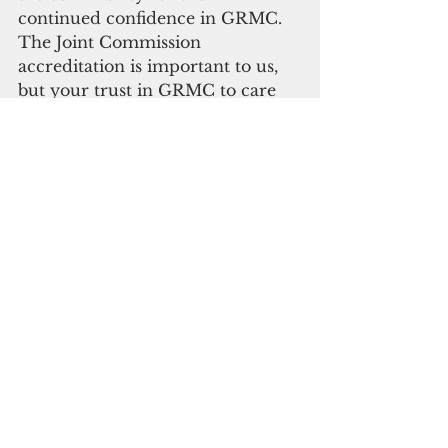
continued confidence in GRMC. 
The Joint Commission 
accreditation is important to us, 
but your trust in GRMC to care 
for you and your families is what 
truly matters most.” GRMC’s Joint 
Commission re-accreditation 
status will last for three years.
Healthcare
See All
Recent Posts