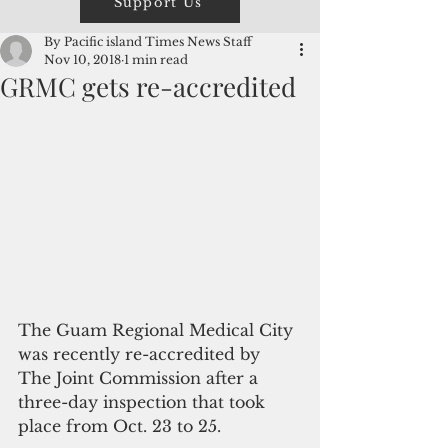
Support Us
By Pacific island Times News Staff
Nov 10, 2018
1 min read
GRMC gets re-accredited
The Guam Regional Medical City 
was recently re-accredited by 
The Joint Commission after a 
three-day inspection that took 
place from Oct. 23 to 25.