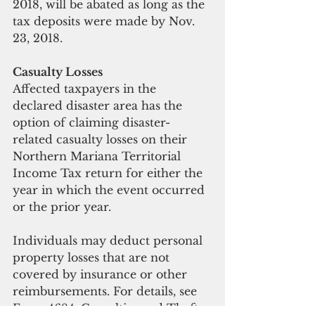
2018, will be abated as long as the 
tax deposits were made by Nov. 
23, 2018.
Casualty Losses
Affected taxpayers in the 
declared disaster area has the 
option of claiming disaster-
related casualty losses on their 
Northern Mariana Territorial 
Income Tax return for either the 
year in which the event occurred 
or the prior year.
Individuals may deduct personal 
property losses that are not 
covered by insurance or other 
reimbursements. For details, see 
Form 4684, Casualties and Thefts 