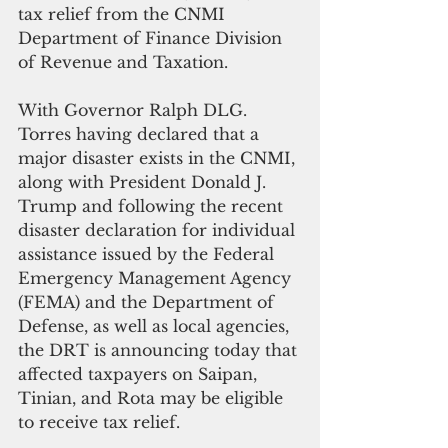
tax relief from the CNMI 
Department of Finance Division 
of Revenue and Taxation.
With Governor Ralph DLG. 
Torres having declared that a 
major disaster exists in the CNMI, 
along with President Donald J. 
Trump and following the recent 
disaster declaration for individual 
assistance issued by the Federal 
Emergency Management Agency 
(FEMA) and the Department of 
Defense, as well as local agencies, 
the DRT is announcing today that 
affected taxpayers on Saipan, 
Tinian, and Rota may be eligible 
to receive tax relief.