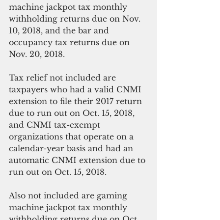
machine jackpot tax monthly 
withholding returns due on Nov. 
10, 2018, and the bar and 
occupancy tax returns due on 
Nov. 20, 2018. 
Tax relief not included are 
taxpayers who had a valid CNMI 
extension to file their 2017 return 
due to run out on Oct. 15, 2018, 
and CNMI tax-exempt 
organizations that operate on a 
calendar-year basis and had an 
automatic CNMI extension due to 
run out on Oct. 15, 2018.  
Also not included are gaming 
machine jackpot tax monthly 
withholding returns due on Oct. 