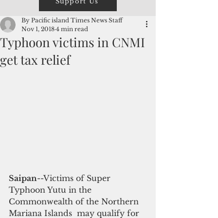
Support Us
By Pacific island Times News Staff
Nov 1, 2018
4 min read
Typhoon victims in CNMI
get tax relief
Saipan
--Victims of Super 
Typhoon Yutu in the 
Commonwealth of the Northern 
Mariana Islands  may qualify for 