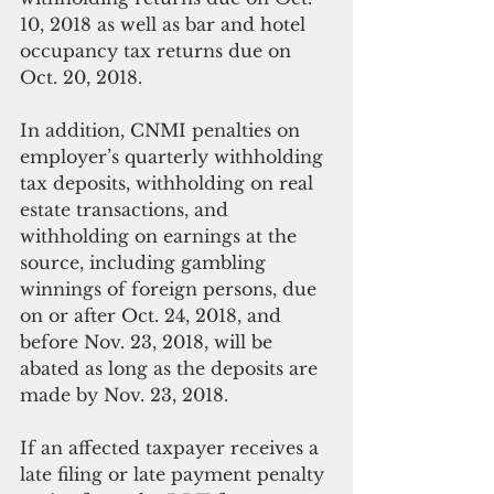
10, 2018 as well as bar and hotel 
occupancy tax returns due on 
Oct. 20, 2018.
In addition, CNMI penalties on 
employer’s quarterly withholding 
tax deposits, withholding on real 
estate transactions, and 
withholding on earnings at the 
source, including gambling 
winnings of foreign persons, due 
on or after Oct. 24, 2018, and 
before Nov. 23, 2018, will be 
abated as long as the deposits are 
made by Nov. 23, 2018.
If an affected taxpayer receives a 
late filing or late payment penalty 