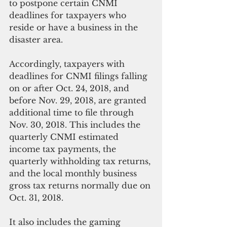
to postpone certain CNMI 
deadlines for taxpayers who 
reside or have a business in the 
disaster area. 
Accordingly, taxpayers with 
deadlines for CNMI filings falling 
on or after Oct. 24, 2018, and 
before Nov. 29, 2018, are granted 
additional time to file through 
Nov. 30, 2018. This includes the 
quarterly CNMI estimated 
income tax payments, the 
quarterly withholding tax returns, 
and the local monthly business 
gross tax returns normally due on 
Oct. 31, 2018.  
It also includes the gaming 