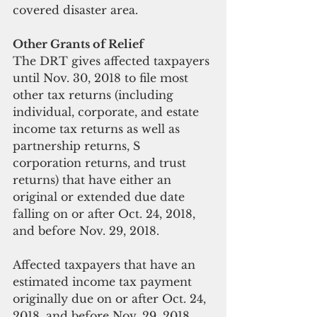
covered disaster area.
Other Grants of Relief
The DRT gives affected taxpayers 
until Nov. 30, 2018 to file most 
other tax returns (including 
individual, corporate, and estate 
income tax returns as well as 
partnership returns, S 
corporation returns, and trust 
returns) that have either an 
original or extended due date 
falling on or after Oct. 24, 2018, 
and before Nov. 29, 2018.
Affected taxpayers that have an 
estimated income tax payment 
originally due on or after Oct. 24, 
2018, and before Nov. 29, 2018, 