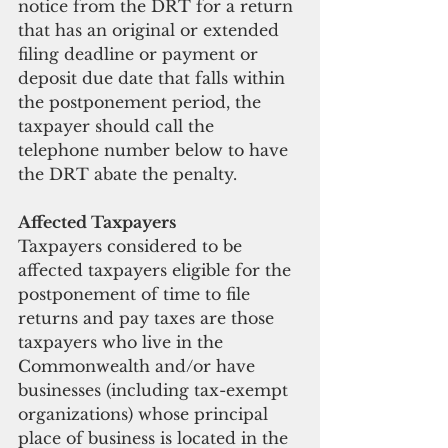
notice from the DRT for a return 
that has an original or extended 
filing deadline or payment or 
deposit due date that falls within 
the postponement period, the 
taxpayer should call the 
telephone number below to have 
the DRT abate the penalty.
Affected Taxpayers
Taxpayers considered to be 
affected taxpayers eligible for the 
postponement of time to file 
returns and pay taxes are those 
taxpayers who live in the 
Commonwealth and/or have 
businesses (including tax-exempt 
organizations) whose principal 
place of business is located in the 