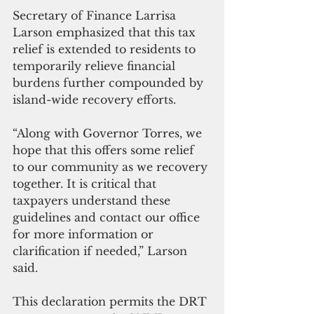
Secretary of Finance Larrisa 
Larson emphasized that this tax 
relief is extended to residents to 
temporarily relieve financial 
burdens further compounded by 
island-wide recovery efforts.
“Along with Governor Torres, we 
hope that this offers some relief 
to our community as we recovery 
together. It is critical that 
taxpayers understand these 
guidelines and contact our office 
for more information or 
clarification if needed,” Larson 
said.
This declaration permits the DRT 