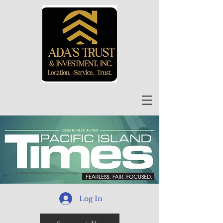
Log In