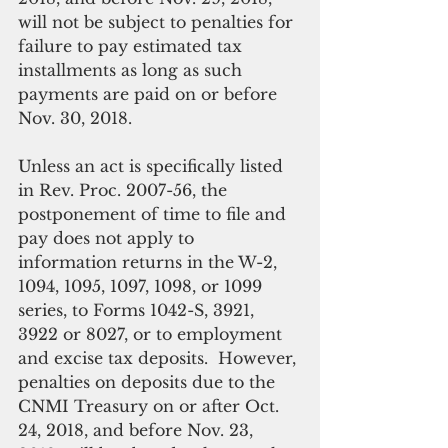
will not be subject to penalties for 
failure to pay estimated tax 
installments as long as such 
payments are paid on or before 
Nov. 30, 2018.
Unless an act is specifically listed 
in Rev. Proc. 2007-56, the 
postponement of time to file and 
pay does not apply to 
information returns in the W-2, 
1094, 1095, 1097, 1098, or 1099 
series, to Forms 1042-S, 3921, 
3922 or 8027, or to employment 
and excise tax deposits.  However, 
penalties on deposits due to the 
CNMI Treasury on or after Oct. 
24, 2018, and before Nov. 23, 