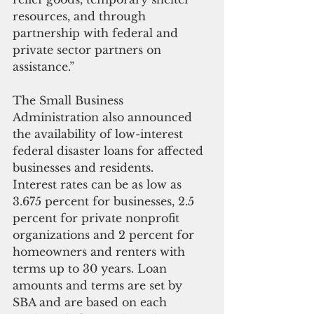
resources, and through 
partnership with federal and 
private sector partners on 
assistance.”
The Small Business 
Administration also announced 
the availability of low-interest 
federal disaster loans for affected 
businesses and residents.
Interest rates can be as low as 
3.675 percent for businesses, 2.5 
percent for private nonprofit 
organizations and 2 percent for 
homeowners and renters with 
terms up to 30 years. Loan 
amounts and terms are set by 
SBA and are based on each 