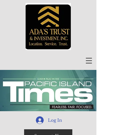
Log In