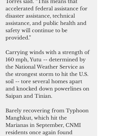
Torres said. “This means that 
accelerated federal assistance for 
disaster assistance, technical 
assistance, and public health and 
safety will continue to be 
provided.”
Carrying winds with a strength of 
160 mph, Yutu -- determined by 
the National Weather Service as 
the strongest storm to hit the U.S. 
soil -- tore several homes apart 
and knocked down powerlines on 
Saipan and Tinian.
Barely recovering from Typhoon 
Manghkut, which hit the 
Marianas in September, CNMI 
residents once again found 