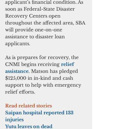
applicant’s financial condition. As 
soon as Federal-State Disaster 
Recovery Centers open 
throughout the affected area, SBA 
will provide one-on-one 
assistance to disaster loan 
applicants.
As is prepares for recovery, the 
CNMI begins receiving 
relief 
assistance
. Matson has pledged 
$125,000 in in-kind and cash 
support to help with emergency 
relief efforts.
Read related stories
Saipan hospital reported 133 
injuries
Yutu leaves on dead