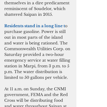
themselves in a dire predicament 
reminiscent of Soudelor, which 
shattered Saipan in 2015.
Residents stand in a long line t
o 
purchase gasoline. Power is still 
out in most parts of the island 
and water is being rationed. The 
Commonwealth Utilities Corp. on 
Saturday provided a two-hour 
emergency service at water filling 
station in Marpi, from 3 p.m. to 5 
p.m. The water distribution is 
limited to 50 gallons per vehicle.
At 11 a.m. on Sunday, the CNMI 
government, FEMA and the Red 
Cross will be distributing food 
and water throughout Saipan at 