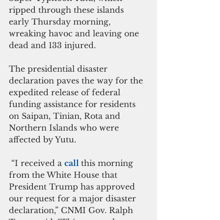
ripped through these islands 
early Thursday morning, 
wreaking havoc and leaving one 
dead and 133 injured.
The presidential disaster 
declaration paves the way for the 
expedited release of federal 
funding assistance for residents 
on Saipan, Tinian, Rota and 
Northern Islands who were 
affected by Yutu.
 “I received a 
call 
this morning 
from the White House that 
President Trump has approved 
our request for a major disaster 
declaration,” CNMI Gov. Ralph 