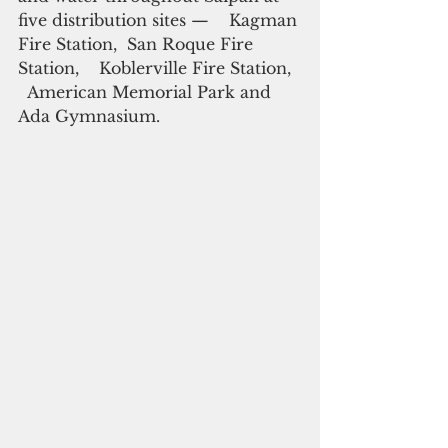
five distribution sites —    Kagman 
Fire Station,  San Roque Fire 
Station,    Koblerville Fire Station,  
  American Memorial Park and    
Ada Gymnasium.