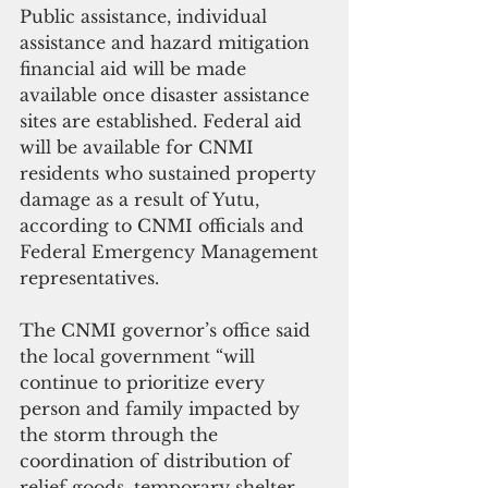
Public assistance, individual 
assistance and hazard mitigation 
financial aid will be made 
available once disaster assistance 
sites are established. Federal aid 
will be available for CNMI 
residents who sustained property 
damage as a result of Yutu, 
according to CNMI officials and 
Federal Emergency Management 
representatives.
The CNMI governor’s office said 
the local government “will 
continue to prioritize every 
person and family impacted by 
the storm through the 
coordination of distribution of 
relief goods, temporary shelter 