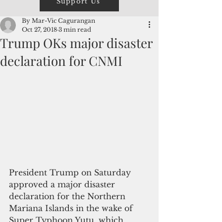
Support Us
By Mar-Vic Cagurangan
Oct 27, 2018
3 min read
Trump OKs major disaster
declaration for CNMI
President Trump on Saturday 
approved a major disaster 
declaration for the Northern 
Mariana Islands in the wake of 
Super Typhoon Yutu, which 