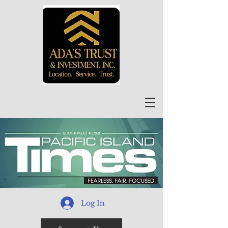
Log In