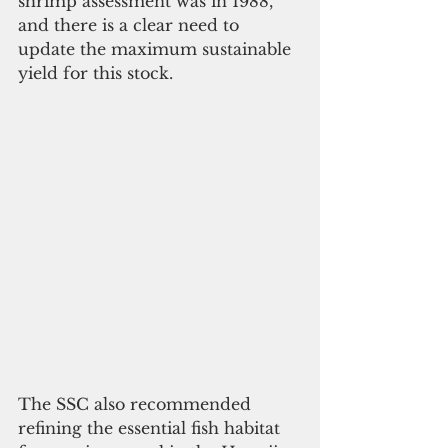
shrimp assessment was in 1988, 
and there is a clear need to 
update the maximum sustainable 
yield for this stock.
The SSC also recommended 
refining the essential fish habitat  