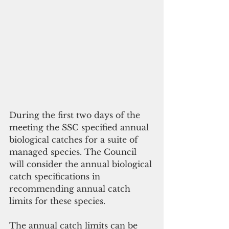
During the first two days of the 
meeting the SSC specified annual 
biological catches for a suite of 
managed species. The Council 
will consider the annual biological 
catch specifications in 
recommending annual catch 
limits for these species.
The annual catch limits can be 