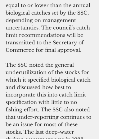
equal to or lower than the annual 
biological catches set by the SSC, 
depending on management 
uncertainties. The council's catch 
limit recommendations will be 
transmitted to the Secretary of 
Commerce for final approval.
The SSC noted the general 
underutilization of the stocks for 
which it specified biological catch 
and discussed how best to 
incorporate this into catch limit 
specification with little to no 
fishing effort. The SSC also noted 
that under-reporting continues to 
be an issue for most of these 
stocks. The last deep-water 