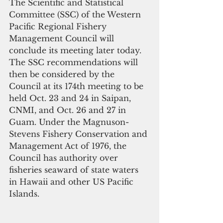
The Scientific and Statistical 
Committee (SSC) of the Western 
Pacific Regional Fishery 
Management Council will 
conclude its meeting later today. 
The SSC recommendations will 
then be considered by the 
Council at its 174th meeting to be 
held Oct. 23 and 24 in Saipan, 
CNMI, and Oct. 26 and 27 in 
Guam. Under the Magnuson-
Stevens Fishery Conservation and 
Management Act of 1976, the 
Council has authority over 
fisheries seaward of state waters 
in Hawaii and other US Pacific 
Islands.