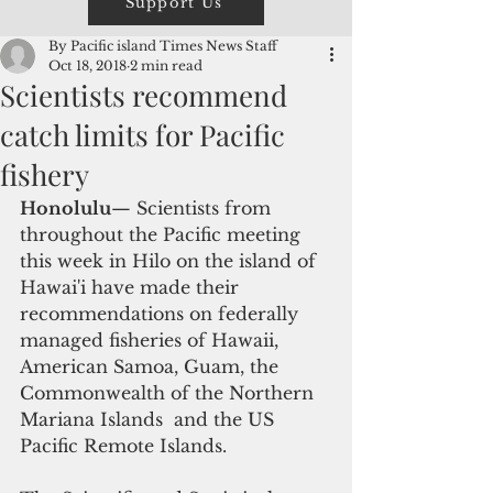
Support Us
By Pacific island Times News Staff
Oct 18, 2018
2 min read
Scientists recommend
catch limits for Pacific
fishery
Honolulu
— Scientists from 
throughout the Pacific meeting 
this week in Hilo on the island of 
Hawai'i have made their 
recommendations on federally 
managed fisheries of Hawaii, 
American Samoa, Guam, the 
Commonwealth of the Northern 
Mariana Islands  and the US 
Pacific Remote Islands.