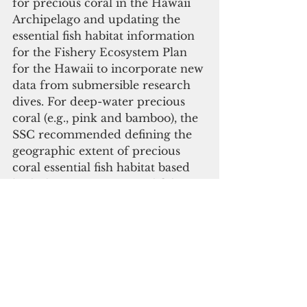
for precious coral in the Hawaii 
Archipelago and updating the 
essential fish habitat information 
for the Fishery Ecosystem Plan 
for the Hawaii to incorporate new 
data from submersible research 
dives. For deep-water precious 
coral (e.g., pink and bamboo), the 
SSC recommended defining the 
geographic extent of precious 
coral essential fish habitat based 
both the existing essential fishing 
habitat beds as well as the newly 
identified beds. 
For the shallow water precious 
corals, the SSC recommended 
updating the essential fish habitat 
definitions with the habitat 