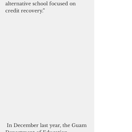
alternative school focused on  
credit recovery.”
 In December last year, the Guam 