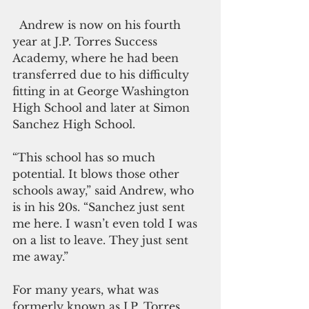
  Andrew is now on his fourth 
year at J.P. Torres Success 
Academy, where he had been 
transferred due to his difficulty 
fitting in at George Washington 
High School and later at Simon 
Sanchez High School.
“This school has so much 
potential. It blows those other 
schools away,” said Andrew, who 
is in his 20s. “Sanchez just sent 
me here. I wasn’t even told I was 
on a list to leave. They just sent 
me away.”
For many years, what was 
formerly known as J.P. Torres 