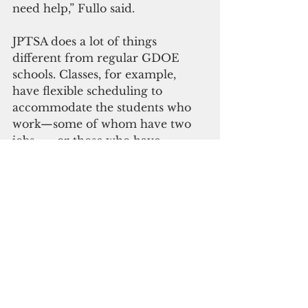
need help,” Fullo said.
JPTSA does a lot of things 
different from regular GDOE 
schools. Classes, for example, 
have flexible scheduling to 
accommodate the students who 
work—some of whom have two 
jobs —  or those who have 
domestic responsibilities.
“So we do course by conference 
where they come in at a certain 
time. It’s kind of a flip classroom 
where they do work online and 
they come in and we discuss and 
assess their learning,” Fullo said.
But giving students flexibility 