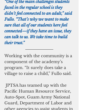
“One of the main challenges students 
faced in the regular school is they 
didn’t feel connected to an adult,” said 
Fullo. “That’s why we want to make 
sure that all of our students here feel 
connected—if they have an issue, they 
can talk to us. We take time to build 
their trust.”
Working with the community is a 
component of the academy’s 
program. “It surely does take a 
village to raise a child,” Fullo said. 
 JPTSA has teamed up with the 
Pacific Human Resource Service, 
Auto-Spot, Guam Army National 
Guard, Department of Labor and 
other agencies to assist students in 