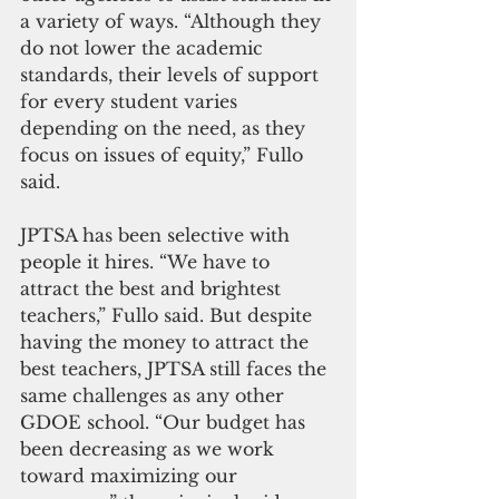
a variety of ways. “Although they 
do not lower the academic 
standards, their levels of support 
for every student varies 
depending on the need, as they 
focus on issues of equity,” Fullo 
said.
JPTSA has been selective with 
people it hires. “We have to 
attract the best and brightest 
teachers,” Fullo said. But despite 
having the money to attract the 
best teachers, JPTSA still faces the 
same challenges as any other 
GDOE school. “Our budget has 
been decreasing as we work 
toward maximizing our 