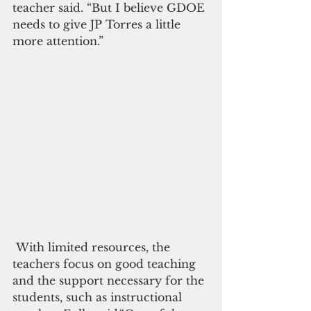
teacher said. “But I believe GDOE 
needs to give JP Torres a little 
more attention.”
 With limited resources, the 
teachers focus on good teaching 
and the support necessary for the 
students, such as instructional 