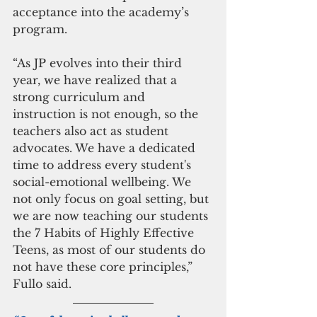
acceptance into the academy’s 
program.
“As JP evolves into their third 
year, we have realized that a 
strong curriculum and 
instruction is not enough, so the 
teachers also act as student 
advocates. We have a dedicated 
time to address every student's 
social-emotional wellbeing. We 
not only focus on goal setting, but 
we are now teaching our students 
the 7 Habits of Highly Effective 
Teens, as most of our students do 
not have these core principles,” 
Fullo said.