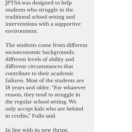
JPTSA was designed to help 
students who struggle in the 
traditional school setting and 
interventions with a supportive 
environment.
The students come from different 
socioeconomic backgrounds, 
different levels of ability and 
different circumstances that 
contribute to their academic 
failures. Most of the students are 
18 years and older. “For whatever 
reason, they tend to struggle in 
the regular school setting. We 
only accept kids who are behind 
in credits,” Fullo said.
In line with its new thrust, 