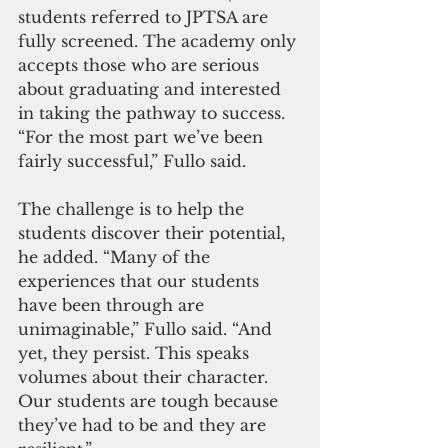
students referred to JPTSA are 
fully screened. The academy only 
accepts those who are serious 
about graduating and interested 
in taking the pathway to success. 
“For the most part we’ve been 
fairly successful,” Fullo said.
The challenge is to help the 
students discover their potential, 
he added. “Many of the 
experiences that our students 
have been through are 
unimaginable,” Fullo said. “And 
yet, they persist. This speaks 
volumes about their character. 
Our students are tough because 
they’ve had to be and they are 