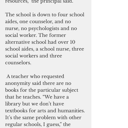
resources,” the principal said.
The school is down to four school 
aides, one counselor, and no 
nurse, no psychologists and no 
social worker. The former 
alternative school had over 10 
school aides, a school nurse, three 
social workers and three 
counselors.
 A teacher who requested 
anonymity said there are no 
books for the particular subject 
that he teaches. “We have a 
library but we don’t have 
textbooks for arts and humanities. 
It’s the same problem with other 
regular schools, I guess,” the 