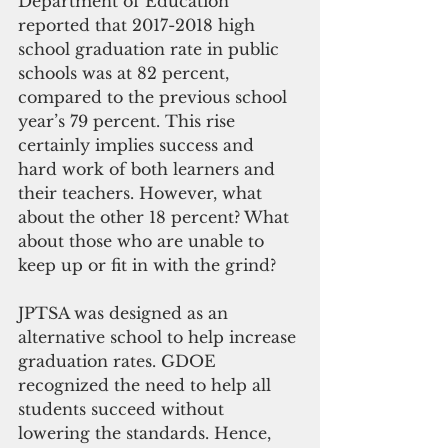
Department of Education 
reported that 2017-2018 high 
school graduation rate in public 
schools was at 82 percent, 
compared to the previous school 
year’s 79 percent. This rise 
certainly implies success and 
hard work of both learners and 
their teachers. However, what 
about the other 18 percent? What 
about those who are unable to 
keep up or fit in with the grind?
JPTSA was designed as an 
alternative school to help increase 
graduation rates. GDOE 
recognized the need to help all 
students succeed without 
lowering the standards. Hence, 