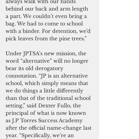
always walk with our hands 
behind our back and arm length 
a part. We couldn’t even bring a 
bag. We had to come to school 
with a binder. For detention, we’d 
pick leaves from the pine trees.”
Under JPTSA’s new mission, the 
word “alternative” will no longer 
bear its old derogatory 
connotation. “JP is an alternative 
school, which simply means that 
we do things a little differently 
than that of the traditional school 
setting,” said Dexter Fullo, the 
principal of what is now known 
as J.P Torres Success Academy 
after the official name-change last 
year. “Specifically, we’re an 