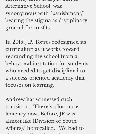
Alternative School, was 
synonymous with “banishment,” 
bearing the stigma as disciplinary 
ground for misfits.
In 2015, J.P. Torres redesigned its 
curriculum as it works toward 
rebranding the school from a 
behavioral institution for students 
who needed to get disciplined to 
a success-oriented academy that 
focuses on learning.
Andrew has witnessed such 
transition. “There’s a lot more 
leniency now. Before, JP was 
almost like (Division of Youth 
Affairs),” he recalled. “We had to 