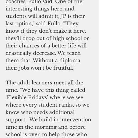
coaches, Fullo said.“One of the 
interesting things here, and 
students will admit it, JP is their 
last option,” said Fullo. “They 
know if they don’t make it here, 
they’ll drop out of high school or 
their chances of a better life will 
drastically decrease. We teach 
them that. Without a diploma 
their jobs won’t be fruitful.”
The adult learners meet all the 
time. “We have this thing called 
‘Flexible Fridays’ where we see 
where every student ranks, so we 
know who needs additional 
support.  We build in intervention 
time in the morning and before 
school is over, to help those who 