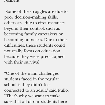
resilient.”
 Some of the struggles are due to 
poor decision-making skills; 
others are due to circumstances 
beyond their control, such as 
becoming family caretakers or 
becoming homeless. Due to their 
difficulties, these students could 
not really focus on education 
because they were preoccupied 
with their survival.
“One of the main challenges 
students faced in the regular 
school is they didn’t feel 
connected to an adult,” said Fullo. 
“That’s why we want to make 
sure that all of our students here 