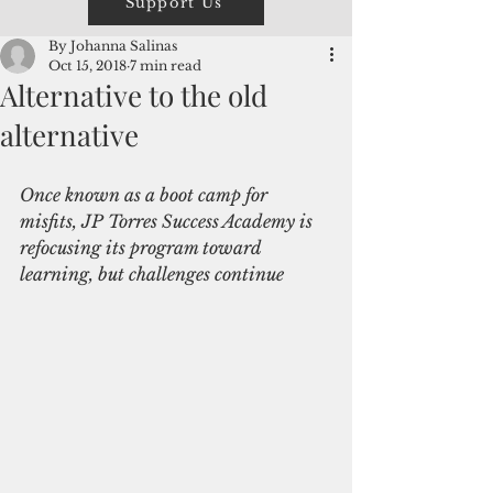
Support Us
By Johanna Salinas
Oct 15, 2018
7 min read
Alternative to the old
alternative
Once known as a boot camp for 
misfits, JP Torres Success Academy is 
refocusing its program toward 
learning, but challenges continue