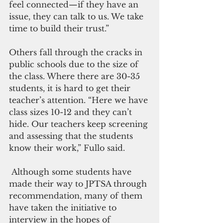
feel connected—if they have an 
issue, they can talk to us. We take 
time to build their trust.”
Others fall through the cracks in 
public schools due to the size of 
the class. Where there are 30-35 
students, it is hard to get their 
teacher’s attention. “Here we have 
class sizes 10-12 and they can’t 
hide. Our teachers keep screening 
and assessing that the students 
know their work,” Fullo said.
 Although some students have 
made their way to JPTSA through 
recommendation, many of them 
have taken the initiative to 
interview in the hopes of 