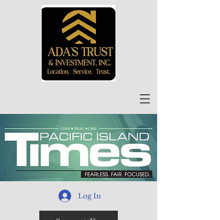
Log In