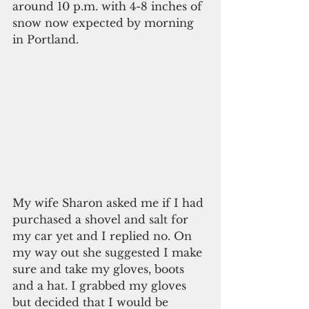
around 10 p.m. with 4-8 inches of 
snow now expected by morning 
in Portland.
My wife Sharon asked me if I had 
purchased a shovel and salt for 
my car yet and I replied no. On 
my way out she suggested I make 
sure and take my gloves, boots 
and a hat. I grabbed my gloves 
but decided that I would be 