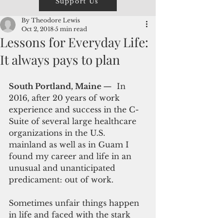
Support Us
By Theodore Lewis
Oct 2, 2018
5 min read
Lessons for Everyday Life:
It always pays to plan
South Portland, Maine 
—  In 
2016, after 20 years of work 
experience and success in the C-
Suite of several large healthcare 
organizations in the U.S. 
mainland as well as in Guam I 
found my career and life in an 
unusual and unanticipated 
predicament: out of work.
Sometimes unfair things happen 
in life and faced with the stark 