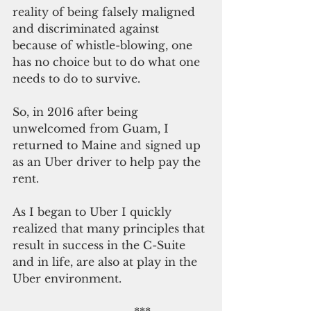
reality of being falsely maligned 
and discriminated against 
because of whistle-blowing, one 
has no choice but to do what one 
needs to do to survive.
So, in 2016 after being 
unwelcomed from Guam, I 
returned to Maine and signed up 
as an Uber driver to help pay the 
rent.
As I began to Uber I quickly 
realized that many principles that 
result in success in the C-Suite 
and in life, are also at play in the 
Uber environment.