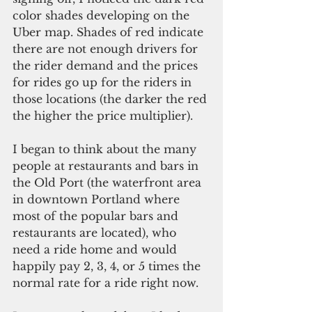
color shades developing on the 
Uber map. Shades of red indicate 
there are not enough drivers for 
the rider demand and the prices 
for rides go up for the riders in 
those locations (the darker the red 
the higher the price multiplier).
I began to think about the many 
people at restaurants and bars in 
the Old Port (the waterfront area 
in downtown Portland where 
most of the popular bars and 
restaurants are located), who 
need a ride home and would 
happily pay 2, 3, 4, or 5 times the 
normal rate for a ride right now.