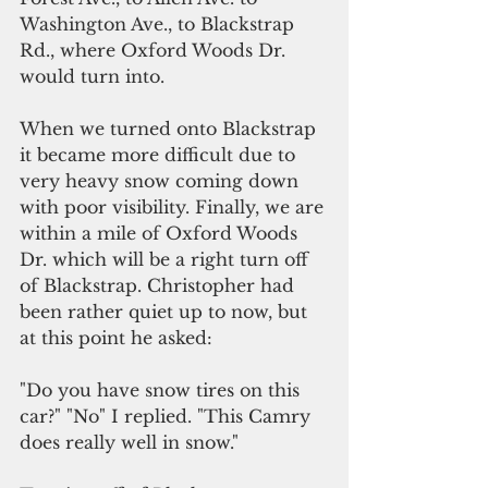
Washington Ave., to Blackstrap 
Rd., where Oxford Woods Dr. 
would turn into.
When we turned onto Blackstrap 
it became more difficult due to 
very heavy snow coming down 
with poor visibility. Finally, we are 
within a mile of Oxford Woods 
Dr. which will be a right turn off 
of Blackstrap. Christopher had 
been rather quiet up to now, but 
at this point he asked: 
"Do you have snow tires on this 
car?" "No" I replied. "This Camry 
does really well in snow."