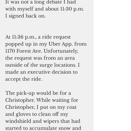
It was not a long debate I had 
with myself and about 11:30 p.m. 
I signed back on.
At 11:36 p.m., a ride request 
popped up in my Uber App. from 
1170 Forest Ave. Unfortunately, 
the request was from an area 
outside of the surge locations. I 
made an executive decision to 
accept the ride.
The pick-up would be for a 
Christopher. While waiting for 
Christopher, I put on my coat 
and gloves to clean off my 
windshield and wipers that had 
started to accumulate snow and 