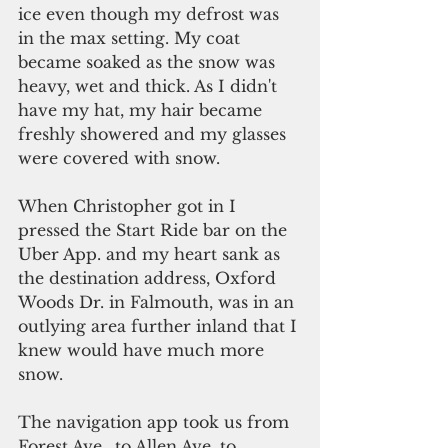
ice even though my defrost was 
in the max setting. My coat 
became soaked as the snow was 
heavy, wet and thick. As I didn't 
have my hat, my hair became 
freshly showered and my glasses 
were covered with snow.
When Christopher got in I 
pressed the Start Ride bar on the 
Uber App. and my heart sank as 
the destination address, Oxford 
Woods Dr. in Falmouth, was in an 
outlying area further inland that I 
knew would have much more 
snow.
The navigation app took us from 
Forest Ave., to Allen Ave. to 