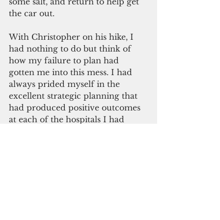
some salt, and return to help get 
the car out.
With Christopher on his hike, I 
had nothing to do but think of 
how my failure to plan had 
gotten me into this mess. I had 
always prided myself in the 
excellent strategic planning that 
had produced positive outcomes 
at each of the hospitals I had 
managed, and yet here I was 
stuck in a storm, simply because 
of a lack of planning.
I also thought back to the 
wonderfully warm and sunny 
Agana Beach, where my condo 
had been in Guam. Right now, it 