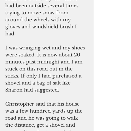
had been outside several times 
trying to move snow from 
around the wheels with my 
gloves and windshield brush I 
had.
I was wringing wet and my shoes 
were soaked. It is now about 20 
minutes past midnight and I am 
stuck on this road out in the 
sticks. If only I had purchased a 
shovel and a bag of salt like 
Sharon had suggested.
Christopher said that his house 
was a few hundred yards up the 
road and he was going to walk 
the distance, get a shovel and 