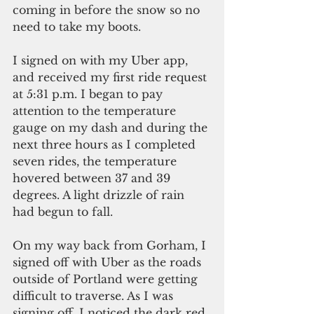
coming in before the snow so no 
need to take my boots. 
I signed on with my Uber app, 
and received my first ride request 
at 5:31 p.m. I began to pay 
attention to the temperature 
gauge on my dash and during the 
next three hours as I completed 
seven rides, the temperature 
hovered between 37 and 39 
degrees. A light drizzle of rain 
had begun to fall.
On my way back from Gorham, I 
signed off with Uber as the roads 
outside of Portland were getting 
difficult to traverse. As I was 
signing off, I noticed the dark red 