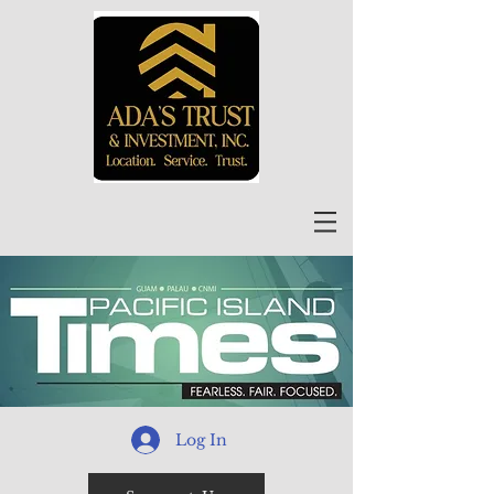
Log In