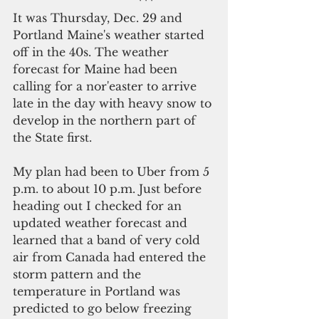
                                   ***
It was Thursday, Dec. 29 and 
Portland Maine's weather started 
off in the 40s. The weather 
forecast for Maine had been 
calling for a nor'easter to arrive 
late in the day with heavy snow to 
develop in the northern part of 
the State first. 
My plan had been to Uber from 5 
p.m. to about 10 p.m. Just before 
heading out I checked for an 
updated weather forecast and 
learned that a band of very cold 
air from Canada had entered the 
storm pattern and the 
temperature in Portland was 
predicted to go below freezing 