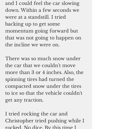
and I could feel the car slowing 
down. Within a few seconds we 
were at a standstill. I tried 
backing up to get some 
momentum going forward but 
that was not going to happen on 
the incline we were on. 
There was so much snow under 
the car that we couldn't move 
more than 3 or 4 inches. Also, the 
spinning tires had turned the 
compacted snow under the tires 
to ice so that the vehicle couldn't 
get any traction.
I tried rocking the car and 
Christopher tried pushing while I 
rocked. No dice. By this time I 