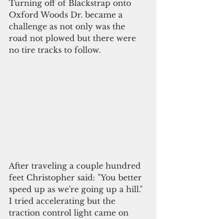
Turning off of Blackstrap onto 
Oxford Woods Dr. became a 
challenge as not only was the 
road not plowed but there were 
no tire tracks to follow.
After traveling a couple hundred 
feet Christopher said: "You better 
speed up as we're going up a hill." 
I tried accelerating but the 
traction control light came on 