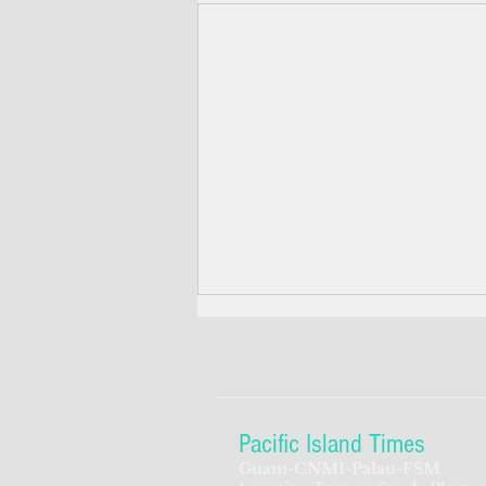
Pacific Island Times
Guam-CNMI-Palau-FSM