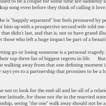
used to be a couple for some time are suddenly s
up song even before they think of calling it love
he is "happily separated" but feels pressured by 
ir him up with a prospective second wife told me 
hat didn't last, and that is, not to have grand illu
et those who left a huge impact be part of a beautif
tting go or losing someone is a personal tragedy. 
ir top three list of biggest regrets in life.      But
out walking away from that one defining moment in
says yes to a partnership that promises to be a l
wise not to look for the end-all and be-all of a relat
me latitude, for those not the in the married state 
nship, seeing "the one" walk away should not be a