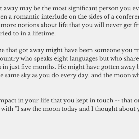
ot away may be the most significant person you ev
en a romantic interlude on the sides of a confere
more notions about life that you will never get
ed to in a lifetime.
e that got away might have been someone you me
country who speaks eight languages but who share
in just five months. He might have gotten away bu
the same sky as you do every day, and the moon whe
pact in your life that you kept in touch -- that 
 with "I saw the moon today and I thought about y