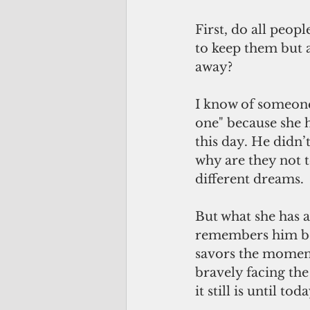
First, do all peopl
to keep them but a
away?
I know of someone
one" because she h
this day. He didn’t
why are they not t
different dreams.
But what she has 
remembers him be
savors the moment
bravely facing the
it still is until toda