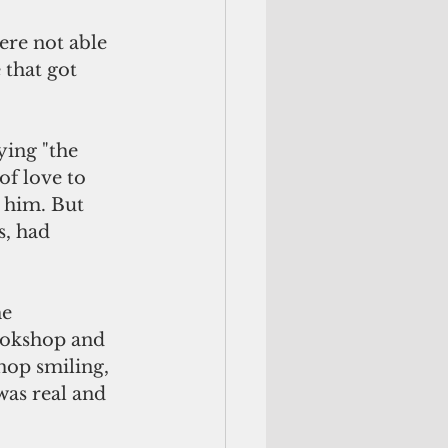
ere not able 
 that got 
ing "the 
of love to 
s him. But 
s, had 
e 
ookshop and 
hop smiling, 
was real and 