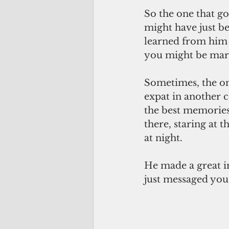
So the one that g
might have just be
learned from him 
you might be marri
Sometimes, the on
expat in another 
the best memories 
there, staring at 
at night.
He made a great im
just messaged you