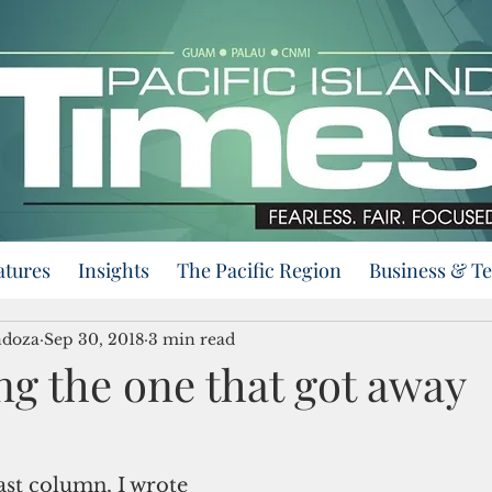
atures
Insights
The Pacific Region
Business & T
ndoza
Sep 30, 2018
3 min read
ng the one that got away
ast column, I wrote 