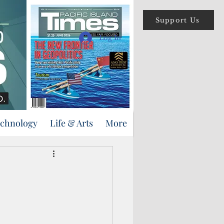
Support Us
Log In
echnology
Life & Arts
More