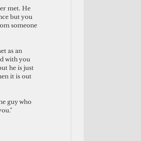
er met. He 
nce but you 
 from someone 
t as an 
d with you 
t he is just 
n it is out 
one guy who 
ou." 