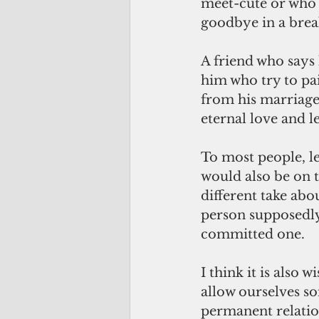
meet-cute or who 
goodbye in a break
A friend who says 
him who try to pa
from his marriage t
eternal love and l
To most people, le
would also be on the
different take ab
person supposedly 
committed one.
I think it is also 
allow ourselves so
permanent relatio