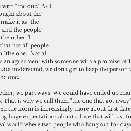
with "the one." As I 
hought about the 
make it as "the 
 and the people 
the other. I 
hat not all people 
 "the one." Not all 
ke an agreement with someone with a promise of f
uite understand, we don't get to keep the person
the one.
. That is why we call them "the one that got away.
g huge expectations about a love that will last fo
eal world where two people who hang out for days 