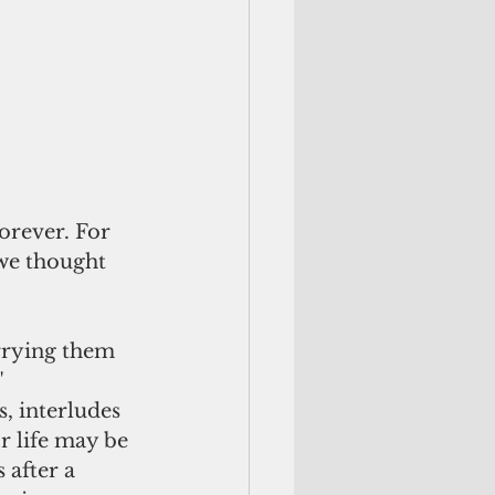
orever. For 
 we thought 
"
r life may be 
after a 