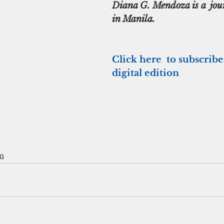
Diana G. Mendoza is a  jour
in Manila.
Click here  to subscribe
digital edition
m