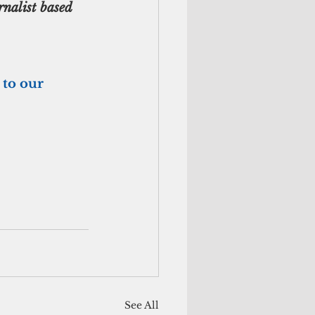
nalist based 
 to our 
See All