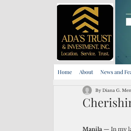
Home
About
News and Fe
By Diana G. Me
Cherishi
Manila
 — In my l