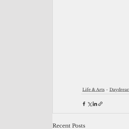
Life & Arts
Daydrea
Recent Posts