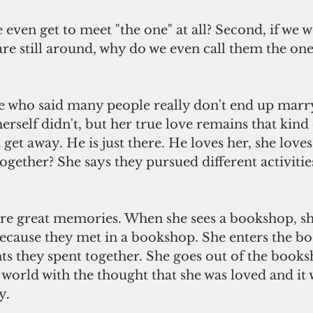
e even get to meet "the one" at all? Second, if we w
re still around, why do we even call them the one
 who said many people really don't end up marry
erself didn't, but her true love remains that kind 
 get away. He is just there. He loves her, she love
ogether? She says they pursued different activitie
are great memories. When she sees a bookshop, sh
cause they met in a bookshop. She enters the b
s they spent together. She goes out of the books
 world with the thought that she was loved and it 
y.