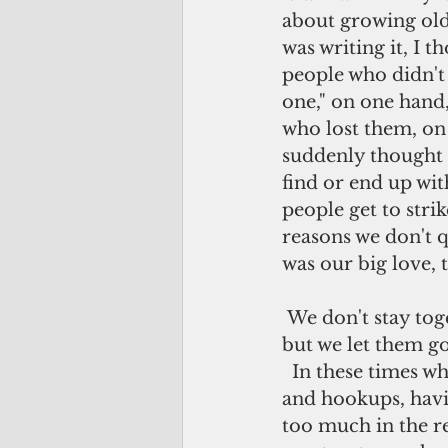
about growing old 
was writing it, I t
people who didn't 
one," on one hand,
who lost them, on 
suddenly thought t
find or end up with
people get to stri
reasons we don't q
was our big love, 
 We don't stay together; we part ways. We could have ended up marrying them 
but we let them go
  In these times when the norm is increasingly more about first dates, interludes 
and hookups, havin
too much in the r