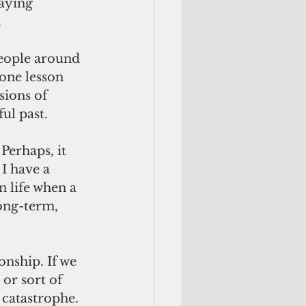
aying 
.
people around 
one lesson 
sions of 
ul past.
Perhaps, it 
 I have a 
 life when a 
ong-term, 
ionship. If we 
or sort of 
 catastrophe.