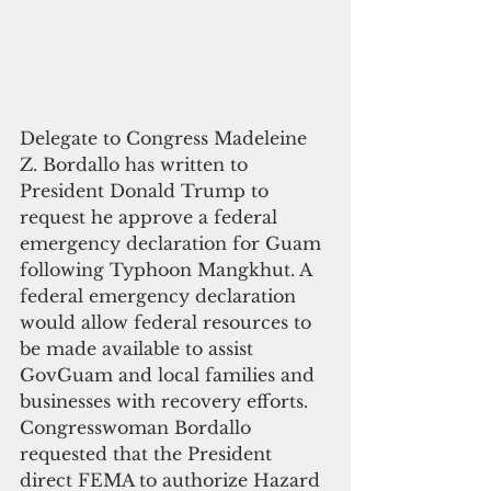
Delegate to Congress Madeleine 
Z. Bordallo has written to 
President Donald Trump to 
request he approve a federal 
emergency declaration for Guam 
following Typhoon Mangkhut. A 
federal emergency declaration 
would allow federal resources to 
be made available to assist 
GovGuam and local families and 
businesses with recovery efforts. 
Congresswoman Bordallo 
requested that the President 
direct FEMA to authorize Hazard 