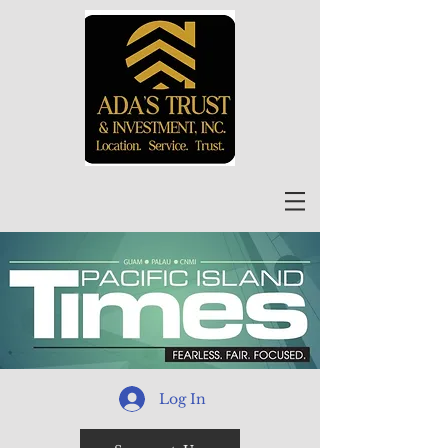
Log In