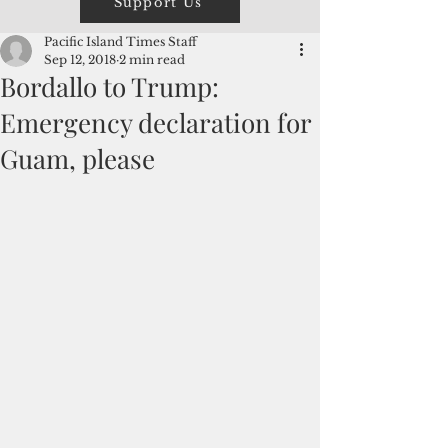
Support Us
Pacific Island Times Staff
Sep 12, 2018
2 min read
Bordallo to Trump:
Emergency declaration for
Guam, please