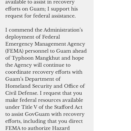
available to assist in recovery 
efforts on Guam; I support his 
request for federal assistance.
I commend the Administration’s 
deployment of Federal 
Emergency Management Agency 
(FEMA) personnel to Guam ahead 
of Typhoon Mangkhut and hope 
the Agency will continue to 
coordinate recovery efforts with 
Guam’s Department of 
Homeland Security and Office of 
Civil Defense. I request that you 
make federal resources available 
under Title V of the Stafford Act 
to assist GovGuam with recovery 
efforts, including that you direct 
FEMA to authorize Hazard 