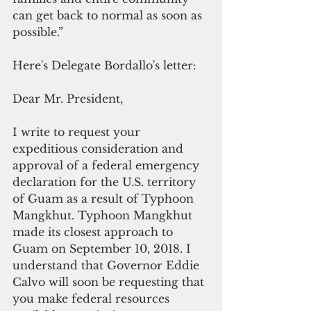
can get back to normal as soon as 
possible.”
Here's Delegate Bordallo's letter:
Dear Mr. President,
I write to request your 
expeditious consideration and 
approval of a federal emergency 
declaration for the U.S. territory 
of Guam as a result of Typhoon 
Mangkhut. Typhoon Mangkhut 
made its closest approach to 
Guam on September 10, 2018. I 
understand that Governor Eddie 
Calvo will soon be requesting that 
you make federal resources 