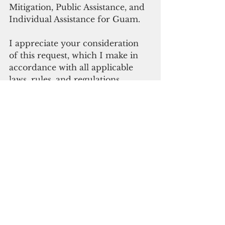
Mitigation, Public Assistance, and 
Individual Assistance for Guam.
I appreciate your consideration 
of this request, which I make in 
accordance with all applicable 
laws, rules, and regulations. 
Should you have any questions, 
please have your staff contact my 
Chief of Staff, Adam Carbullido, 
at 202-225-1188.
Sincerely,
MADELEINE Z. BORDALLO
Member of Congress