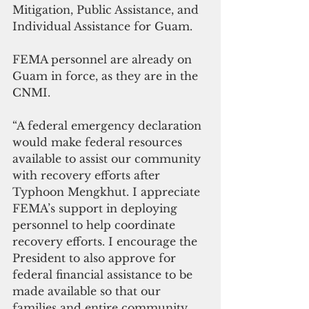
Mitigation, Public Assistance, and 
Individual Assistance for Guam.
FEMA personnel are already on 
Guam in force, as they are in the 
CNMI. 
“A federal emergency declaration 
would make federal resources 
available to assist our community 
with recovery efforts after 
Typhoon Mengkhut. I appreciate 
FEMA’s support in deploying 
personnel to help coordinate 
recovery efforts. I encourage the 
President to also approve for 
federal financial assistance to be 
made available so that our 
families and entire community 