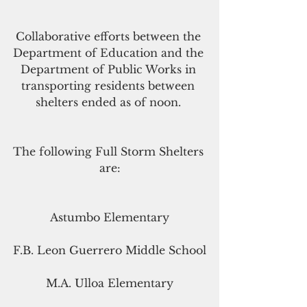
Collaborative efforts between the 
Department of Education and the 
Department of Public Works in 
transporting residents between 
shelters ended as of noon. 
The following Full Storm Shelters 
are:
Astumbo Elementary
F.B. Leon Guerrero Middle School
M.A. Ulloa Elementary