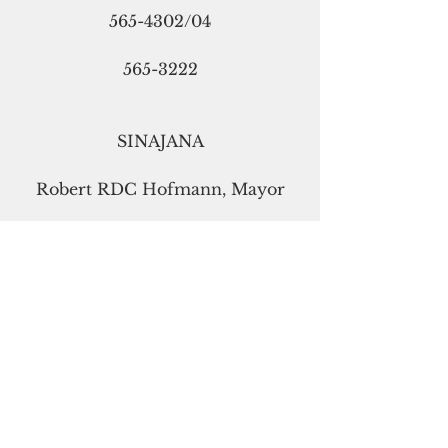
565-4302/04
565-3222
SINAJANA
Robert RDC Hofmann, Mayor
guammayor@gmail.com
472-6707
477-3323
TALOFOFO