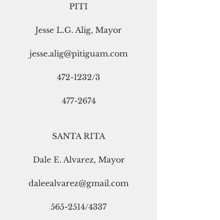
PITI
Jesse L.G. Alig, Mayor
jesse.alig@pitiguam.com
472-1232/3
477-2674
SANTA RITA
Dale E. Alvarez, Mayor
daleealvarez@gmail.com
565-2514/4337