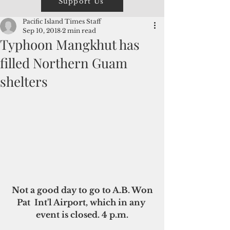
Support Us
Pacific Island Times Staff
Sep 10, 2018
2 min read
Typhoon Mangkhut has
filled Northern Guam
shelters
 Not a good day to go to A.B. Won 
Pat  Int'l Airport, which in any 
event is closed. 4 p.m.