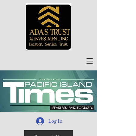
Log In