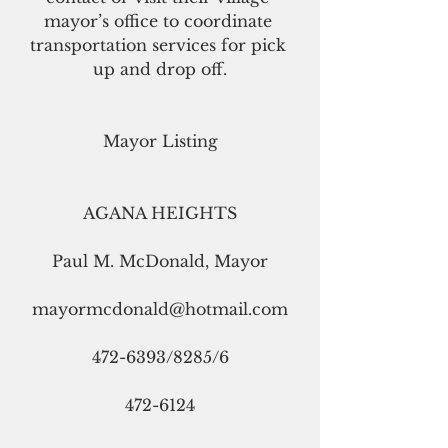
mayor’s office to coordinate 
transportation services for pick 
up and drop off.
Mayor Listing
AGANA HEIGHTS
Paul M. McDonald, Mayor
mayormcdonald@hotmail.com
472-6393/8285/6
472-6124