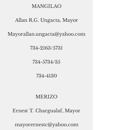
MANGILAO
Allan R.G. Ungacta, Mayor
Mayorallan.ungacta@yahoo.com
734-2163/5731
734-5734/35
734-4130
MERIZO
Ernest T. Chargualaf, Mayor
mayorernestc@yahoo.com