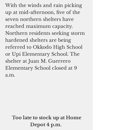
With the winds and rain picking 
up at mid-afternoon, five of the 
seven northern shelters have 
reached maximum capacity. 
Northern residents seeking storm 
hardened shelters are being 
referred to Okkodo High School 
or Upi Elementary School. The 
shelter at Juan M. Guerrero 
Elementary School closed at 9 
a.m.
Too late to stock up at Home 
Depot 4 p.m. 