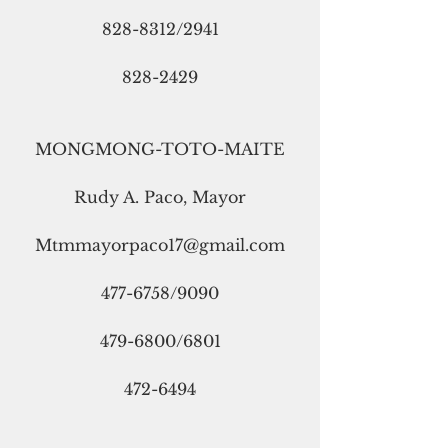
828-8312/2941
828-2429
MONGMONG-TOTO-MAITE
Rudy A. Paco, Mayor
Mtmmayorpaco17@gmail.com
477-6758/9090
479-6800/6801
472-6494