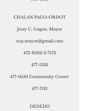
CHALAN PAGO-ORDOT
Jessy C. Gogue, Mayor
ocp.mayor@gmail.com
472-8302/3/7173
477-1333
477-0450 Community Center
477-7131
DEDEDO