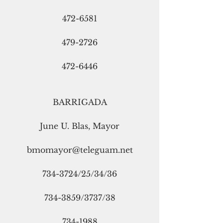
472-6581
479-2726
472-6446
BARRIGADA
June U. Blas, Mayor
bmomayor@teleguam.net
734-3724/25/34/36
734-3859/3737/38
734-1988