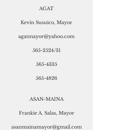
AGAT
Kevin Susuico, Mayor
agatmayor@yahoo.com
565-2524/31
565-4335
565-4826
ASAN-MAINA
Frankie A. Salas, Mayor
asanmainamayor@gmail.com