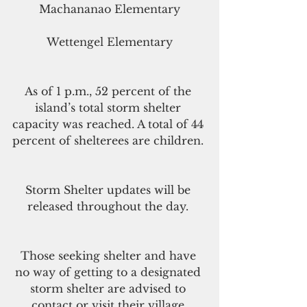
Machananao Elementary
Wettengel Elementary
As of 1 p.m., 52 percent of the 
island’s total storm shelter 
capacity was reached. A total of 44 
percent of shelterees are children. 
Storm Shelter updates will be 
released throughout the day. 
Those seeking shelter and have 
no way of getting to a designated 
storm shelter are advised to 
contact or visit their village 