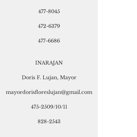
477-8045
472-6379
477-6686
INARAJAN
Doris F. Lujan, Mayor
mayordorisfloreslujan@gmail.com
475-2509/10/11
828-2543