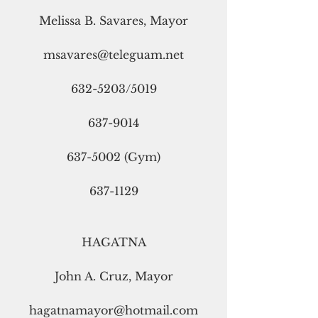
Melissa B. Savares, Mayor
msavares@teleguam.net
632-5203/5019
637-9014
637-5002 (Gym)
637-1129
HAGATNA
John A. Cruz, Mayor
hagatnamayor@hotmail.com