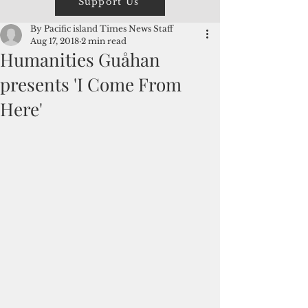
Support Us
By Pacific island Times News Staff
Aug 17, 2018
2 min read
Humanities Guåhan
presents 'I Come From
Here'