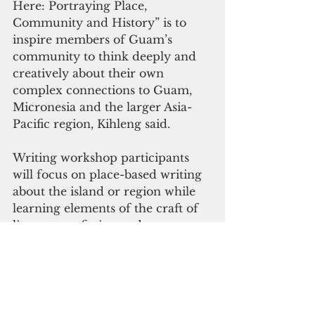
Here: Portraying Place, 
Community and History” is to 
inspire members of Guam’s 
community to think deeply and 
creatively about their own 
complex connections to Guam, 
Micronesia and the larger Asia-
Pacific region, Kihleng said.
Writing workshop participants 
will focus on place-based writing 
about the island or region while 
learning elements of the craft of 
literary nonfiction and 
journalistic feature writing, 
engaging in immersive and 
generative writing exercises, 
and/or reviewing written work 
and receiving feedback in a 