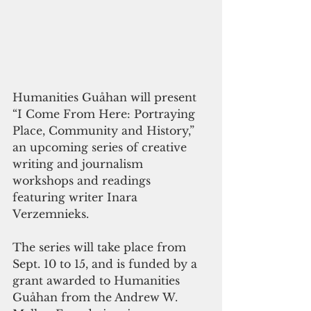
Humanities Guåhan will present 
“I Come From Here: Portraying 
Place, Community and History,” 
an upcoming series of creative 
writing and journalism 
workshops and readings 
featuring writer Inara 
Verzemnieks.
The series will take place from 
Sept. 10 to 15, and is funded by a 
grant awarded to Humanities 
Guåhan from the Andrew W. 