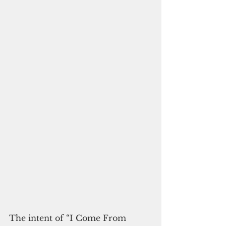
The intent of “I Come From 