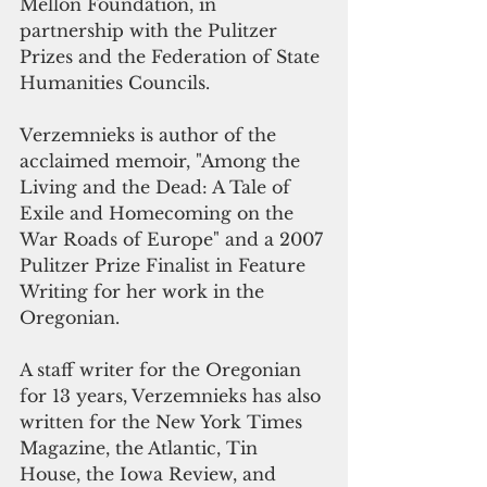
Mellon Foundation, in 
partnership with the Pulitzer 
Prizes and the Federation of State 
Humanities Councils.
Verzemnieks is author of the 
acclaimed memoir, "Among the 
Living and the Dead: A Tale of 
Exile and Homecoming on the 
War Roads of Europe" and a 2007 
Pulitzer Prize Finalist in Feature 
Writing for her work in the 
Oregonian.
A staff writer for the Oregonian 
for 13 years, Verzemnieks has also 
written for the New York Times 
Magazine, the Atlantic, Tin 
House, the Iowa Review, and 