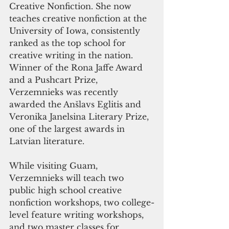
Creative Nonfiction. She now 
teaches creative nonfiction at the 
University of Iowa, consistently 
ranked as the top school for 
creative writing in the nation. 
Winner of the Rona Jaffe Award 
and a Pushcart Prize, 
Verzemnieks was recently 
awarded the Anšlavs Eglitis and 
Veronika Janelsina Literary Prize, 
one of the largest awards in 
Latvian literature.
While visiting Guam, 
Verzemnieks will teach two 
public high school creative 
nonfiction workshops, two college-
level feature writing workshops, 
and two master classes for 