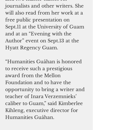
journalists and other writers. She 
will also read from her work at a 
free public presentation on 
Sept.11 at the University of Guam 
and at an “Evening with the 
Author” event on Sept.13 at the 
Hyatt Regency Guam.
“Humanities Guåhan is honored 
to receive such a prestigious 
award from the Mellon 
Foundation and to have the 
opportunity to bring a writer and 
teacher of Inara Verzemnieks’ 
caliber to Guam,” said Kimberlee 
Kihleng, executive director for 
Humanities Guåhan.