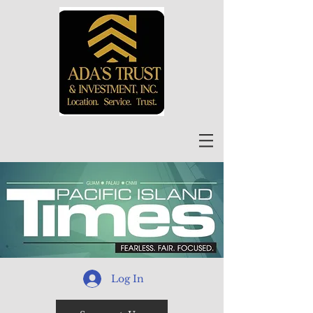
Log In