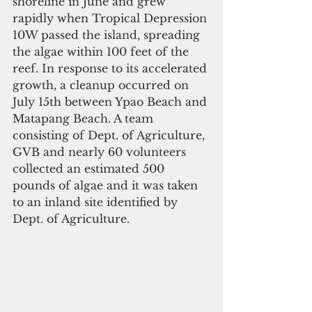
shoreline in June and grew 
rapidly when Tropical Depression 
10W passed the island, spreading 
the algae within 100 feet of the 
reef. In response to its accelerated 
growth, a cleanup occurred on 
July 15th between Ypao Beach and 
Matapang Beach. A team 
consisting of Dept. of Agriculture, 
GVB and nearly 60 volunteers 
collected an estimated 500 
pounds of algae and it was taken 
to an inland site identified by 
Dept. of Agriculture.