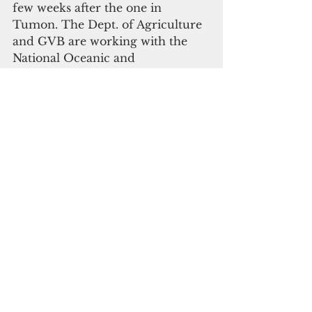
few weeks after the one in 
Tumon. The Dept. of Agriculture 
and GVB are working with the 
National Oceanic and 
Atmospheric Administration to 
finalize logistics.
In the meantime, there will be 
two meeting sites for the August 
25th cleanup – one at the Ypao 
Beach Main Pavilion at Governor 
Joseph F. Flores Memorial Park 
and the other at Matapang Beach. 
Volunteers are encouraged to 
wear comfortable clothing and 
bring snorkel gear and small 
hand nets to scoop up the algae. 
Water will also be provided for 