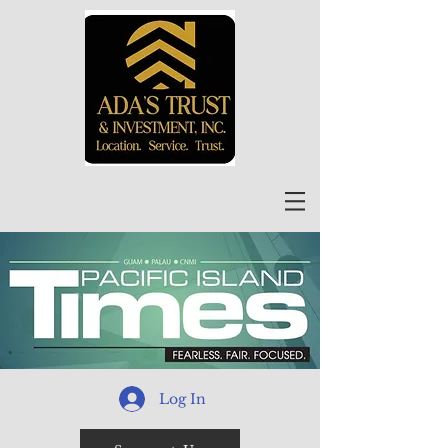
Log In