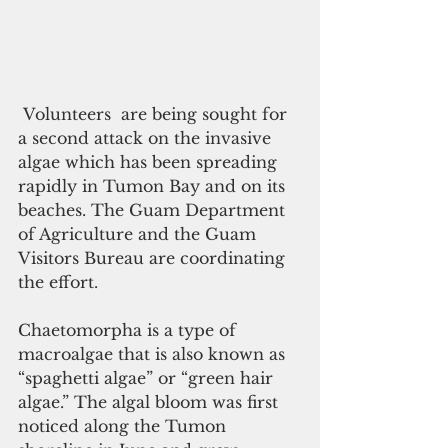
 Volunteers  are being sought for 
a second attack on the invasive 
algae which has been spreading 
rapidly in Tumon Bay and on its 
beaches. The Guam Department 
of Agriculture and the Guam 
Visitors Bureau are coordinating 
the effort.
Chaetomorpha is a type of 
macroalgae that is also known as 
“spaghetti algae” or “green hair 
algae.” The algal bloom was first 
noticed along the Tumon 