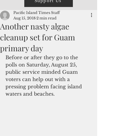
Support Us
Pacific Island Times Staff
Aug 15, 2018
2 min read
Another nasty algae
cleanup set for Guam
primary day
Before or after they go to the 
polls on Saturday, August 25, 
public service minded Guam 
voters can help out with a 
pressing problem facing island 
waters and beaches. 