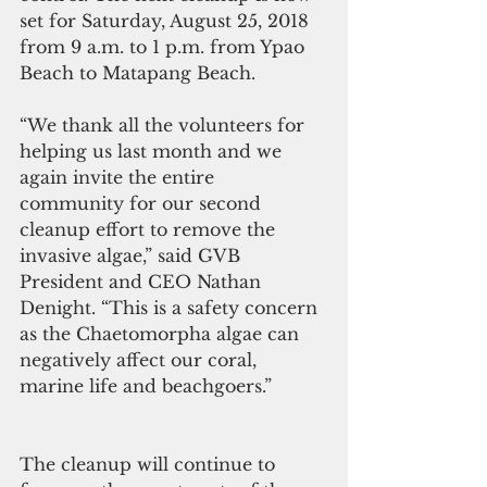
set for Saturday, August 25, 2018 
from 9 a.m. to 1 p.m. from Ypao 
Beach to Matapang Beach.
“We thank all the volunteers for 
helping us last month and we 
again invite the entire 
community for our second 
cleanup effort to remove the 
invasive algae,” said GVB 
President and CEO Nathan 
Denight. “This is a safety concern 
as the Chaetomorpha algae can 
negatively affect our coral, 
marine life and beachgoers.”
The cleanup will continue to 