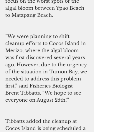
focus on the worst spots of the 
algal bloom between Ypao Beach 
to Matapang Beach.
“We were planning to shift 
cleanup efforts to Cocos Island in 
Merizo, where the algal bloom 
was first discovered several years 
ago. However, due to the urgency 
of the situation in Tumon Bay, we 
needed to address this problem 
first,” said Fisheries Biologist 
Brent Tibbatts. “We hope to see 
everyone on August 25th!”
Tibbatts added the cleanup at 
Cocos Island is being scheduled a 