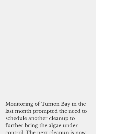
Monitoring of Tumon Bay in the 
last month prompted the need to 
schedule another cleanup to 
further bring the algae under 
control. The next cleanup is now 