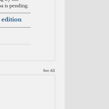
a is pending.
 edition
See All