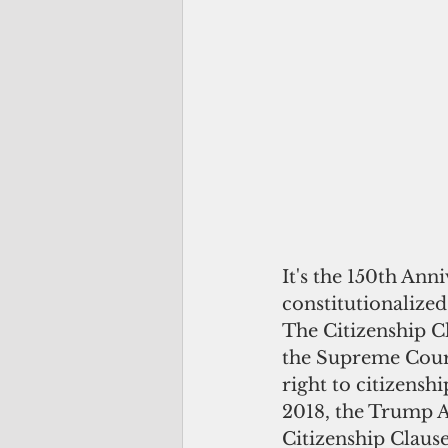
It's the 150th An
constitutionalize
The Citizenship C
the Supreme Court
right to citizenshi
2018, the Trump Ad
Citizenship Clause