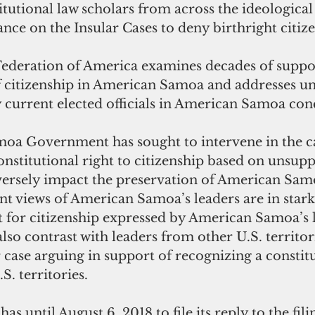
tutional law scholars from across the ideologica
iance on the Insular Cases to deny birthright citize
deration of America examines decades of suppor
f citizenship in American Samoa and addresses u
y current elected officials in American Samoa con
a Government has sought to intervene in the ca
onstitutional right to citizenship based on unsupp
dversely impact the preservation of American Sam
nt views of American Samoa’s leaders are in stark
t for citizenship expressed by American Samoa’s 
so contrast with leaders from other U.S. territori
er case arguing in support of recognizing a constitu
.S. territories.
as until August 6, 2018 to file its reply to the fili