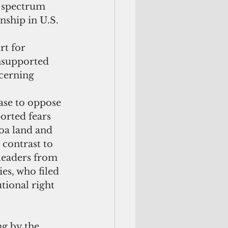
l spectrum 
nship in U.S. 
t for 
nsupported 
cerning 
se to oppose 
orted fears 
oa land and 
 contrast to 
leaders from 
es, who filed 
tional right 
ng by the 