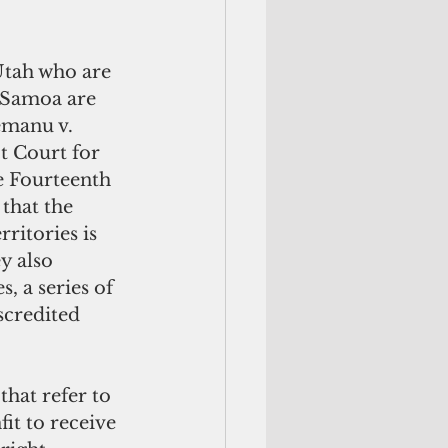
Utah who are 
 Samoa are 
emanu v. 
ct Court for 
he Fourteenth 
that the 
ritories is 
y also 
, a series of 
credited 
hat refer to 
fit to receive 