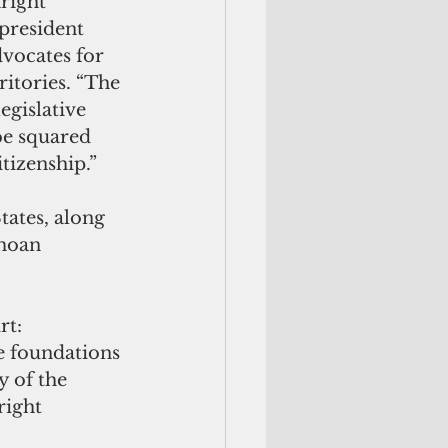
right 
 president 
vocates for 
ritories. “The 
egislative 
be squared 
itizenship.”
tates, along 
moan 
rt: 
e foundations 
y of the 
right 