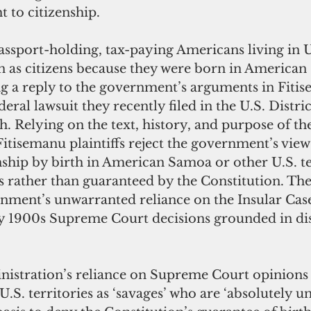
t to citizenship.
assport-holding, tax-paying Americans living in 
n as citizens because they were born in American
ng a reply to the government’s arguments in Fitis
deral lawsuit they recently filed in the U.S. Distri
ah. Relying on the text, history, and purpose of t
tisemanu plaintiffs reject the government’s view 
nship by birth in American Samoa or other U.S. ter
s rather than guaranteed by the Constitution. The
rnment’s unwarranted reliance on the Insular Cases
ly 1900s Supreme Court decisions grounded in dis
stration’s reliance on Supreme Court opinions t
U.S. territories as ‘savages’ who are ‘absolutely un