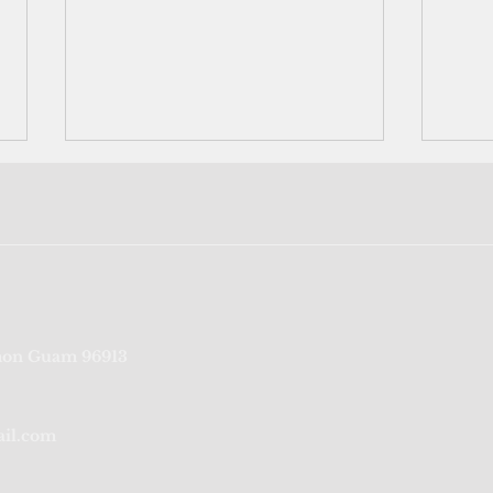
Federal lawsuit demands
Supr
on Guam 96913
voting rights for US
reins
territories
with
ail.com