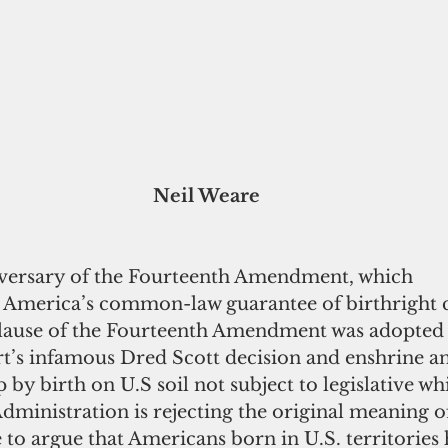
Neil Weare
niversary of the Fourteenth Amendment, which 
d America’s common-law guarantee of birthright c
lause of the Fourteenth Amendment was adopted 
’s infamous Dred Scott decision and enshrine an
p by birth on U.S soil not subject to legislative wh
ministration is rejecting the original meaning of
 to argue that Americans born in U.S. territories