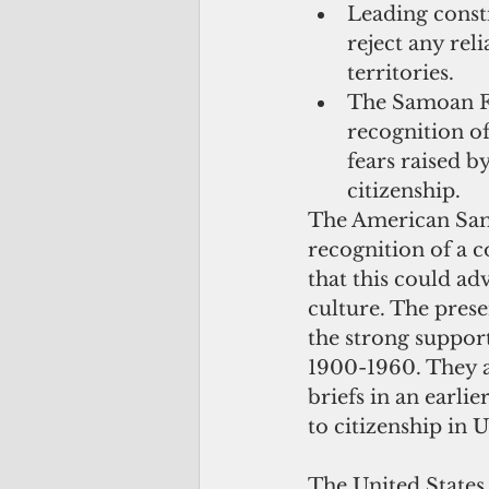
Leading consti
reject any rel
territories.  
The Samoan Fe
recognition o
fears raised b
citizenship. 
The American Samo
recognition of a c
that this could a
culture. The prese
the strong suppor
1900-1960. They al
briefs in an earli
to citizenship in U
The United States h