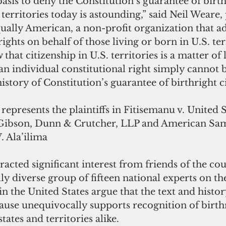
 basis to deny the Constitution’s guarantee of birth
 territories today is astounding,” said Neil Weare,
ually American, a non-profit organization that ad
rights on behalf of those living or born in U.S. ter
hat citizenship in U.S. territories is a matter of l
an individual constitutional right simply cannot 
history of Constitution’s guarantee of birthright c
epresents the plaintiffs in Fitisemanu v. United S
t Gibson, Dunn & Crutcher, LLP and American Sa
. Ala’ilima
racted significant interest from friends of the cou
ly diverse group of fifteen national experts on th
in the United States argue that the text and histor
ause unequivocally supports recognition of birth
states and territories alike.  