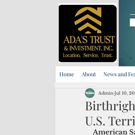
Home
About
News and Fe
Admin
Jul 10, 20
Birthrigh
U.S. Terr
American Sa