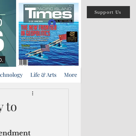
Support Us
Log In
echnology
Life & Arts
More
y to
amendment