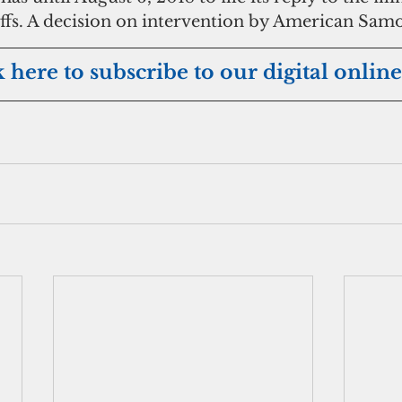
iffs. A decision on intervention by American Samo
k here to subscribe to our digital online