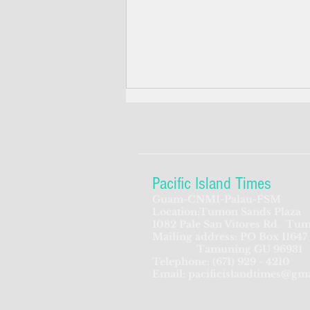
Pacific Island Times
Guam-CNMI-Palau-FSM
Location:Tumon Sands Plaza
Guam governor not thrilled
1082 Pale San Vitores Rd.
Tum
Mailing address: PO Box 11647
about Cenzon's nomination to
Tamuning GU 96931
US court
Telephone:
(671) 929 - 4210
Email:
pacificislandtimes@gm