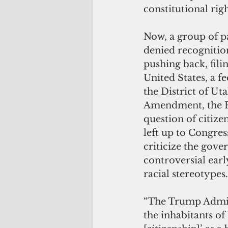
constitutional righ
Now, a group of p
denied recognitio
pushing back, fili
United States, a fe
the District of Ut
Amendment, the Fi
question of citize
left up to Congres
criticize the gove
controversial ear
racial stereotypes.
“The Trump Admini
the inhabitants of 