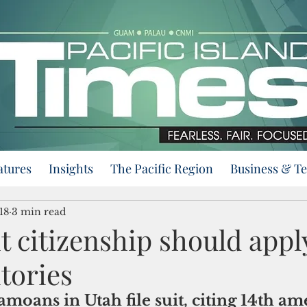
atures
Insights
The Pacific Region
Business & T
18
3 min read
t citizenship should appl
itories
moans in Utah file suit, citing 14th 