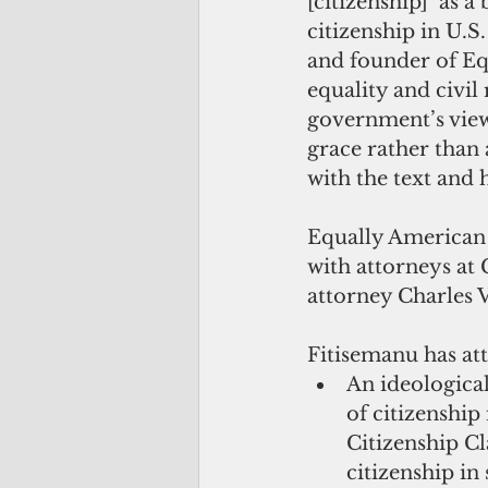
[citizenship]’ as a
citizenship in U.S.
and founder of Eq
equality and civil 
government’s view t
grace rather than 
with the text and 
Equally American r
with attorneys a
attorney Charles V
Fitisemanu has att
An ideological
of citizenship 
Citizenship Cl
citizenship in 