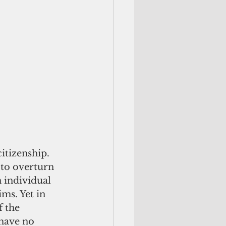
itizenship. 
to overturn 
 individual 
ims. Yet in 
 the 
 have no 