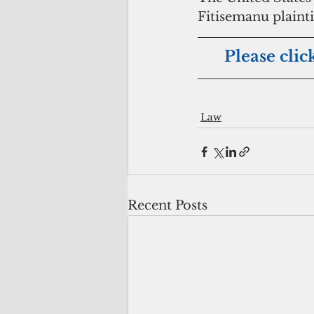
Fitisemanu plaint
Please clic
Law
Recent Posts