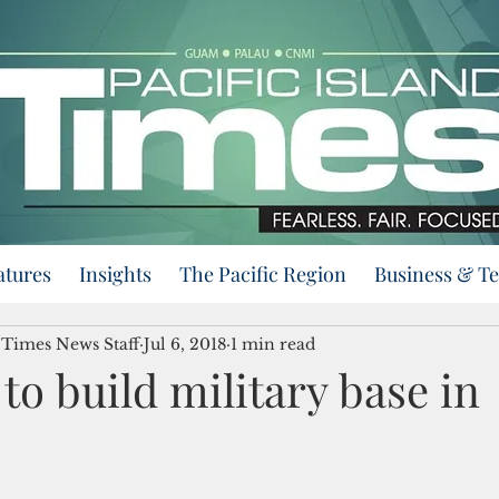
atures
Insights
The Pacific Region
Business & T
d Times News Staff
Jul 6, 2018
1 min read
to build military base in