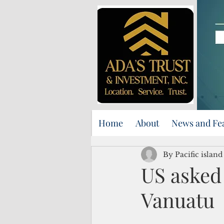
Home
About
News and Fe
By Pacific islan
US asked 
Vanuatu