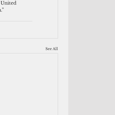
 United 
.”
See All