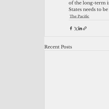
of the long-term 
States needs to be 
The Pacific
Recent Posts