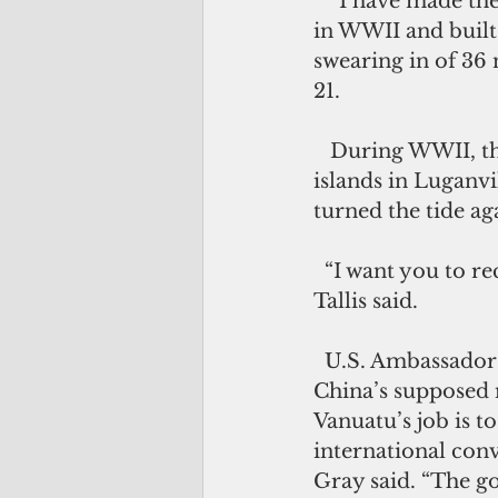
   “I have made the call before and I am making it again, that you (U.S.) were here 
in WWII and built 
swearing in of 36
21.
   During WWII, the U.S. to maintain its largest military base in the Pacific 
islands in Luganvi
turned the tide a
  “I want you to reconsider returning to build your base here in Vanuatu again,” 
Tallis said.
  U.S. Ambassador Catherine Ebert-Gray said she was surprised by rumors about 
China’s supposed m
Vanuatu’s job is 
international conv
Gray said. “The g