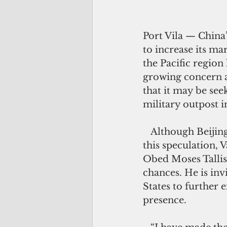
Port Vila — China’
to increase its ma
the Pacific region 
growing concern a
that it may be seek
military outpost i
   Although Beijing has quickly denied 
this speculation, 
Obed Moses Tallis
chances. He is inv
States to further e
presence.