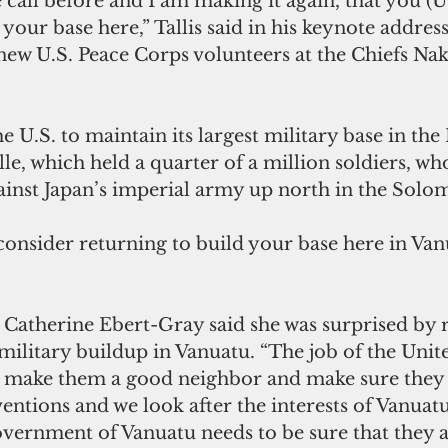
your base here,” Tallis said in his keynote address
 new U.S. Peace Corps volunteers at the Chiefs Na
lle, which held a quarter of a million soldiers, wh
gainst Japan’s imperial army up north in the Solo
ilitary buildup in Vanuatu. “The job of the Unite
to make them a good neighbor and make sure they 
entions and we look after the interests of Vanuatu
overnment of Vanuatu needs to be sure that they a