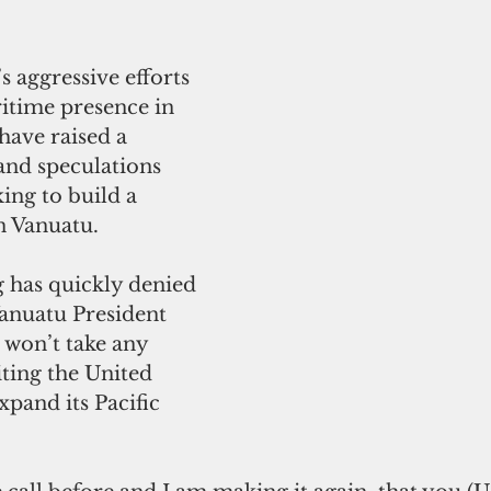
s aggressive efforts 
ritime presence in 
have raised a 
nd speculations 
ing to build a 
n Vanuatu.
Vanuatu President 
 won’t take any 
iting the United 
xpand its Pacific 