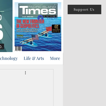
Support Us
Log In
echnology
Life & Arts
More