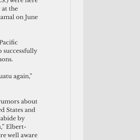
 at the 
kamal on June 
o successfully 
mons.
d States and 
abide by 
,” Elbert-
re well aware 