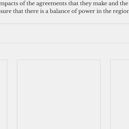
impacts of the agreements that they make and the
sure that there is a balance of power in the region