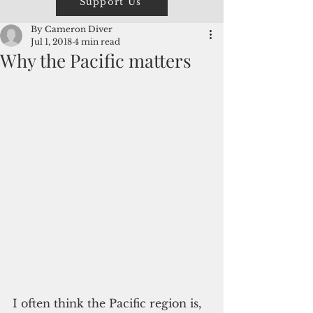
Support Us
By Cameron Diver
Jul 1, 2018
4 min read
Why the Pacific matters
I often think the Pacific region is, 