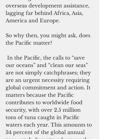
overseas development assistance, 
lagging far behind Africa, Asia, 
America and Europe.
So why then, you might ask, does 
the Pacific matter?
 In the Pacific, the calls to “save 
our oceans” and “clean our seas” 
are not simply catchphrases; they 
are an urgent necessity requiring 
global commitment and action. It 
matters because the Pacific 
contributes to worldwide food 
security, with over 2.5 million 
tons of tuna caught in Pacific 
waters each year. This amounts to 
34 percent of the global annual 