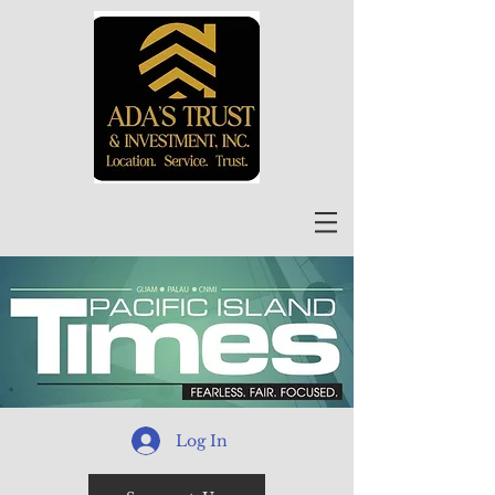
Log In