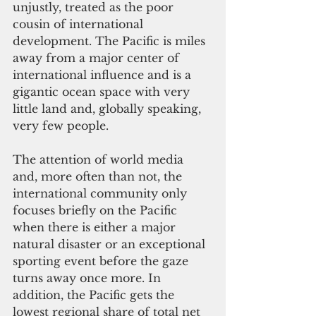
unjustly, treated as the poor 
cousin of international 
development. The Pacific is miles 
away from a major center of 
international influence and is a 
gigantic ocean space with very 
little land and, globally speaking, 
very few people.
The attention of world media 
and, more often than not, the 
international community only 
focuses briefly on the Pacific 
when there is either a major 
natural disaster or an exceptional 
sporting event before the gaze 
turns away once more. In 
addition, the Pacific gets the 
lowest regional share of total net 