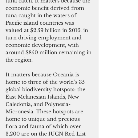
tuna catch. It matters because the 
economic benefit derived from 
tuna caught in the waters of 
Pacific island countries was 
valued at $2.59 billion in 2016, in 
turn driving employment and 
economic development, with 
around $850 million remaining in 
the region.
It matters because Oceania is 
home to three of the world’s 35 
global biodiversity hotspots: the 
East Melanesian Islands, New 
Caledonia, and Polynesia-
Micronesia. These hotspots are 
home to unique and precious 
flora and fauna of which over 
3,200 are on the IUCN Red List 