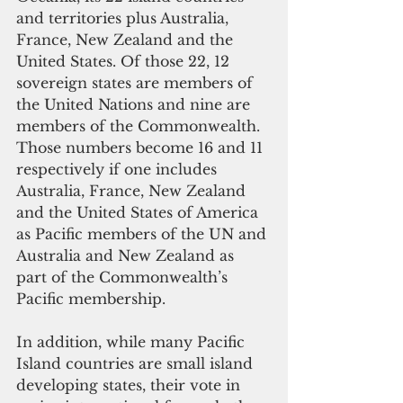
and territories plus Australia, 
France, New Zealand and the 
United States. Of those 22, 12 
sovereign states are members of 
the United Nations and nine are 
members of the Commonwealth. 
Those numbers become 16 and 11 
respectively if one includes 
Australia, France, New Zealand 
and the United States of America 
as Pacific members of the UN and 
Australia and New Zealand as 
part of the Commonwealth’s 
Pacific membership.
In addition, while many Pacific 
Island countries are small island 
developing states, their vote in 