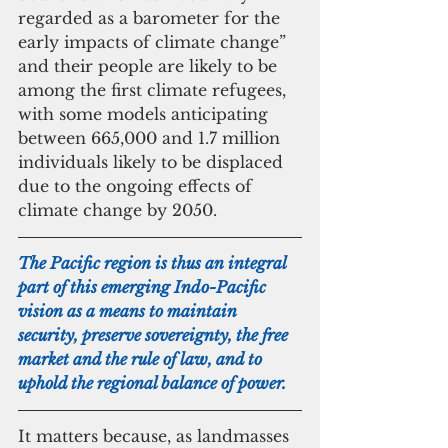
regarded as a barometer for the 
early impacts of climate change” 
and their people are likely to be 
among the first climate refugees, 
with some models anticipating 
between 665,000 and 1.7 million 
individuals likely to be displaced 
due to the ongoing effects of 
climate change by 2050.
The Pacific region is thus an integral 
part of this emerging Indo-Pacific 
vision as a means to maintain 
security, preserve sovereignty, the free 
market and the rule of law, and to 
uphold the regional balance of power.
It matters because, as landmasses 