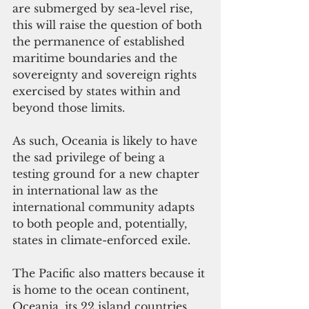
are submerged by sea-level rise, 
this will raise the question of both 
the permanence of established 
maritime boundaries and the 
sovereignty and sovereign rights 
exercised by states within and 
beyond those limits.
As such, Oceania is likely to have 
the sad privilege of being a 
testing ground for a new chapter 
in international law as the 
international community adapts 
to both people and, potentially, 
states in climate-enforced exile.
The Pacific also matters because it 
is home to the ocean continent, 
Oceania, its 22 island countries 