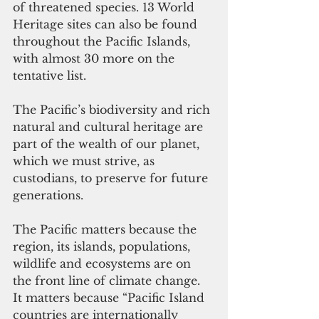
of threatened species. 13 World 
Heritage sites can also be found 
throughout the Pacific Islands, 
with almost 30 more on the 
tentative list.
The Pacific’s biodiversity and rich 
natural and cultural heritage are 
part of the wealth of our planet, 
which we must strive, as 
custodians, to preserve for future 
generations.
The Pacific matters because the 
region, its islands, populations, 
wildlife and ecosystems are on 
the front line of climate change. 
It matters because “Pacific Island 
countries are internationally 