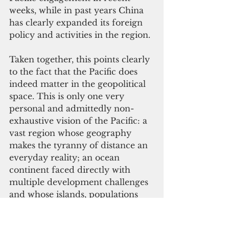
weeks, while in past years China 
has clearly expanded its foreign 
policy and activities in the region.
Taken together, this points clearly 
to the fact that the Pacific does 
indeed matter in the geopolitical 
space. This is only one very 
personal and admittedly non-
exhaustive vision of the Pacific: a 
vast region whose geography 
makes the tyranny of distance an 
everyday reality; an ocean 
continent faced directly with 
multiple development challenges 
and whose islands, populations 
and biodiversity are among the 
planet’s most vulnerable to 