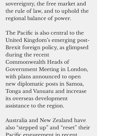
sovereignty, the free market and 
the rule of law, and to uphold the 
regional balance of power.
The Pacific is also central to the 
United Kingdom’s emerging post-
Brexit foreign policy, as glimpsed 
during the recent 
Commonwealth Heads of 
Government Meeting in London, 
with plans announced to open 
new diplomatic posts in Samoa, 
Tonga and Vanuatu and increase 
its overseas development 
assistance to the region.
Australia and New Zealand have 
also “stepped up” and “reset” their 
Pacific engagement in recent 