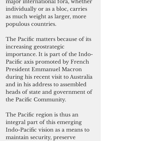
major international fora, whether 
individually or as a bloc, carries 
as much weight as larger, more 
populous countries.
The Pacific matters because of its 
increasing geostrategic 
importance. It is part of the Indo-
Pacific axis promoted by French 
President Emmanuel Macron 
during his recent visit to Australia 
and in his address to assembled 
heads of state and government of 
the Pacific Community.
The Pacific region is thus an 
integral part of this emerging 
Indo-Pacific vision as a means to 
maintain security, preserve 