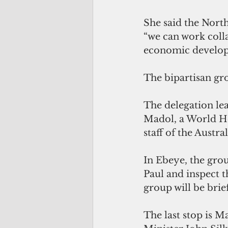
She said the North
“we can work colla
economic develop
The bipartisan gro
The delegation lea
Madol, a World Her
staff of the Austr
In Ebeye, the grou
Paul and inspect t
group will be bri
The last stop is M