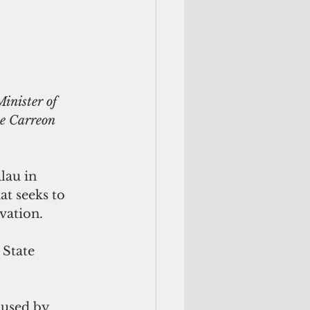
inister of 
te Carreon
au in 
at seeks to 
vation.
 State 
aused by 