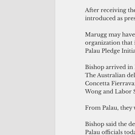
After receiving t
introduced as pre
Marugg may have m
organization that 
Palau Pledge Initia
Bishop arrived in P
The Australian de
Concetta Fierrava
Wong and Labor S
From Palau, they w
Bishop said the d
Palau officials tod