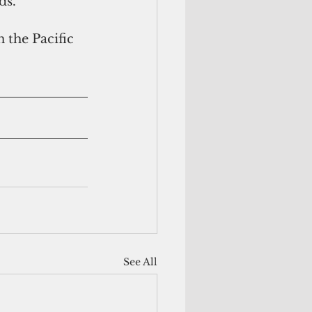
ds.
 the Pacific 
See All