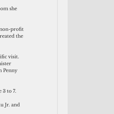
hom she 
non-profit 
reated the 
ic visit.
ister 
n Penny 
 3 to 7.
 Jr. and 