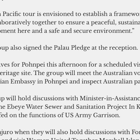
 Pacific tour is envisioned to establish a framewo
boratively together to ensure a peaceful, sustaina
ment here and a safe and secure environment.”
up also signed the Palau Pledge at the reception.
ves for Pohnpei this afternoon for a scheduled vis
itage site. The group will meet the Australian vo
alian Embassy in Pohnpei and inspect Australian pa
p will hold discussions with Minister-in-Assista
he Ebeye Water Sewer and Sanitation Project In Kw
efed on the functions of US Army Garrison.
ajuro when they will also hold discussions with Fo