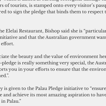
 of tourists, is stamped onto every visitor’s passp
red to sign the pledge that binds them to respect 
he Elelai Restaurant, Bishop said she is “particula
initiative and that the Australian government wan
 effort.
iate the beauty and the value of environment here
o-pledge is really something very special, the Aust
ts you in your efforts to ensure that the environ
ed.”.
is given to the Palau Pledge initiative to “ensure 
 and achieve its most amazing aspiration to have 
in Palau.” 