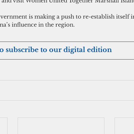
k and visit Women United Together Marshall Islan
ernment is making a push to re-establish itself in
a’s influence in the region.
eto subscribe to our digital edition