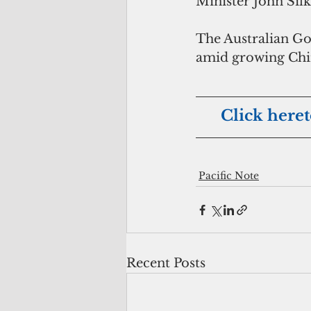
Minister John Sil
The Australian Gov
amid growing Chin
     Click her
Pacific Note
Recent Posts