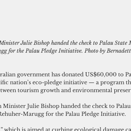
Minister Julie Bishop handed the check to Palau State M
g for the Palau Pledge Initiative. Photo by Bernadet
ralian government has donated US$60,000 to Pal
ific nation’s eco-pledge initiative — a program th
between tourism growth and environmental preser
n Minister Julie Bishop handed the check to Palau
Rehuher-Marugg for the Palau Pledge Initiative.
,” which is aimed at curbing ecological damage c