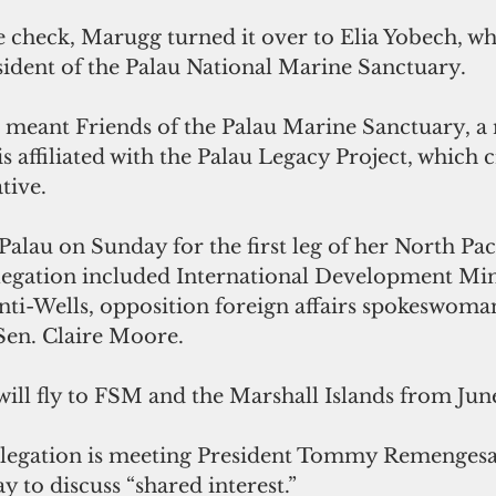
he check, Marugg turned it over to Elia Yobech, w
sident of the Palau National Marine Sanctuary.
eant Friends of the Palau Marine Sanctuary, a 
is affiliated with the Palau Legacy Project, which c
tive.
alau on Sunday for the first leg of her North Pacif
legation included International Development Min
nti-Wells, opposition foreign affairs spokeswoma
en. Claire Moore.
ill fly to FSM and the Marshall Islands from June
elegation is meeting President Tommy Remengesau
ay to discuss “shared interest.”