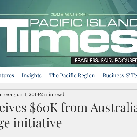
atures
Insights
The Pacific Region
Business & T
arreon
Jun 4, 2018
2 min read
eives $60K from Australia
e initiative