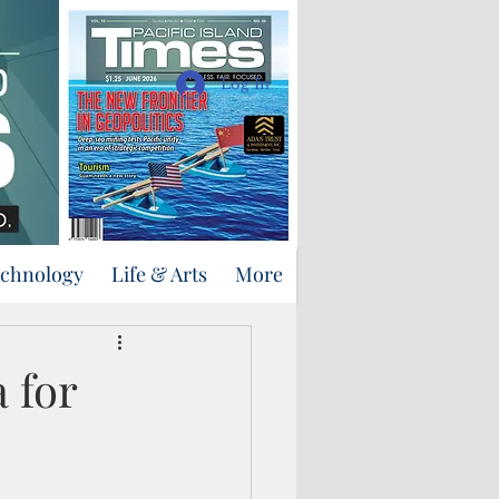
Support Us
Log In
echnology
Life & Arts
More
 for