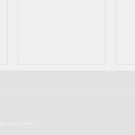
Nowh
More
fami
deci
orig
Palau
to...
Political convenience and
on Guam 96913
other traits of Palau