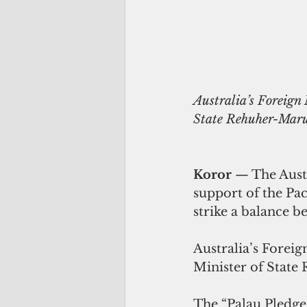
Australia’s Foreign 
State Rehuher-Marug
Koror
 — The Aust
support of the Pac
strike a balance 
Australia’s Foreig
Minister of State 
The “Palau Pledge