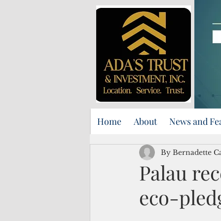
Home
About
News and Fe
By Bernadette C
Palau rec
eco-pledg