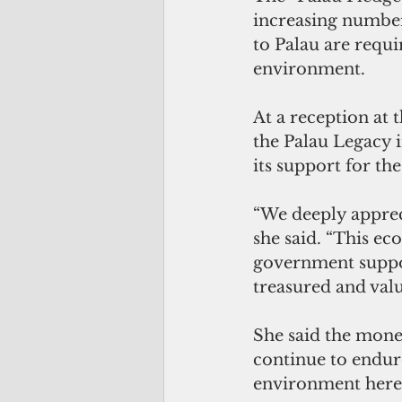
increasing numbers
to Palau are requi
environment.
At a reception at t
the Palau Legacy 
its support for the
“We deeply apprec
she said. “This ec
government suppor
treasured and valu
She said the money 
continue to endure
environment here 