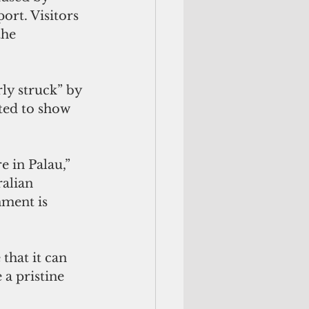
ort. Visitors 
the 
rly struck” by 
ted to show 
 in Palau,” 
ralian 
ment is 
that it can 
a pristine 