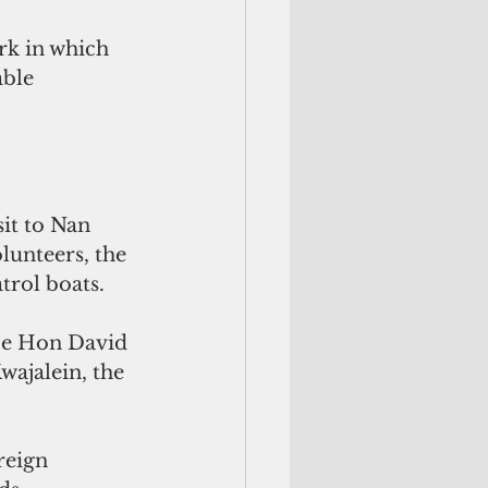
rk in which 
ble 
it to Nan 
lunteers, the 
trol boats.
nce Hon David 
ajalein, the 
reign 