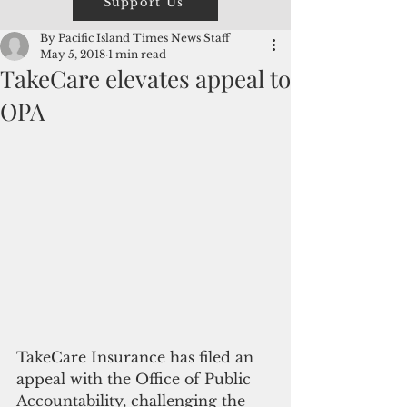
Support Us
By Pacific Island Times News Staff
May 5, 2018
1 min read
TakeCare elevates appeal to
OPA
TakeCare Insurance has filed an 
appeal with the Office of Public 
Accountability, challenging the