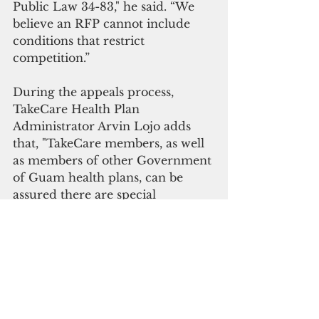
Public Law 34-83," he said. “We 
believe an RFP cannot include 
conditions that restrict 
competition.”
During the appeals process, 
TakeCare Health Plan 
Administrator Arvin Lojo adds 
that, "TakeCare members, as well 
as members of other Government 
of Guam health plans, can be 
assured there are special 
provisions in existing contracts 
with the Government of Guam 
that ensures healthcare coverage 
and benefits will remain 
uninterrupted until the appeal is 
fully resolved.”
Government Affairs