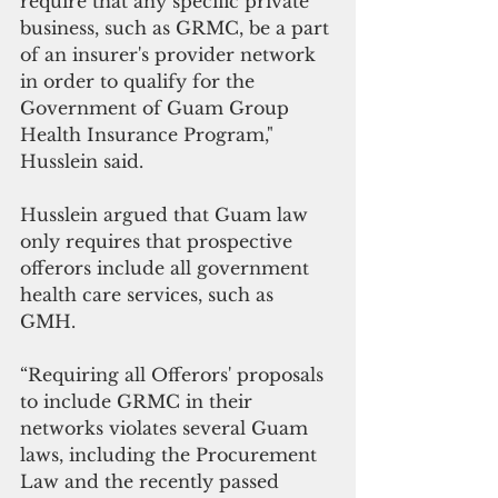
require that any specific private 
business, such as GRMC, be a part 
of an insurer's provider network 
in order to qualify for the 
Government of Guam Group 
Health Insurance Program," 
Husslein said.
Husslein argued that Guam law 
only requires that prospective 
offerors include all government 
health care services, such as 
GMH. 
“Requiring all Offerors' proposals 
to include GRMC in their 
networks violates several Guam 
laws, including the Procurement 
Law and the recently passed 