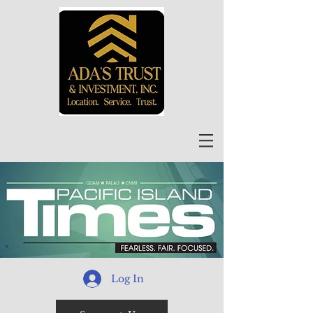
Log In