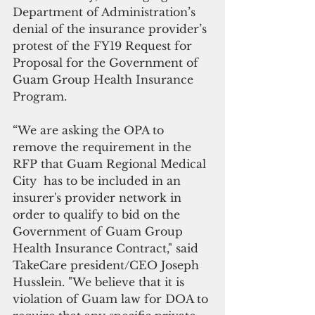
Department of Administration’s 
denial of the insurance provider’s 
protest of the FY19 Request for 
Proposal for the Government of 
Guam Group Health Insurance 
Program.
“We are asking the OPA to 
remove the requirement in the 
RFP that Guam Regional Medical 
City  has to be included in an 
insurer's provider network in 
order to qualify to bid on the 
Government of Guam Group 
Health Insurance Contract," said 
TakeCare president/CEO Joseph 
Husslein. "We believe that it is 
violation of Guam law for DOA to 