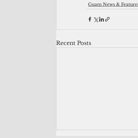
Guam News & Feature
Recent Posts