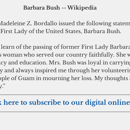
 Barbara Bush -- Wikipedia
eleine Z. Bordallo issued the following statem
First Lady of the United States, Barbara Bush.
learn of the passing of former First Lady Barbar
ss woman who served our country faithfully. She w
acy and education. Mrs. Bush was loyal in carryin
dy and always inspired me through her volunteeris
ople of Guam in mourning her loss. My thoughts 
y.”
k here to subscribe to our digital online