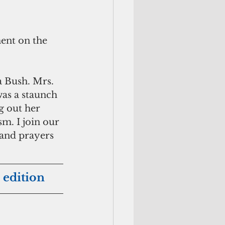
ent on the 
a Bush. Mrs. 
as a staunch 
g out her 
m. I join our 
and prayers 
 edition