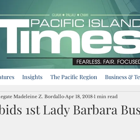
atures
Insights
The Pacific Region
Business & T
egate Madeleine Z. Bordallo
Apr 18, 2018
1 min read
bids 1st Lady Barbara Bu