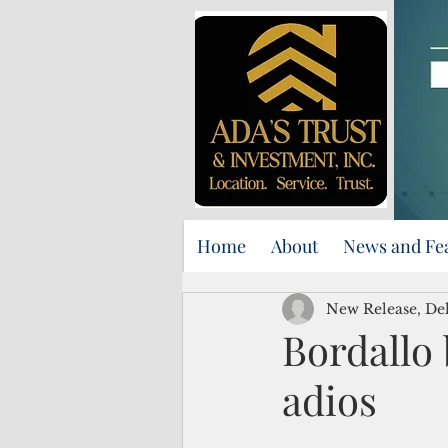
Home
About
News and Fe
New Release, Del
Bordallo 
adios