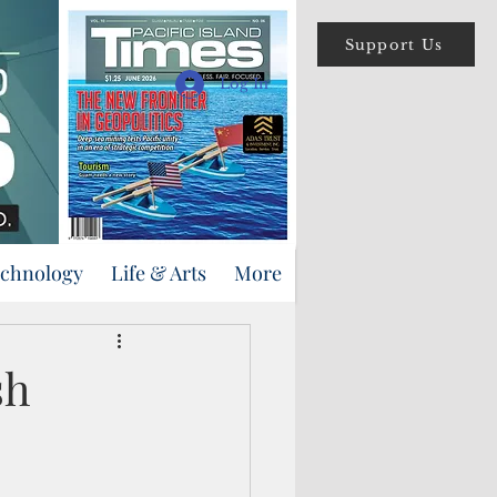
Support Us
Log In
echnology
Life & Arts
More
sh