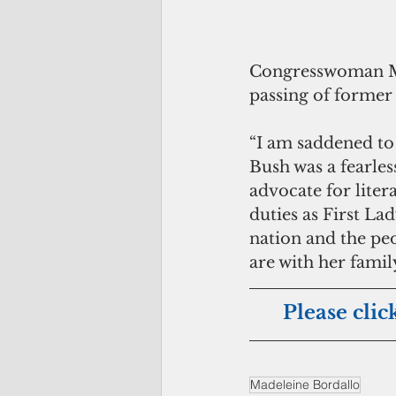
Congresswoman Mad
passing of former 
“I am saddened to 
Bush was a fearle
advocate for liter
duties as First La
nation and the pe
are with her famil
Please clic
Madeleine Bordallo