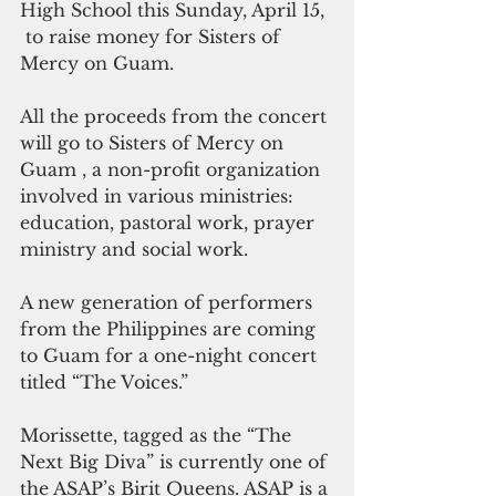
High School this Sunday, April 15, 
 to raise money for Sisters of 
Mercy on Guam.
All the proceeds from the concert 
will go to Sisters of Mercy on 
Guam , a non-profit organization  
involved in various ministries: 
education, pastoral work, prayer 
ministry and social work.
A new generation of performers 
from the Philippines are coming 
to Guam for a one-night concert 
titled “The Voices.”
Morissette, tagged as the “The 
Next Big Diva” is currently one of 
the ASAP’s Birit Queens. ASAP is a 