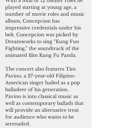
With a total of 12 theater roles he 
played starting at young age, a 
number of movie roles and music 
album, Concepcion has 
impressive credentials under his 
belt. Concepcion was picked by 
Dreamworks to sing “Kung Fun 
Fighting,” the soundtrack of the 
animated film Kung Fu Panda.
The concert also features Tim 
Pavino, a 27-year-old Filipino-
American singer hailed as a pop 
balladeer of his generation. 
Pavino is into classical music as 
well as contemporary ballads that 
will provide an alternative treat 
for audience who wants to be 
serenaded.