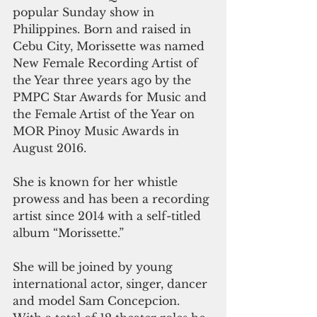
popular Sunday show in 
Philippines. Born and raised in 
Cebu City, Morissette was named 
New Female Recording Artist of 
the Year three years ago by the 
PMPC Star Awards for Music and 
the Female Artist of the Year on 
MOR Pinoy Music Awards in 
August 2016.
She is known for her whistle 
prowess and has been a recording 
artist since 2014 with a self-titled 
album “Morissette.”
She will be joined by young 
international actor, singer, dancer 
and model Sam Concepcion. 