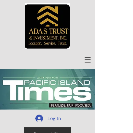
Log In