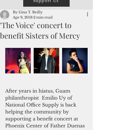
Support Us
By Gina T. Reilly
Apr 9, 2018
2 min read
'The Voice' concert to
benefit Sisters of Mercy
After years in hiatus, Guam 
philanthropist  Emilio Uy of 
National Office Supply is back 
helping the community by 
supporting a benefit concert at 
Phoenix Center of Father Duenas 