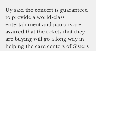
Uy said the concert is guaranteed 
to provide a world-class 
entertainment and patrons are 
assured that the tickets that they 
are buying will go a long way in 
helping the care centers of Sisters 
of Mercy.
Tickets are available at National 
Office Supply in Tamuning and 
Tumon.
Prices are: EVIP - &150, VIP- 
$100, Reserved Seat $50 and 
General Admission $25.
You can contact Loisa Cabuhat at 
727-6880, Ronald Hidalgo at 646-
7908, 646-7854 or Emelio Uy at 
646-6566 for more information.    