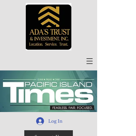
Log In