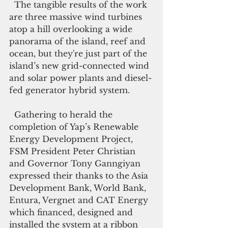
  The tangible results of the work 
are three massive wind turbines 
atop a hill overlooking a wide 
panorama of the island, reef and 
ocean, but they're just part of the 
island’s new grid-connected wind 
and solar power plants and diesel-
fed generator hybrid system. 
  Gathering to herald the 
completion of Yap’s Renewable 
Energy Development Project, 
FSM President Peter Christian 
and Governor Tony Ganngiyan 
expressed their thanks to the Asia 
Development Bank, World Bank, 
Entura, Vergnet and CAT Energy 
which financed, designed and 
installed the system at a ribbon 