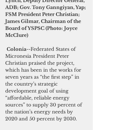
Lynch, Deputy Director General, 
ADB; Gov. Tony Ganngiyan, Yap; 
FSM President Peter Christian;  
James Gilmar, Chairman of the 
Board of YSPSC (Photo: Joyce 
McClure)
Colonia
--Federated States of 
Micronesia President Peter 
Christian praised the project, 
which has been in the works for 
seven years as “the first step” in 
the country’s strategic 
development goal of using 
“affordable, reliable energy 
sources” to supply 30 percent of 
the nation’s energy needs by 
2020 and 50 percent by 2030.