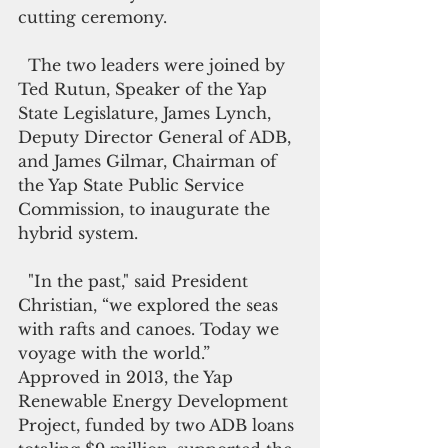
cutting ceremony.
  The two leaders were joined by 
Ted Rutun, Speaker of the Yap 
State Legislature, James Lynch, 
Deputy Director General of ADB, 
and James Gilmar, Chairman of  
the Yap State Public Service 
Commission, to inaugurate the 
hybrid system. 
  "In the past," said President 
Christian, “we explored the seas 
with rafts and canoes. Today we 
voyage with the world.”
Approved in 2013, the Yap 
Renewable Energy Development 
Project, funded by two ADB loans 