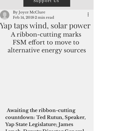
Support Us
By Joyce McClure
Feb 14, 2018
2 min read
Yap taps wind, solar power
A ribbon-cutting marks 
FSM effort to move to 
alternative energy sources
Awaiting the ribbon-cutting 
countdown: Ted Rutun, Speaker, 
Yap State Legislature; James 