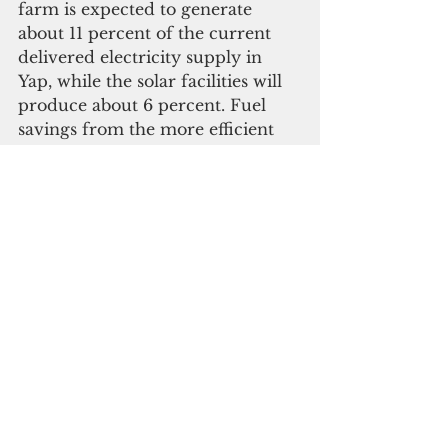
farm is expected to generate 
about 11 percent of the current 
delivered electricity supply in 
Yap, while the solar facilities will 
produce about 6 percent. Fuel 
savings from the more efficient 
generators will also reduce diesel 
consumption by about 11.5 
percent from current levels. In 
total, the project will allow 
renewable energy sources to 
replace about 17 percent of 
electricity currently generated by 
diesel generators.
  With only 200 kilowatt peak 
installed from solar panels before 
the project, the main island of 
Yap, with a population of 11,400, 