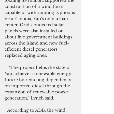
totaling $9 million, supported the 
construction of a wind farm 
capable of withstanding typhoons 
near Colonia, Yap’s only urban 
center. Grid-connected solar 
panels were also installed on 
about five government buildings 
across the island and new fuel-
efficient diesel generators 
replaced aging ones.
   “The project helps the state of 
Yap achieve a renewable energy 
future by reducing dependency 
on imported diesel through the 
expansion of renewable power 
generation,” Lynch said.
  According to ADB, the wind 