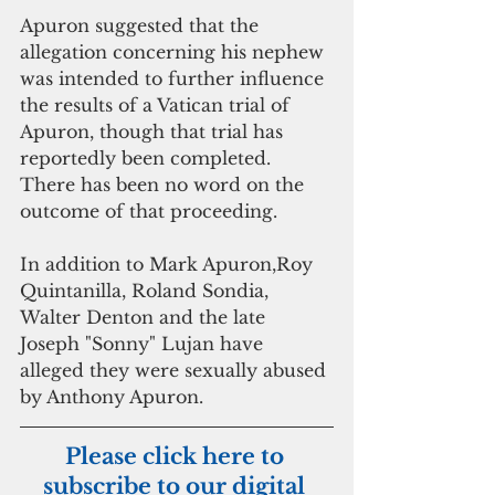
Apuron suggested that the 
allegation concerning his nephew 
was intended to further influence 
the results of a Vatican trial of 
Apuron, though that trial has 
reportedly been completed. 
There has been no word on the 
outcome of that proceeding. 
In addition to Mark Apuron,Roy 
Quintanilla, Roland Sondia, 
Walter Denton and the late 
Joseph "Sonny" Lujan have 
alleged they were sexually abused 
by Anthony Apuron.
Please click here to 
subscribe to our digital 