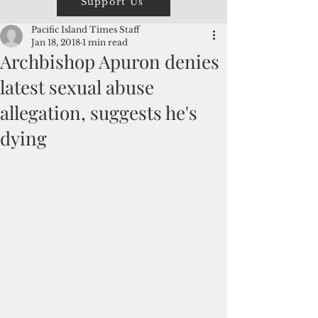
Support Us
Pacific Island Times Staff
Jan 18, 2018
1 min read
Archbishop Apuron denies
latest sexual abuse
allegation, suggests he's
dying