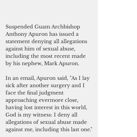
Suspended Guam Archbishop 
Anthony Apuron has issued a 
statement denying all allegations 
against him of sexual abuse, 
including the most recent made 
by his nephew, Mark Apuron. 
In an email, Apuron said, "As I lay 
sick after another surgery and I 
face the final judgment 
approaching evermore close, 
having lost interest in this world, 
God is my witness: I deny all 
allegations of sexual abuse made 
against me, including this last one."