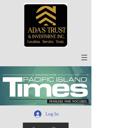
Log In