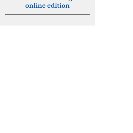
online edition
Archdiocese of Agana
Religion
See All
Recent Posts