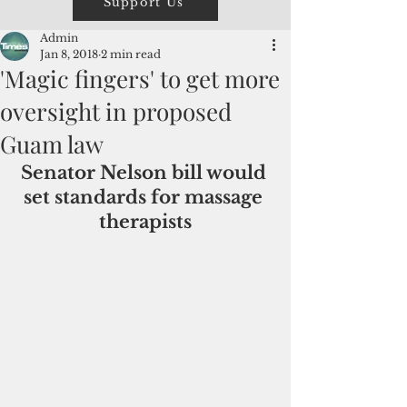
Support Us
Admin
Jan 8, 2018
2 min read
'Magic fingers' to get more
oversight in proposed
Guam law
Senator Nelson bill would 
set standards for massage 
therapists