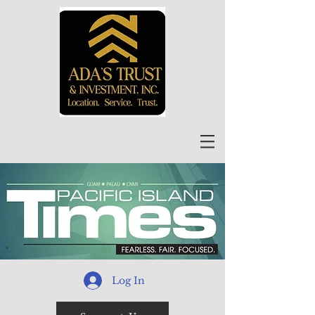
Log In