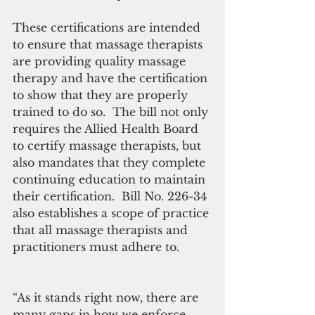
These certifications are intended 
to ensure that massage therapists 
are providing quality massage 
therapy and have the certification 
to show that they are properly 
trained to do so.  The bill not only 
requires the Allied Health Board 
to certify massage therapists, but 
also mandates that they complete 
continuing education to maintain 
their certification.  Bill No. 226-34 
also establishes a scope of practice 
that all massage therapists and 
practitioners must adhere to.
“As it stands right now, there are 
many gaps in how we enforce 