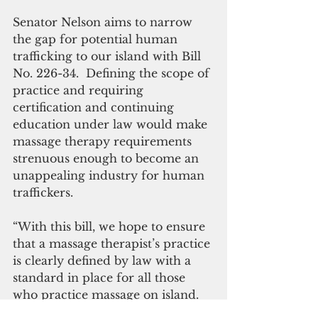
Senator Nelson aims to narrow 
the gap for potential human 
trafficking to our island with Bill 
No. 226-34.  Defining the scope of 
practice and requiring 
certification and continuing 
education under law would make 
massage therapy requirements 
strenuous enough to become an 
unappealing industry for human 
traffickers.
“With this bill, we hope to ensure 
that a massage therapist’s practice 
is clearly defined by law with a 
standard in place for all those 
who practice massage on island.  
Through these standards, we 