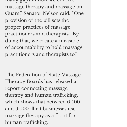
massage therapy and massage on 
Guam,” Senator Nelson said. “One 
provision of the bill sets the 
proper practices of massage 
practitioners and therapists.  By 
doing that, we create a measure 
of accountability to hold massage 
practitioners and therapists to.”
The Federation of State Massage 
Therapy Boards has released a 
report connecting massage 
therapy and human trafficking, 
which shows that between 6,500 
and 9,000 illicit businesses use 
massage therapy as a front for 
human trafficking.