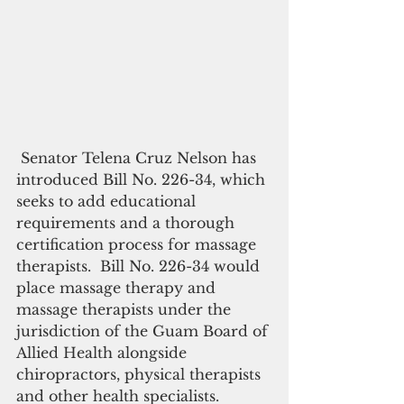
 Senator Telena Cruz Nelson has 
introduced Bill No. 226-34, which 
seeks to add educational 
requirements and a thorough 
certification process for massage 
therapists.  Bill No. 226-34 would 
place massage therapy and 
massage therapists under the 
jurisdiction of the Guam Board of 
Allied Health alongside 
chiropractors, physical therapists 
and other health specialists.  