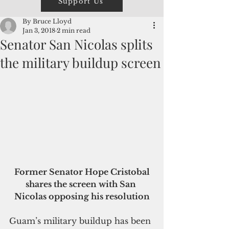
Support Us
By Bruce Lloyd
Jan 3, 2018
2 min read
Senator San Nicolas splits
the military buildup screen
 Former Senator Hope Cristobal 
shares the screen with San 
Nicolas opposing his resolution
Guam’s military buildup has been 