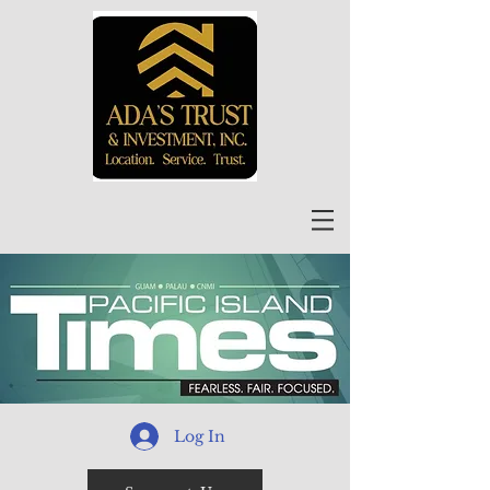
Log In