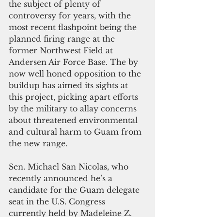
the subject of plenty of 
controversy for years, with the 
most recent flashpoint being the 
planned firing range at the 
former Northwest Field at 
Andersen Air Force Base. The by 
now well honed opposition to the 
buildup has aimed its sights at 
this project, picking apart efforts 
by the military to allay concerns 
about threatened environmental 
and cultural harm to Guam from 
the new range.
Sen. Michael San Nicolas, who 
recently announced he’s a 
candidate for the Guam delegate 
seat in the U.S. Congress 
currently held by Madeleine Z. 