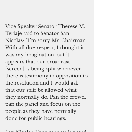
Vice Speaker Senator Therese M. 
Terlaje said to Senator San 
Nicolas: “I’m sorry Mr. Chairman. 
With all due respect, I thought it 
was my imagination, but it 
appears that our broadcast 
[screen] is being split whenever 
there is testimony in opposition to 
the resolution and I would ask 
that our staff be allowed what 
they normally do. Pan the crowd, 
pan the panel and focus on the 
people as they have normally 
done for public hearings.