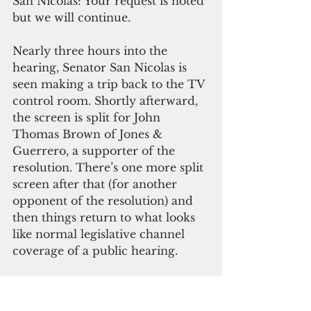
San Nicolas: Your request is noted 
but we will continue.
Nearly three hours into the 
hearing, Senator San Nicolas is 
seen making a trip back to the TV 
control room. Shortly afterward, 
the screen is split for John 
Thomas Brown of Jones & 
Guerrero, a supporter of the 
resolution. There’s one more split 
screen after that (for another 
opponent of the resolution) and 
then things return to what looks 
like normal legislative channel 
coverage of a public hearing.
Pacific Island Times has learned 
from sources that this bit of video 