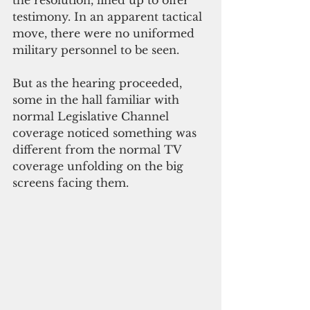
testimony. In an apparent tactical 
move, there were no uniformed 
military personnel to be seen. 
But as the hearing proceeded, 
some in the hall familiar with 
normal Legislative Channel 
coverage noticed something was 
different from the normal TV 
coverage unfolding on the big 
screens facing them.