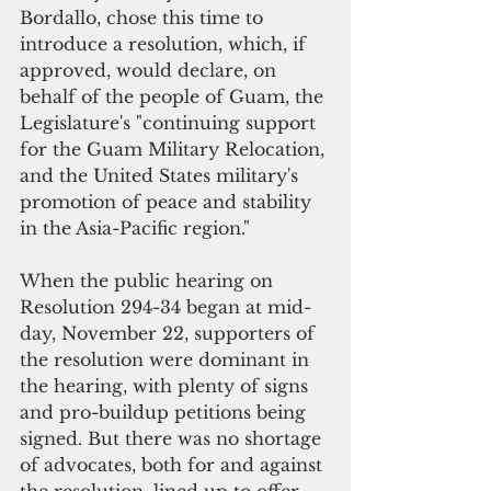
Bordallo, chose this time to 
introduce a resolution, which, if 
approved, would declare, on 
behalf of the people of Guam, the 
Legislature's "continuing support 
for the Guam Military Relocation, 
and the United States military's 
promotion of peace and stability 
in the Asia-Pacific region."
When the public hearing on 
Resolution 294-34 began at mid-
day, November 22, supporters of 
the resolution were dominant in 
the hearing, with plenty of signs 
and pro-buildup petitions being 
signed. But there was no shortage 
of advocates, both for and against 
the resolution, lined up to offer 