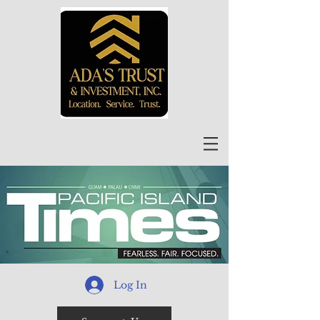
Log In