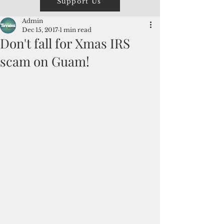
Support Us
Admin
Dec 15, 2017
1 min read
Don't fall for Xmas IRS
scam on Guam!