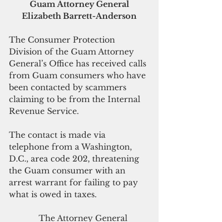
Guam Attorney General 
Elizabeth Barrett-Anderson
The Consumer Protection 
Division of the Guam Attorney 
General’s Office has received calls 
from Guam consumers who have 
been contacted by scammers 
claiming to be from the Internal 
Revenue Service.  
The contact is made via 
telephone from a Washington, 
D.C., area code 202, threatening 
the Guam consumer with an 
arrest warrant for failing to pay 
what is owed in taxes.
            The Attorney General 