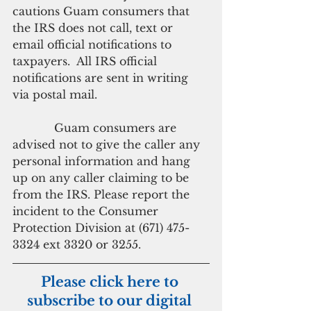
cautions Guam consumers that 
the IRS does not call, text or 
email official notifications to 
taxpayers.  All IRS official 
notifications are sent in writing 
via postal mail.
            Guam consumers are 
advised not to give the caller any 
personal information and hang 
up on any caller claiming to be 
from the IRS. Please report the 
incident to the Consumer 
Protection Division at (671) 475-
3324 ext 3320 or 3255.
Please click here to 
subscribe to our digital 