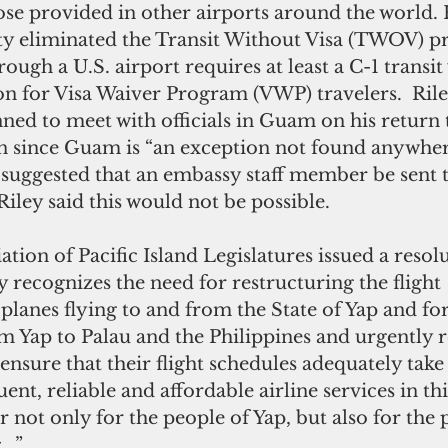
hose provided in other airports around the world.
 eliminated the Transit Without Visa (TWOV) pr
rough a U.S. airport requires at least a C-1 transit 
on for Visa Waiver Program (VWP) travelers.  Rile
ned to meet with officials in Guam on his return 
n since Guam is “an exception not found anywhere
o suggested that an embassy staff member be sent t
Riley said this would not be possible.
ation of Pacific Island Legislatures issued a resolu
y recognizes the need for restructuring the flight 
 planes flying to and from the State of Yap and for
m Yap to Palau and the Philippines and urgently r
 ensure that their flight schedules adequately take
ent, reliable and affordable airline services in thi
r not only for the people of Yap, but also for the 
c…”