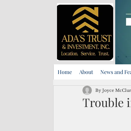
Home
About
News and Fe
By Joyce McClu
Trouble i