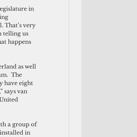
gislature in 
ing 
 That’s very 
 telling us 
what happens 
land as well 
am.  The 
y have eight 
” says van 
 United 
th a group of 
nstalled in 