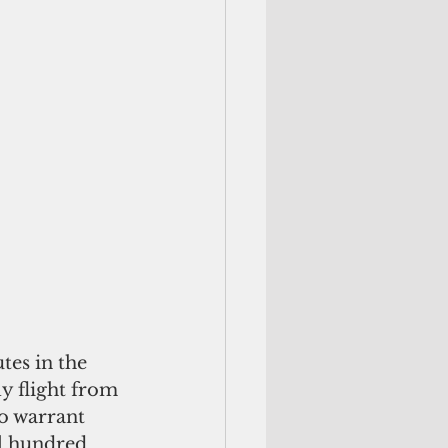
y flight from 
o warrant 
l hundred 