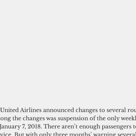
ong the changes was suspension of the only weekl
 January 7, 2018. There aren’t enough passengers t
rvice. But with only three months’ warning severa