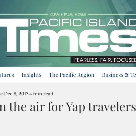
atures
Insights
The Pacific Region
Business & T
re
Dec 8, 2017
4 min read
n the air for Yap traveler