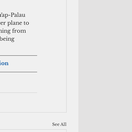
Yap-Palau 
er plane to 
oming from 
being 
tion
See All