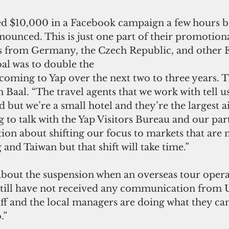
d $10,000 in a Facebook campaign a few hours be
nounced. This is just one part of their promotio
ors from Germany, the Czech Republic, and other
al was to double the
coming to Yap over the next two to three years. T
 Baal. “The travel agents that we work with tell us
 but we’re a small hotel and they’re the largest ai
 to talk with the Yap Visitors Bureau and our part
ion about shifting our focus to markets that are n
nd Taiwan but that shift will take time.”
about the suspension when an overseas tour operat
still have not received any communication from U
f and the local managers are doing what they can,
.”