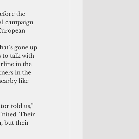
fore the 
nal campaign 
 European 
hat’s gone up 
 to talk with 
rline in the 
ners in the 
earby like 
or told us,” 
nited. Their 
 but their 