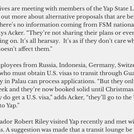
ves are meeting with members of the Yap State Le
 out more about alternative proposals that are be
there’s no information coming from FSM national.
ays Acker. “They’re not sharing their plans or even
g on. It’s all hearsay.  It’s as if they don’t care 
doesn’t affect them.”
loyees from Russia, Indonesia, Germany, Switzer
 who must obtain U.S. visas to transit through Gu
in Palau can process applications. “But they onl
ek and they’re now booked solid until Christmas,
y do get a U.S. visa,” adds Acker, “they’ll go to the
to Yap.”
or Robert Riley visited Yap recently and met wi
. A suggestion was made that a transit lounge be i