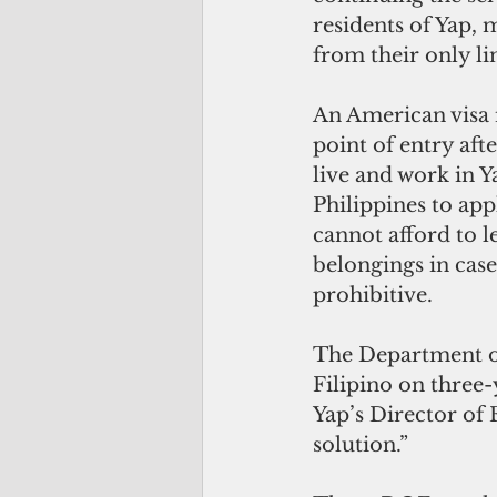
residents of Yap, 
from their only li
An American visa 
point of entry aft
live and work in Y
Philippines to app
cannot afford to l
belongings in case 
prohibitive.
The Department of
Filipino on three-y
Yap’s Director of 
solution.”