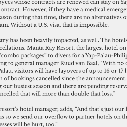
es whose contracts are renewed can stay on Yap
 contract. However, if they have a medical emerge
eason during that time, there are no alternatives o
. Without a U.S. visa, that is impossible.
ry has been heavily impacted, as well. The hotels
ellations. Manta Ray Resort, the largest hotel on 
“combo packages” to divers for a Yap-Palau-Phili
ing to general manager Ruud van Baal, “With no di
lau, visitors will have layovers of up to 16 or 17 
 of bookings cancelled since the announcement. 
g our busiest season and there are pending reserva
ncelled that will more than double that loss.”
esort’s hotel manager, adds, “And that’s just our 
 so we send our overflow to partner hotels on the
sses will be hurt, too.”