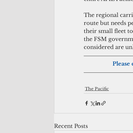
The regional carri
route but needs pe
their small fleet 
the FSM governmen
considered are u
Please 
The Pacific
Recent Posts