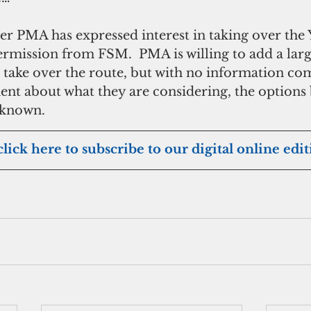
er PMA has expressed interest in taking over the 
rmission from FSM.  PMA is willing to add a larg
to take over the route, but with no information c
t about what they are considering, the options 
nknown.
click here to subscribe to our digital online edi