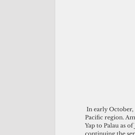
 In early October, United Airlines announced changes to several routes in the 
Pacific region. Am
Yap to Palau as of
continuing the se