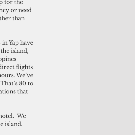
 for the 
ncy or need 
ther than 
 in Yap have 
the island, 
ppines 
rect flights 
hours. We’ve 
That’s 80 to 
tions that 
hotel.  We 
 island. 