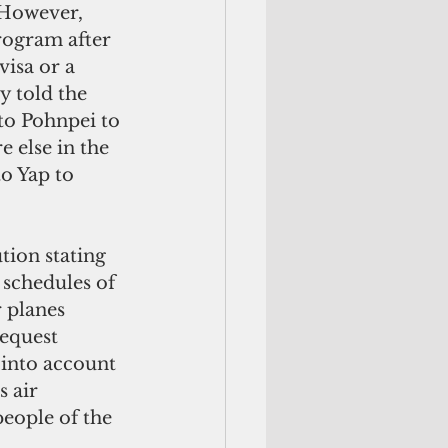
 However, 
ogram after 
visa or a 
y told the 
to Pohnpei to 
 else in the 
o Yap to 
tion stating 
 schedules of 
 planes 
equest 
 into account 
s air 
people of the 