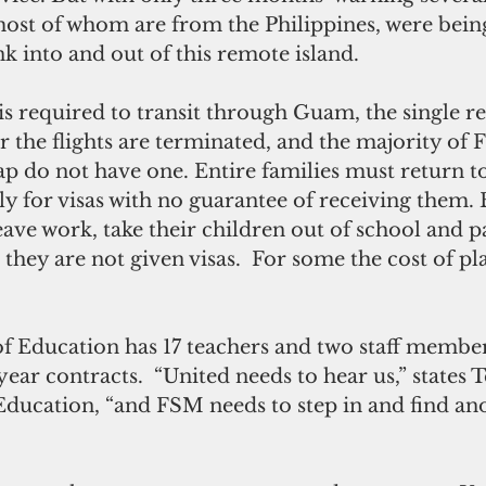
most of whom are from the Philippines, were being
nk into and out of this remote island.
is required to transit through Guam, the single r
er the flights are terminated, and the majority of 
ap do not have one. Entire families must return to
ly for visas with no guarantee of receiving them.
eave work, take their children out of school and p
they are not given visas.  For some the cost of plan
 Education has 17 teachers and two staff member
ear contracts.  “United needs to hear us,” states T
Education, “and FSM needs to step in and find an