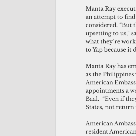
Manta Ray executi
an attempt to find
considered. “But 
upsetting to us,” s
what they’re workin
to Yap because it 
Manta Ray has emp
as the Philippines
American Embassy 
appointments a we
Baal.  “Even if the
States, not return 
American Ambassad
resident Americans