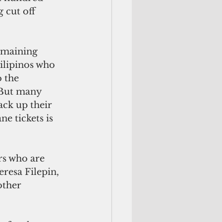
 cut off 
emaining 
Filipinos who 
 the 
 But many 
ack up their 
e tickets is 
s who are 
eresa Filepin, 
other 