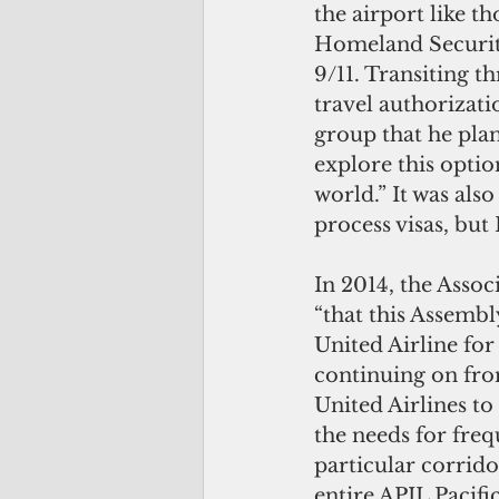
the airport like t
Homeland Security
9/11. Transiting th
travel authorizati
group that he plan
explore this optio
world.” It was als
process visas, but 
In 2014, the Associ
“that this Assembl
United Airline for
continuing on fro
United Airlines to
the needs for frequ
particular corrido
entire APIL Pacifi