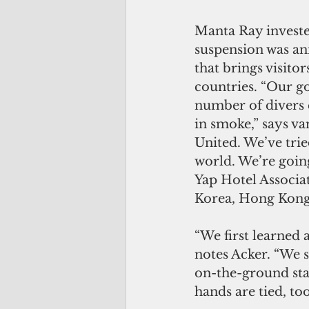
Manta Ray investe
suspension was an
that brings visit
countries. “Our go
number of divers 
in smoke,” says van
United. We’ve tried
world. We’re going
Yap Hotel Associat
Korea, Hong Kong a
“We first learned 
notes Acker. “We 
on-the-ground staf
hands are tied, too