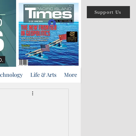
Support Us
Log In
echnology
Life & Arts
More
s