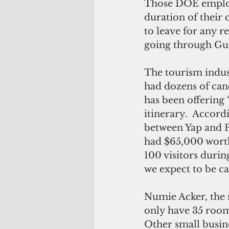
Those DOE employe
duration of their
to leave for any r
going through Guam
The tourism indust
had dozens of canc
has been offering 
itinerary.  Accord
between Yap and Pa
had $65,000 worth
100 visitors durin
we expect to be ca
Numie Acker, the r
only have 35 rooms
Other small busine