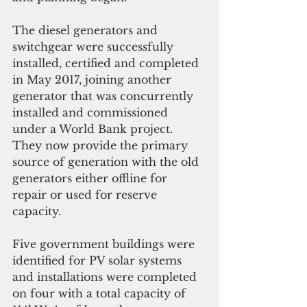
The diesel generators and 
switchgear were successfully 
installed, certified and completed 
in May 2017, joining another 
generator that was concurrently 
installed and commissioned 
under a World Bank project. 
They now provide the primary 
source of generation with the old 
generators either offline for 
repair or used for reserve 
capacity.
Five government buildings were 
identified for PV solar systems 
and installations were completed 
on four with a total capacity of 