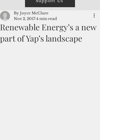
Support Us
By Joyce McClure
Nov 2, 2017
4 min read
Renewable Energy’s a new
part of Yap’s landscape