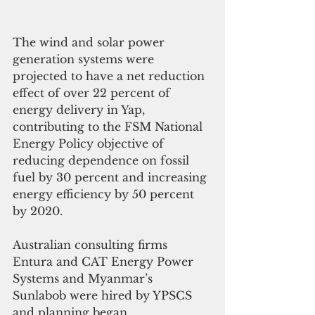
The wind and solar power 
generation systems were 
projected to have a net reduction 
effect of over 22 percent of 
energy delivery in Yap, 
contributing to the FSM National 
Energy Policy objective of 
reducing dependence on fossil 
fuel by 30 percent and increasing 
energy efficiency by 50 percent 
by 2020.
Australian consulting firms 
Entura and CAT Energy Power 
Systems and Myanmar’s 
Sunlabob were hired by YPSCS 
and planning began.