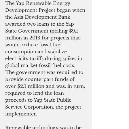
The Yap Renewable Energy 
Development Project began when 
the Asia Development Bank 
awarded two loans to the Yap 
State Government totaling $9.1 
million in 2013 for projects that 
would reduce fossil fuel 
consumption and stabilize 
electricity tariffs during spikes in 
global market fossil fuel costs. 
The government was required to 
provide counterpart funds of 
over $2.1 million and was, in turn, 
required to lend the loan 
proceeds to Yap State Public 
Service Corporation, the project 
implementer.
Renewable technology was to be 