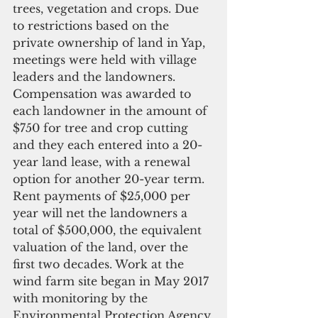
trees, vegetation and crops. Due 
to restrictions based on the 
private ownership of land in Yap, 
meetings were held with village 
leaders and the landowners. 
Compensation was awarded to 
each landowner in the amount of 
$750 for tree and crop cutting 
and they each entered into a 20-
year land lease, with a renewal 
option for another 20-year term. 
Rent payments of $25,000 per 
year will net the landowners a 
total of $500,000, the equivalent 
valuation of the land, over the 
first two decades. Work at the 
wind farm site began in May 2017 
with monitoring by the 
Environmental Protection Agency 