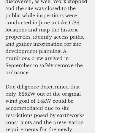
discovered, as well. Work stopped 
and the site was closed to the 
public while inspections were 
conducted in June to take GPS 
locations and map the historic 
properties, identify access paths, 
and gather information for site 
development planning. A 
munitions crew arrived in 
September to safely remove the 
ordnance.
Due diligence determined that 
only .825kW out of the original 
wind goal of 1.4kW could be 
accommodated due to site 
restrictions posed by earthworks 
constraints and the preservation 
requirements for the newly 