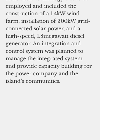
employed and included the 
construction of a 1.4kW wind 
farm, installation of 300kW grid-
connected solar power, and a 
high-speed, 1.8megawatt diesel 
generator. An integration and 
control system was planned to 
manage the integrated system 
and provide capacity building for 
the power company and the 
island’s communities.