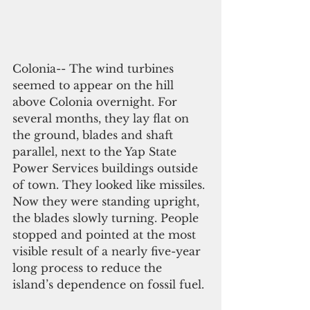
Colonia-- The wind turbines 
seemed to appear on the hill 
above Colonia overnight. For 
several months, they lay flat on 
the ground, blades and shaft 
parallel, next to the Yap State 
Power Services buildings outside 
of town. They looked like missiles. 
Now they were standing upright, 
the blades slowly turning. People 
stopped and pointed at the most 
visible result of a nearly five-year 
long process to reduce the 
island’s dependence on fossil fuel.