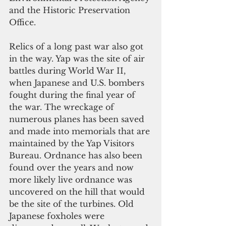
and the Historic Preservation 
Office.
Relics of a long past war also got 
in the way. Yap was the site of air 
battles during World War II, 
when Japanese and U.S. bombers 
fought during the final year of 
the war. The wreckage of 
numerous planes has been saved 
and made into memorials that are 
maintained by the Yap Visitors 
Bureau. Ordnance has also been 
found over the years and now 
more likely live ordnance was 
uncovered on the hill that would 
be the site of the turbines. Old 
Japanese foxholes were 