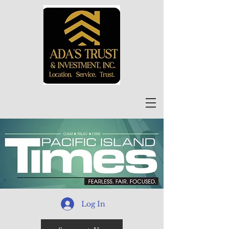
Log In