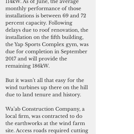
114kW. As of June, the average 
monthly performance of those 
installations is between 69 and 72 
percent capacity. Following 
delays due to roof renovation, the 
installation on the fifth building, 
the Yap Sports Complex gym, was 
due for completion in September 
2017 and will provide the 
remaining 186kW.
But it wasn’t all that easy for the 
wind turbines up there on the hill 
due to land tenure and history.
Wa’ab Construction Company, a 
local firm, was contracted to do 
the earthworks at the wind farm 
site. Access roads required cutting 