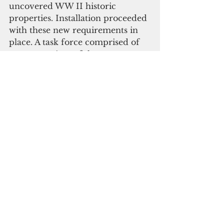
uncovered WW II historic 
properties. Installation proceeded 
with these new requirements in 
place. A task force comprised of 
representatives of the 
community, the Executing 
Agency, Department of Land 
Resources, HPO, YVB and EPA 
has been formed to prepare a 
plan for the development of the 
historic properties on and around 
the wind farm as a tourism 
product. Their goal is protection 
and accessibility for tourists, 
maintenance of the sites, 
collection of visit fees, and the 
apportionment of fees for the 
landowners, as well as 
community benefits, site 