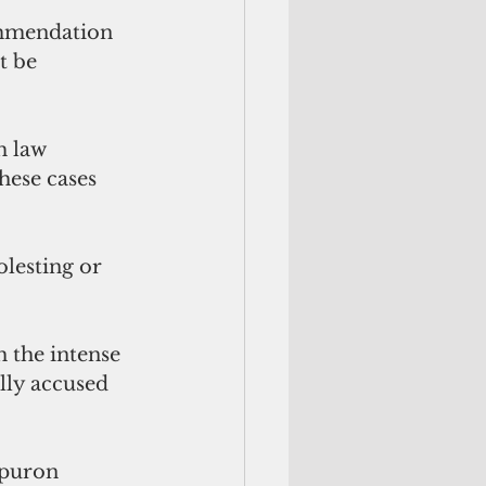
ommendation 
t be 
m law 
hese cases 
lesting or 
 the intense 
lly accused 
Apuron 