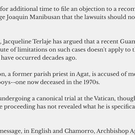
for additional time to file an objection to a rec
ge Joaquin Manibusan that the lawsuits should no
 Jacqueline Terlaje has argued that a recent Gua
tute of limitations on such cases doesn't apply to t
o have occurred decades ago.
 a former parish priest in Agat, is accused of mo
boys--one now deceased in the 1970s.
dergoing a canonical trial at the Vatican, though
 proceeding has not revealed what he is specifica
o message, in English and Chamorro, Archbishop 