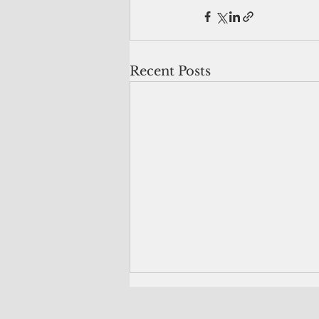
Recent Posts