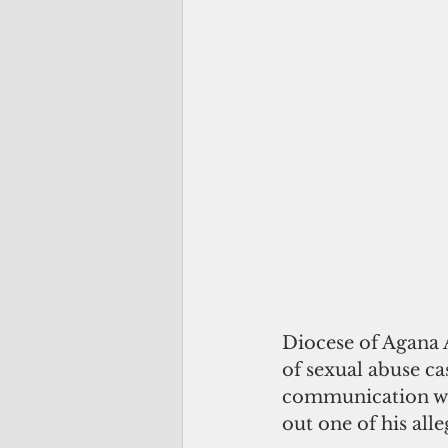
Diocese of Agana 
of sexual abuse ca
communication wi
out one of his alle