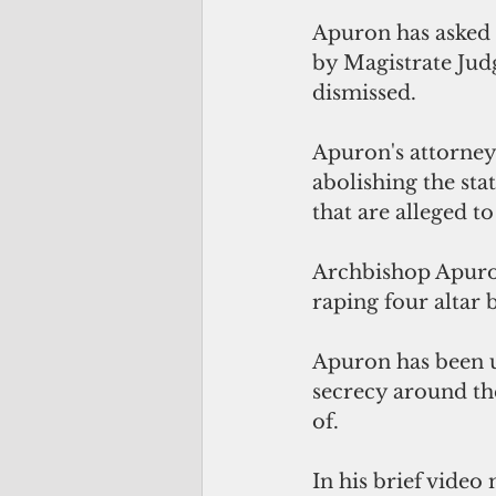
Apuron has asked 
by Magistrate Jud
dismissed.
Apuron's attorney,
abolishing the sta
that are alleged t
Archbishop Apuron,
raping four altar 
Apuron has been un
secrecy around the
of.
In his brief vide