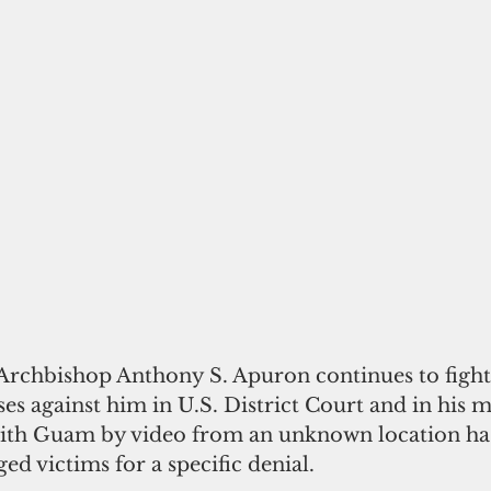
Archbishop Anthony S. Apuron continues to fight 
ses against him in U.S. District Court and in his m
th Guam by video from an unknown location has 
ged victims for a specific denial.