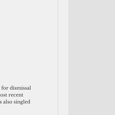
for dismissal 
ost recent 
also singled 