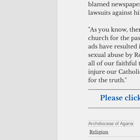
blamed newspaper a
lawsuits against h
"As you know, ther
church for the pas
ads have resulted i
sexual abuse by R
all of our faithfu
injure our Catholi
for the truth."
Please clic
Archdiocese of Agana
Religion