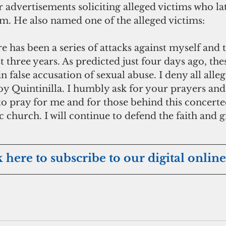
dvertisements soliciting alleged victims who late
im. He also named one of the alleged victims:
e has been a series of attacks against myself and 
t three years. As predicted just four days ago, the
n false accusation of sexual abuse. I deny all alleg
oy Quintinilla. I humbly ask for your prayers an
l to pray for me and for those behind this concerted
c church. I will continue to defend the faith and g
k here to subscribe to our digital online