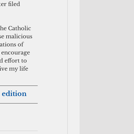
r filed 
the Catholic 
se malicious 
ations of 
d encourage 
 effort to 
ive my life 
 edition