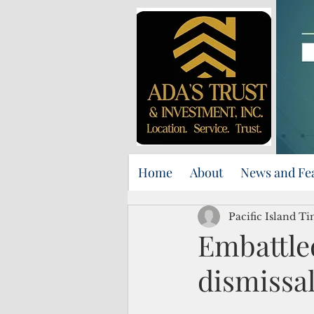
Home
About
News and Fe
Pacific Island Ti
Embattle
dismissal