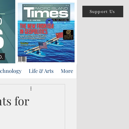
Support Us
Log In
echnology
Life & Arts
More
ts for