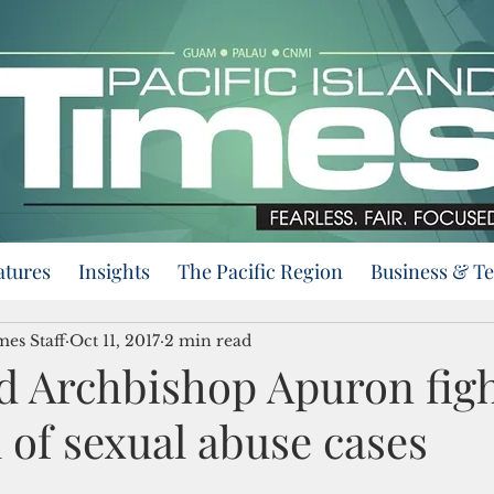
atures
Insights
The Pacific Region
Business & T
mes Staff
Oct 11, 2017
2 min read
d Archbishop Apuron figh
 of sexual abuse cases