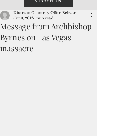
Support Us
Diocesan Chancery Office Release
Oct 3, 2017
1 min read
Message from Archbishop
Byrnes on Las Vegas
massacre