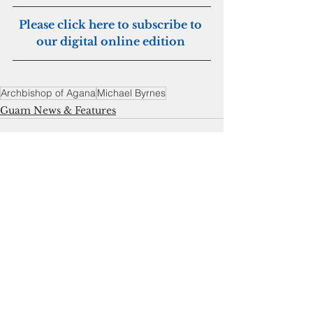
Please click here to subscribe to 
our digital online edition 
Archbishop of Agana
Michael Byrnes
Guam News & Features
See All
Recent Posts