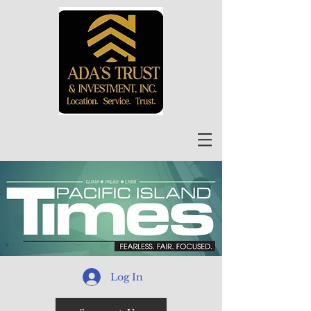
Log In