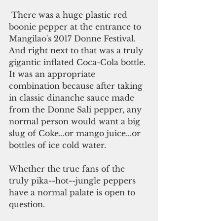
 There was a huge plastic red 
boonie pepper at the entrance to 
Mangilao's 2017 Donne Festival. 
And right next to that was a truly 
gigantic inflated Coca-Cola bottle. 
It was an appropriate 
combination because after taking 
in classic dinanche sauce made 
from the Donne Sali pepper, any 
normal person would want a big 
slug of Coke...or mango juice...or 
bottles of ice cold water. 
Whether the true fans of the 
truly pika--hot--jungle peppers 
have a normal palate is open to 
question.