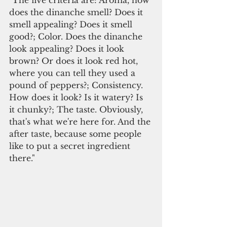
"The five criteria are: Aroma, how 
does the dinanche smell? Does it 
smell appealing? Does it smell 
good?; Color. Does the dinanche 
look appealing? Does it look 
brown? Or does it look red hot, 
where you can tell they used a 
pound of peppers?; Consistency. 
How does it look? Is it watery? Is 
it chunky?; The taste. Obviously, 
that's what we're here for. And the 
after taste, because some people 
like to put a secret ingredient 
there."