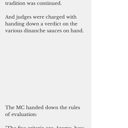
tradition was continued.
And judges were charged with 
handing down a verdict on the 
various dinanche sauces on hand.
The MC handed down the rules 
of evaluation: