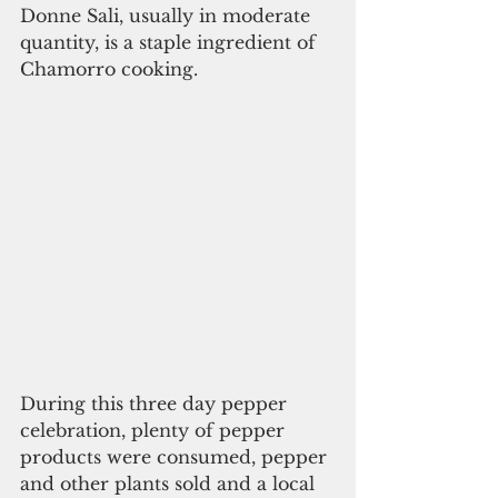
Donne Sali, usually in moderate 
quantity, is a staple ingredient of 
Chamorro cooking.
During this three day pepper 
celebration, plenty of pepper 
products were consumed, pepper 
and other plants sold and a local 