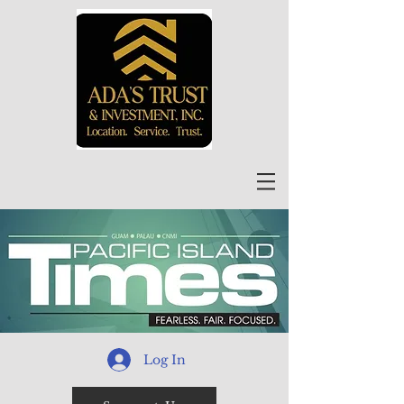
Log In