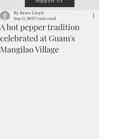
Support Us
By Bruce Lloyd
Sep 11, 2017
1 min read
A hot pepper tradition
celebrated at Guam's
Mangilao Village