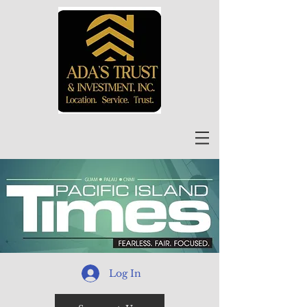
Log In