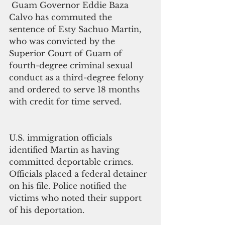
 Guam Governor Eddie Baza 
Calvo has commuted the 
sentence of Esty Sachuo Martin, 
who was convicted by the 
Superior Court of Guam of 
fourth-degree criminal sexual 
conduct as a third-degree felony 
and ordered to serve 18 months 
with credit for time served.
U.S. immigration officials 
identified Martin as having 
committed deportable crimes. 
Officials placed a federal detainer 
on his file. Police notified the 
victims who noted their support 
of his deportation.