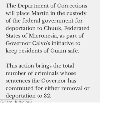
The Department of Corrections 
will place Martin in the custody 
of the federal government for 
deportation to Chuuk, Federated 
States of Micronesia, as part of 
Governor Calvo's initiative to 
keep residents of Guam safe.
This action brings the total 
number of criminals whose 
sentences the Governor has 
commuted for either removal or 
deportation to 32.
Guam Judiciary
The Pacific