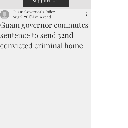
Support Us
Guam Governor’s Office
Aug 2, 2017
1 min read
Guam governor commutes
sentence to send 32nd
convicted criminal home