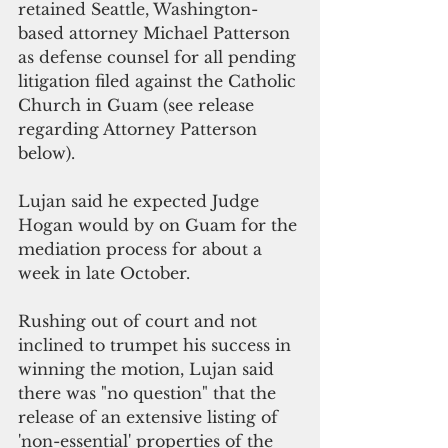
retained Seattle, Washington-
based attorney Michael Patterson 
as defense counsel for all pending 
litigation filed against the Catholic 
Church in Guam (see release 
regarding Attorney Patterson 
below).
Lujan said he expected Judge 
Hogan would by on Guam for the 
mediation process for about a 
week in late October. 
Rushing out of court and not 
inclined to trumpet his success in 
winning the motion, Lujan said 
there was "no question" that the 
release of an extensive listing of 
'non-essential' properties of the 