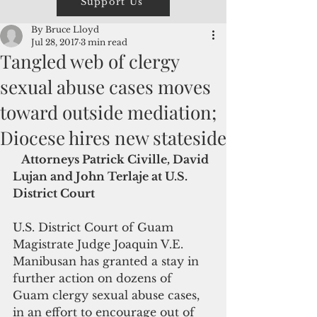
Support Us
By Bruce Lloyd
Jul 28, 2017
3 min read
Tangled web of clergy
sexual abuse cases moves
toward outside mediation;
Diocese hires new stateside
  Attorneys Patrick Civille, David 
Lujan and John Terlaje at U.S. 
District Court
U.S. District Court of Guam 
Magistrate Judge Joaquin V.E. 
Manibusan has granted a stay in 
further action on dozens of 
Guam clergy sexual abuse cases, 
in an effort to encourage out of 