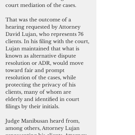
court mediation of the cases. 
That was the outcome of a 
hearing requested by Attorney 
David Lujan, who represents 76 
clients. In his filing with the court, 
Lujan maintained that what is 
known as alternative dispute 
resolution or ADR, would move 
toward fair and prompt 
resolution of the cases, while 
protecting the privacy of his 
clients, many of whom are 
elderly and identified in court 
filings by their initials. 
Judge Manibusan heard from, 
among others, Attorney Lujan 