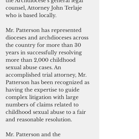
the Archdiocese’s general legal 
counsel, Attorney John Terlaje 
who is based locally.
Mr. Patterson has represented 
dioceses and archdioceses across 
the country for more than 30 
years in successfully resolving 
more than 2,000 childhood 
sexual abuse cases. An 
accomplished trial attorney, Mr. 
Patterson has been recognized as 
having the expertise to guide 
complex litigation with large 
numbers of claims related to 
childhood sexual abuse to a fair 
and reasonable resolution.
Mr. Patterson and the 