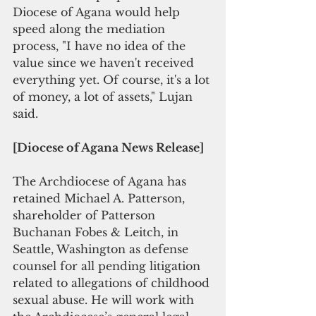
Diocese of Agana would help 
speed along the mediation 
process, "I have no idea of the 
value since we haven't received 
everything yet. Of course, it's a lot 
of money, a lot of assets," Lujan 
said.
[Diocese of Agana News Release]
The Archdiocese of Agana has 
retained Michael A. Patterson, 
shareholder of Patterson 
Buchanan Fobes & Leitch, in 
Seattle, Washington as defense 
counsel for all pending litigation 
related to allegations of childhood 
sexual abuse. He will work with 