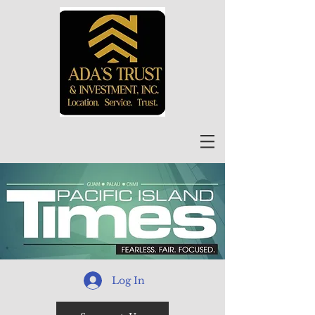
Log In