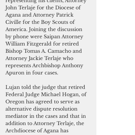
representing his clients, Attorney 
John Terlaje for the Diocese of 
Agana and Attorney Patrick 
Civille for the Boy Scouts of 
America. Joining the discussion 
by phone were Saipan Attorney 
William Fitzgerald for retired 
Bishop Tomas A. Camacho and 
Attorney Jackie Terlaje who 
represents Archbishop Anthony 
Apuron in four cases.
Lujan told the judge that retired 
Federal Judge Michael Hogan, of 
Oregon has agreed to serve as 
alternative dispute resolution 
mediator in the cases and that in 
addition to Attorney Terlaje, the 
Archdiocese of Agana has 