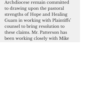
Archdiocese remain committed 
to drawing upon the pastoral 
strengths of Hope and Healing 
Guam in working with Plaintiffs’ 
counsel to bring resolution to 
these claims. Mr. Patterson has 
been working closely with Mike 
Caspino of Hope and Healing 
Guam in a cooperative team 
effort to bring successful 
resolution on a fair and 
reasonable basis to the 
victim/survivors.
In describing this litigation, Mr. 
Patterson said, “These are difficult 
cases for both the 
survivor/victims and the 
Archdiocese. In fact, these are 