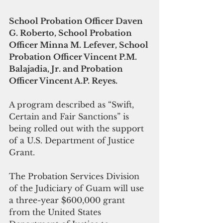
School Probation Officer Daven 
G. Roberto, School Probation 
Officer Minna M. Lefever, School 
Probation Officer Vincent P.M. 
Balajadia, Jr. and Probation 
Officer Vincent A.P. Reyes.
A program described as “Swift, 
Certain and Fair Sanctions” is 
being rolled out with the support 
of a U.S. Department of Justice 
Grant.
The Probation Services Division 
of the Judiciary of Guam will use 
a three-year $600,000 grant 
from the United States 