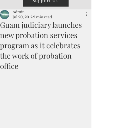
Support Us
Admin
Jul 20, 2017
2 min read
Guam judiciary launches
new probation services
program as it celebrates
the work of probation
office