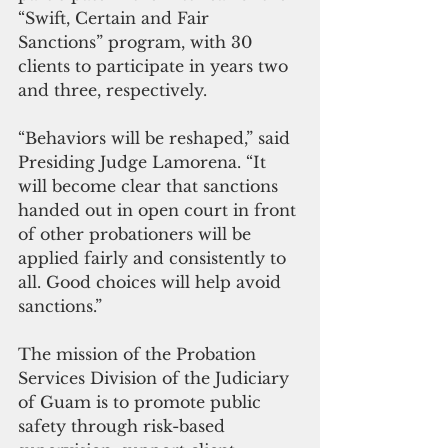
“Swift, Certain and Fair 
Sanctions” program, with 30 
clients to participate in years two 
and three, respectively.
“Behaviors will be reshaped,” said 
Presiding Judge Lamorena. “It 
will become clear that sanctions 
handed out in open court in front 
of other probationers will be 
applied fairly and consistently to 
all. Good choices will help avoid 
sanctions.”
The mission of the Probation 
Services Division of the Judiciary 
of Guam is to promote public 
safety through risk-based 