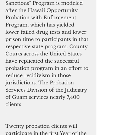
Sanctions” Program is modeled 
after the Hawaii Opportunity 
Probation with Enforcement 
Program, which has yielded 
lower failed drug tests and lower 
prison time to participants in that 
respective state program. County 
Courts across the United States 
have replicated the successful 
probation program in an effort to 
reduce recidivism in those 
jurisdictions. The Probation 
Services Division of the Judiciary 
of Guam services nearly 7,400 
clients
.
Twenty probation clients will 
participate in the first Year of the 