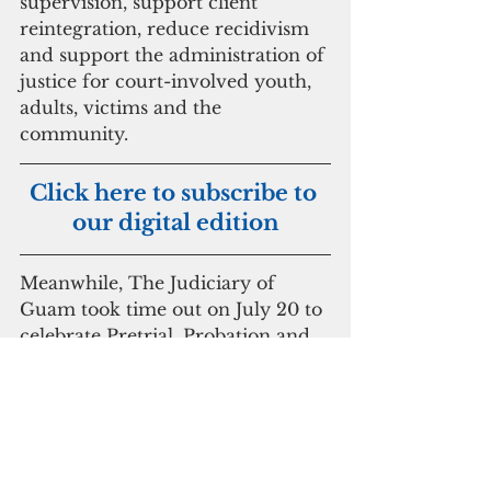
supervision, support client 
reintegration, reduce recidivism 
and support the administration of 
justice for court-involved youth, 
adults, victims and the 
community.
Click here to subscribe to 
our digital edition
Meanwhile, The Judiciary of 
Guam took time out on July 20 to 
celebrate Pretrial, Probation and 
Parole Supervision Week. The 
theme “Clients, Communities, 
Employees: Empowerment 
through Partnerships.