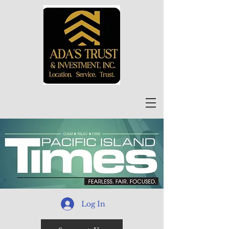
Log In