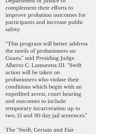
Department of Justice to 
complement their efforts to 
improve probation outcomes for 
participants and increase public 
safety.
“This program will better address 
the needs of probationers on 
Guam,” said Presiding Judge 
Alberto C. Lamorena III. “Swift 
action will be taken on 
probationers who violate their 
conditions which begin with an 
expedited arrest, court hearing 
and outcomes to include 
temporary incarceration up to 
two, 15 and 30 day jail sentences.”
The “Swift, Certain and Fair 