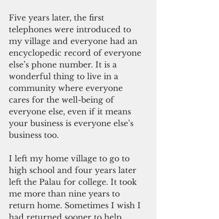
Five years later, the first 
telephones were introduced to 
my village and everyone had an 
encyclopedic record of everyone 
else’s phone number. It is a 
wonderful thing to live in a 
community where everyone 
cares for the well-being of 
everyone else, even if it means 
your business is everyone else’s 
business too.
I left my home village to go to 
high school and four years later 
left the Palau for college. It took 
me more than nine years to 
return home. Sometimes I wish I 
had returned sooner to help 