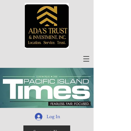
Log In