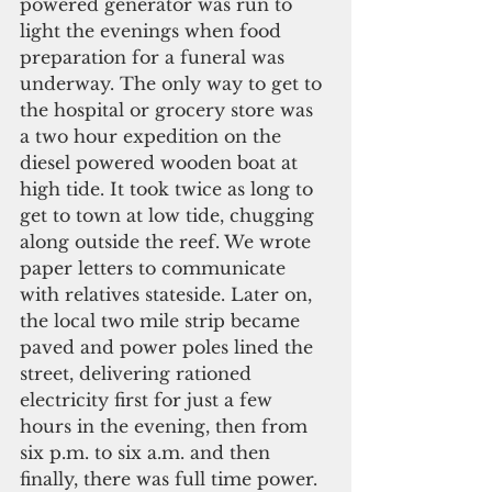
powered generator was run to 
light the evenings when food 
preparation for a funeral was 
underway. The only way to get to 
the hospital or grocery store was 
a two hour expedition on the 
diesel powered wooden boat at 
high tide. It took twice as long to 
get to town at low tide, chugging 
along outside the reef. We wrote 
paper letters to communicate 
with relatives stateside. Later on, 
the local two mile strip became 
paved and power poles lined the 
street, delivering rationed 
electricity first for just a few 
hours in the evening, then from 
six p.m. to six a.m. and then 
finally, there was full time power.