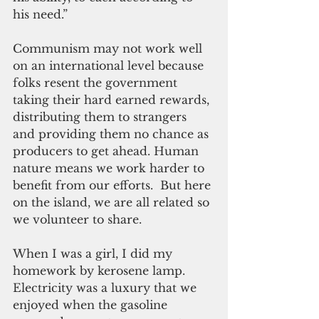
his need.”
Communism may not work well 
on an international level because 
folks resent the government 
taking their hard earned rewards, 
distributing them to strangers 
and providing them no chance as 
producers to get ahead. Human 
nature means we work harder to 
benefit from our efforts.  But here 
on the island, we are all related so 
we volunteer to share.
When I was a girl, I did my 
homework by kerosene lamp. 
Electricity was a luxury that we 
enjoyed when the gasoline 