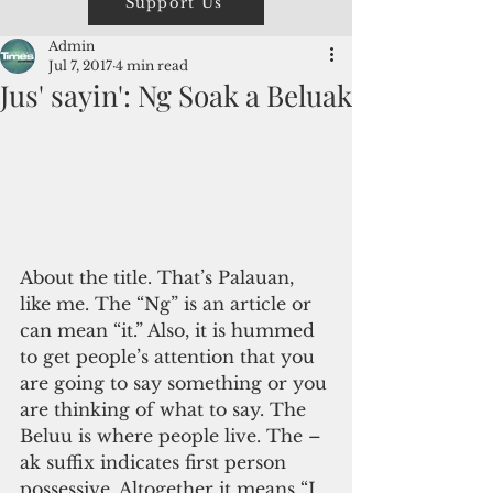
Support Us
Admin
Jul 7, 2017
4 min read
Jus' sayin': Ng Soak a Beluak
About the title. That’s Palauan, 
like me. The “Ng” is an article or 
can mean “it.” Also, it is hummed 
to get people’s attention that you 
are going to say something or you 
are thinking of what to say. The 
Beluu is where people live. The –
ak suffix indicates first person 
possessive. Altogether it means “I 