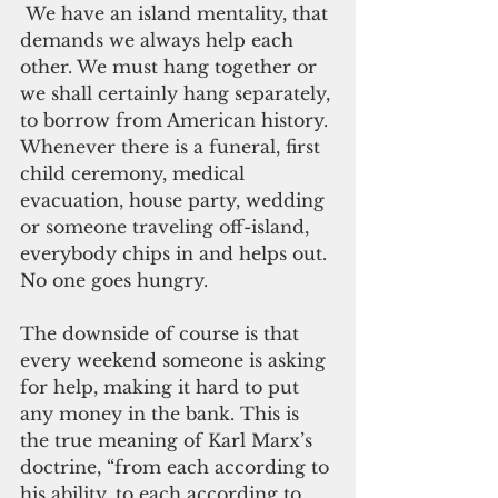
 We have an island mentality, that 
demands we always help each 
other. We must hang together or 
we shall certainly hang separately, 
to borrow from American history. 
Whenever there is a funeral, first 
child ceremony, medical 
evacuation, house party, wedding 
or someone traveling off-island, 
everybody chips in and helps out. 
No one goes hungry.
The downside of course is that 
every weekend someone is asking 
for help, making it hard to put 
any money in the bank. This is 
the true meaning of Karl Marx’s 
doctrine, “from each according to 
his ability, to each according to 