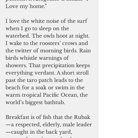
Love my home.”
I love the white noise of the surf 
when I go to sleep on the 
waterbed. The owls hoot at night. 
I wake to the roosters’ crows and 
the twitter of morning birds. Rain 
birds whistle warnings of 
showers. That precipitation keeps 
everything verdant. A short stroll 
past the taro patch leads to the 
beach for a soak or swim in the 
warm tropical Pacific Ocean, the 
world’s biggest bathtub.
Breakfast is of fish that the Rubak
—a respected, elderly, male leader
—caught in the back yard, 