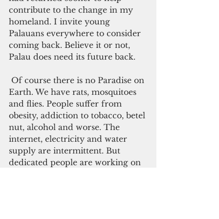
contribute to the change in my 
homeland. I invite young 
Palauans everywhere to consider 
coming back. Believe it or not, 
Palau does need its future back.
 Of course there is no Paradise on 
Earth. We have rats, mosquitoes 
and flies. People suffer from 
obesity, addiction to tobacco, betel 
nut, alcohol and worse. The 
internet, electricity and water 
supply are intermittent. But 
dedicated people are working on 
all these issues, so there is 
reasonable hope that things will 
improve.