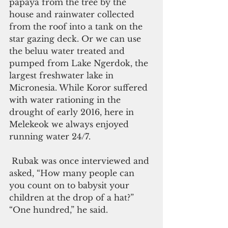
papaya from the tree by the 
house and rainwater collected 
from the roof into a tank on the 
star gazing deck. Or we can use 
the beluu water treated and 
pumped from Lake Ngerdok, the 
largest freshwater lake in 
Micronesia. While Koror suffered 
with water rationing in the 
drought of early 2016, here in 
Melekeok we always enjoyed 
running water 24/7.
 Rubak was once interviewed and 
asked, “How many people can 
you count on to babysit your 
children at the drop of a hat?” 
“One hundred,” he said.