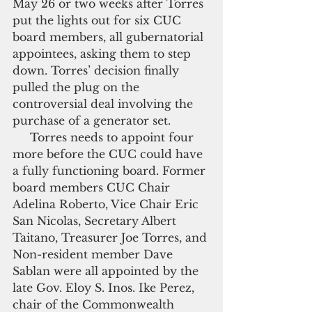
May 26 or two weeks after Torres 
put the lights out for six CUC 
board members, all gubernatorial 
appointees, asking them to step 
down. Torres’ decision finally 
pulled the plug on the 
controversial deal involving the 
purchase of a generator set.
     Torres needs to appoint four 
more before the CUC could have 
a fully functioning board. Former 
board members CUC Chair 
Adelina Roberto, Vice Chair Eric 
San Nicolas, Secretary Albert 
Taitano, Treasurer Joe Torres, and 
Non-resident member Dave 
Sablan were all appointed by the 
late Gov. Eloy S. Inos. Ike Perez, 
chair of the Commonwealth 