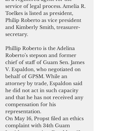
service of legal process. Amelia R. 
Toelkes is listed as president, 
Philip Roberto as vice president 
and Kimberly Smith, treasurer-
secretary.
Phillip Roberto is the Adelina 
Roberto’s stepson and former 
chief of staff of Guam Sen. James 
V. Espaldon, who negotiated on 
behalf of GPSM. While an 
attorney by trade, Espaldon said 
he did not act in such capacity 
and that he has not received any 
compensation for his 
representation.
On May 16, Propst filed an ethics 
complaint with 34th Guam 