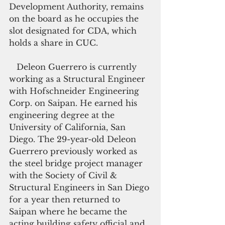
Development Authority, remains 
on the board as he occupies the 
slot designated for CDA, which 
holds a share in CUC.
   Deleon Guerrero is currently 
working as a Structural Engineer 
with Hofschneider Engineering 
Corp. on Saipan. He earned his 
engineering degree at the 
University of California, San 
Diego. The 29-year-old Deleon 
Guerrero previously worked as 
the steel bridge project manager 
with the Society of Civil & 
Structural Engineers in San Diego 
for a year then returned to 
Saipan where he became the 
acting building safety official and 