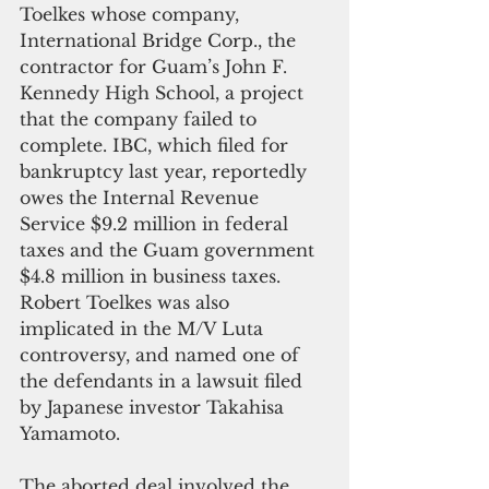
Toelkes whose company, 
International Bridge Corp., the 
contractor for Guam’s John F. 
Kennedy High School, a project 
that the company failed to 
complete. IBC, which filed for 
bankruptcy last year, reportedly 
owes the Internal Revenue 
Service $9.2 million in federal 
taxes and the Guam government 
$4.8 million in business taxes. 
Robert Toelkes was also 
implicated in the M/V Luta 
controversy, and named one of 
the defendants in a lawsuit filed 
by Japanese investor Takahisa 
Yamamoto.
The aborted deal involved the 