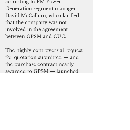
according to FM Power 
Generation segment manager 
David McCallum, who clarified 
that the company was not 
involved in the agreement 
between GPSM and CUC.
The highly controversial request 
for quotation submitted — and 
the purchase contract nearly 
awarded to GPSM — launched 
several investigations by the 
Senate Committee on Public 
Utilities, Transportation, and 
Communications; House 
Committee on Public Utilities and 
Communications; Office of the 
Attorney General and the Office 
of the Public Auditor. CUC later 