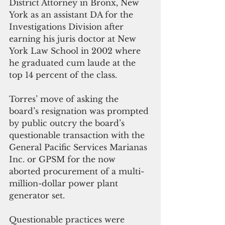
District Attorney in Bronx, New 
York as an assistant DA for the 
Investigations Division after 
earning his juris doctor at New 
York Law School in 2002 where 
he graduated cum laude at the 
top 14 percent of the class.
Torres’ move of asking the 
board’s resignation was prompted 
by public outcry the board’s 
questionable transaction with the 
General Pacific Services Marianas 
Inc. or GPSM for the now 
aborted procurement of a multi-
million-dollar power plant 
generator set.
Questionable practices were 