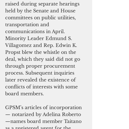
raised during separate hearings 
held by the Senate and House 
committees on public utilities, 
transportation and 
communications in April. 
Minority Leader Edmund S. 
Villagomez and Rep. Edwin K. 
Propst blew the whistle on the 
deal, which they said did not go 
through proper procurement 
process. Subsequent inquiries 
later revealed the existence of 
conflicts of interests with some 
board members.
GPSM’s articles of incorporation 
— notarized by Adelina Roberto 
—names board member Taitano 
as a registered agent for the 