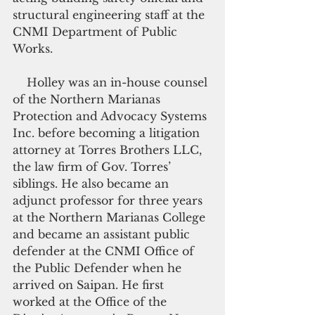
structural engineering staff at the 
CNMI Department of Public 
Works.
    Holley was an in-house counsel 
of the Northern Marianas 
Protection and Advocacy Systems 
Inc. before becoming a litigation 
attorney at Torres Brothers LLC, 
the law firm of Gov. Torres’ 
siblings. He also became an 
adjunct professor for three years 
at the Northern Marianas College 
and became an assistant public 
defender at the CNMI Office of 
the Public Defender when he 
arrived on Saipan. He first 
worked at the Office of the 