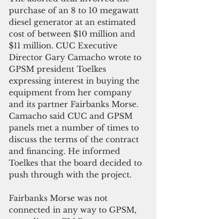
purchase of an 8 to 10 megawatt 
diesel generator at an estimated 
cost of between $10 million and 
$11 million. CUC Executive 
Director Gary Camacho wrote to 
GPSM president Toelkes 
expressing interest in buying the 
equipment from her company 
and its partner Fairbanks Morse. 
Camacho said CUC and GPSM 
panels met a number of times to 
discuss the terms of the contract 
and financing. He informed 
Toelkes that the board decided to 
push through with the project.
Fairbanks Morse was not 
connected in any way to GPSM, 