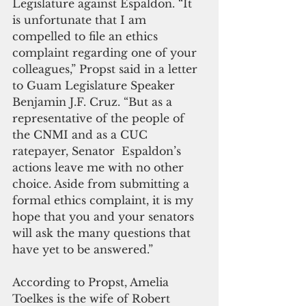
Legislature against Espaldon. “It 
is unfortunate that I am 
compelled to file an ethics 
complaint regarding one of your 
colleagues,” Propst said in a letter 
to Guam Legislature Speaker 
Benjamin J.F. Cruz. “But as a 
representative of the people of 
the CNMI and as a CUC 
ratepayer, Senator  Espaldon’s 
actions leave me with no other 
choice. Aside from submitting a 
formal ethics complaint, it is my 
hope that you and your senators 
will ask the many questions that 
have yet to be answered.”
According to Propst, Amelia 
Toelkes is the wife of Robert 