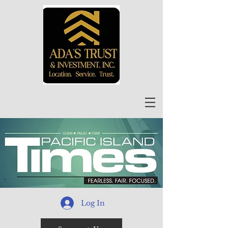
Log In