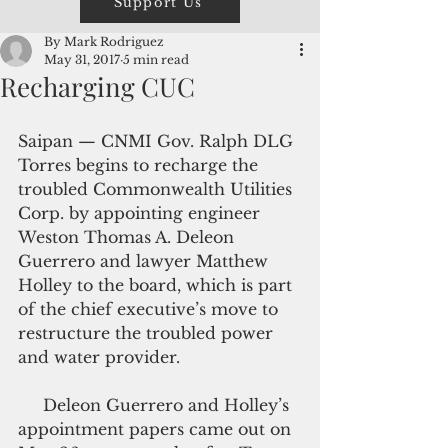
Support Us
By Mark Rodriguez
May 31, 2017
5 min read
Recharging CUC
Saipan — CNMI Gov. Ralph DLG 
Torres begins to recharge the 
troubled Commonwealth Utilities 
Corp. by appointing engineer 
Weston Thomas A. Deleon 
Guerrero and lawyer Matthew 
Holley to the board, which is part 
of the chief executive’s move to 
restructure the troubled power 
and water provider.
     Deleon Guerrero and Holley’s 
appointment papers came out on 