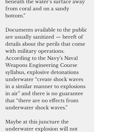
beneath the water’s surface away 
from coral and on a sandy 
bottom.”
Documents available to the public 
are usually sanitized — bereft of 
details about the perils that come 
with military operations. 
According to the Navy’s Naval 
Weapons Engineering Course 
syllabus, explosive detonations 
underwater “create shock waves 
in a similar manner to explosions 
in air” and there is no guarantee 
that “there are no effects from 
underwater shock waves.”
Maybe at this juncture the 
underwater explosion will not 