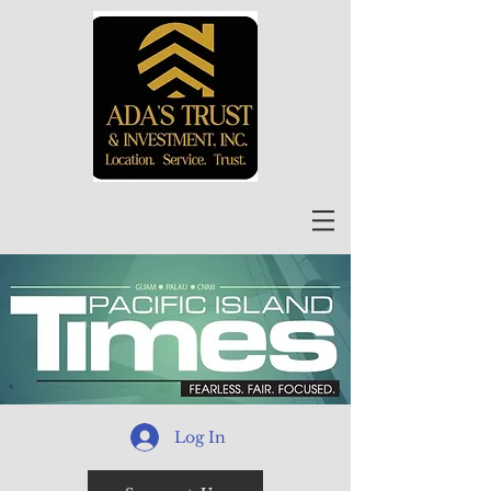
Log In