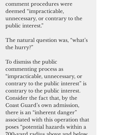
comment procedures were 
deemed “impracticable, 
unnecessary, or contrary to the 
public interest.”
The natural question was, “what’s 
the hurry?”
To dismiss the public 
commenting process as 
“impracticable, unnecessary, or 
contrary to the public interest” is 
contrary to the public interest. 
Consider the fact that, by the 
Coast Guard’s own admission, 
there is an “inherent danger” 
associated with this operation that 
poses “potential hazards within a 
700-yard radius above and below 