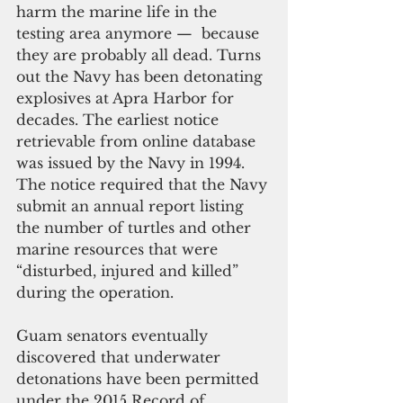
harm the marine life in the 
testing area anymore —  because 
they are probably all dead. Turns 
out the Navy has been detonating 
explosives at Apra Harbor for 
decades. The earliest notice 
retrievable from online database 
was issued by the Navy in 1994. 
The notice required that the Navy 
submit an annual report listing 
the number of turtles and other 
marine resources that were 
“disturbed, injured and killed” 
during the operation.
Guam senators eventually 
discovered that underwater 
detonations have been permitted 
under the 2015 Record of 