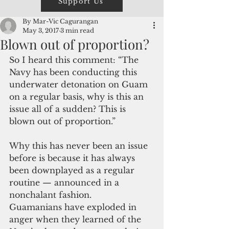
Support Us
By Mar-Vic Cagurangan
May 3, 2017
3 min read
Blown out of proportion?
So I heard this comment: “The 
Navy has been conducting this 
underwater detonation on Guam 
on a regular basis, why is this an 
issue all of a sudden? This is 
blown out of proportion.”
Why this has never been an issue 
before is because it has always 
been downplayed as a regular 
routine — announced in a 
nonchalant fashion.
Guamanians have exploded in 
anger when they learned of the 