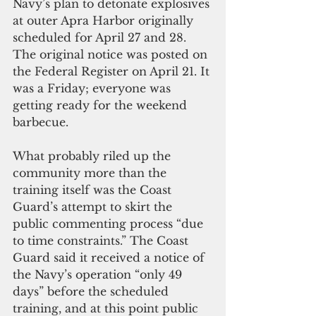
Navy’s plan to detonate explosives 
at outer Apra Harbor originally 
scheduled for April 27 and 28. 
The original notice was posted on 
the Federal Register on April 21. It 
was a Friday; everyone was 
getting ready for the weekend 
barbecue.
What probably riled up the 
community more than the 
training itself was the Coast 
Guard’s attempt to skirt the 
public commenting process “due 
to time constraints.” The Coast 
Guard said it received a notice of 
the Navy’s operation “only 49 
days” before the scheduled 
training, and at this point public 