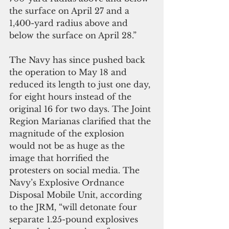
the surface on April 27 and a 
1,400-yard radius above and 
below the surface on April 28.”
The Navy has since pushed back 
the operation to May 18 and 
reduced its length to just one day, 
for eight hours instead of the 
original 16 for two days. The Joint 
Region Marianas clarified that the 
magnitude of the explosion 
would not be as huge as the 
image that horrified the 
protesters on social media. The 
Navy’s Explosive Ordnance 
Disposal Mobile Unit, according 
to the JRM, “will detonate four 
separate 1.25-pound explosives 