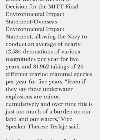
Decision for the MITT Final 
Environmental Impact 
Statement/Overseas 
Environmental Impact 
Statement, allowing the Navy to 
conduct an average of nearly 
12,580 detonations of various 
magnitudes per year for five 
years, and 81,962 takings of 26 
different marine mammal species 
per year for five years. “Even if 
they say these underwater 
explosions are minor, 
cumulatively and over time this is 
just too much of a burden on our 
land and our waters,” Vice 
Speaker Therese Terlaje said.