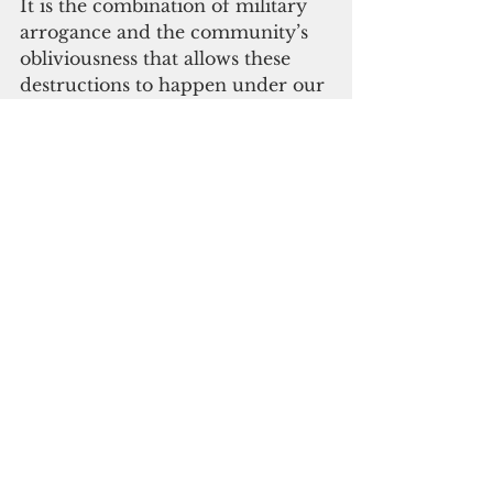
It is the combination of military 
arrogance and the community’s 
obliviousness that allows these 
destructions to happen under our 
noses.
Earlier this month, the Federal 
Aviation Authority approved the 
U.S. Navy’ a final rule on the 
expansion of bombing range at 
Farallon de Medinilla,  a tiny 
island located 45 nautical miles 
north of Saipan. The military 
training range has been expanded
—effective June 22 — to support 
the use of advanced weapons 
systems and accommodate 
military training scenarios using 
air-to-ground ordnance delivery, 